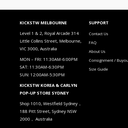
KICKSTW MELBOURNE
SUPPORT
Level 1 & 2, Royal Arcade 314
Contact Us
Little Collins Street, Melbourne,
FAQ
VIC 3000, Australia
About Us
MON – FRI: 11:30AM-6:00PM
Consignment / Buyou
SAT: 11:30AM-6:30PM
Size Guide
SUN: 12:00AM-5:30PM
KICKSTW KOREA & CARLYN
POP-UP STORE SYDNEY
Shop 1010, Westfield Sydney，
188 Pitt Street, Sydney NSW
2000， Australia