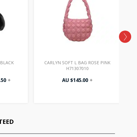
 BLACK
CARLYN SOFT L BAG ROSE PINK
H71307010
.50
+
AU $
145.00
+
TEED