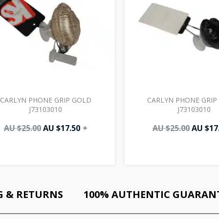
CARLYN PHONE GRIP GOLD
CARLYN PHONE GRIP
J73103010
J73103010
AU $
25.00
AU $
17.50
+
AU $
25.00
AU $
17
G & RETURNS
100% AUTHENTIC GUARAN