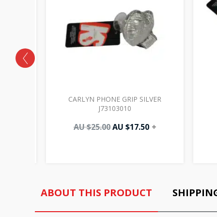
VORY
CARLYN PHONE GRIP SILVER
J73103010
AU $
25.00
AU $
17.50
+
ABOUT THIS PRODUCT
SHIPPIN