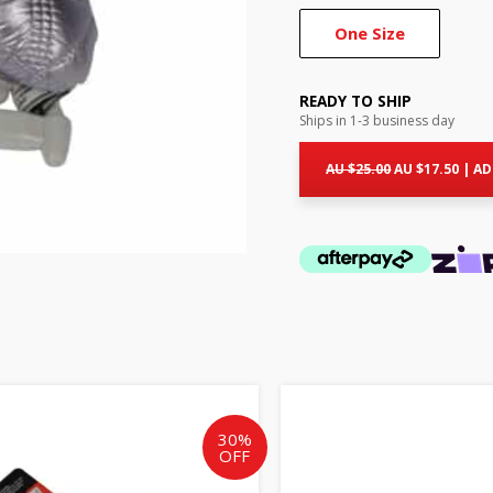
One Size
READY TO SHIP
Ships in 1-3 business day
Original
Curr
price
pric
AU $
25.00
AU $
17.50
|
AD
was:
is:
AU
AU
$25.00.
$17.5
Original
Current
Origin
price
price
price
was:
is:
was:
30%
OFF
AU
AU
AU
$25.00.
$17.50.
$25.00.