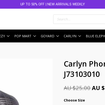
UP TO 50% OFF | NEW ARRIVALS WEEKLY
Products
search
EZY
POP MART
GOYARD
CARLYN
BLUE ELEP
Orig
Carlyn Pho
pric
J73103010
was:
AU
AU $
25.00
AU $
$25.
Choose Size