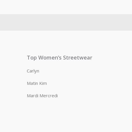
Top Women’s Streetwear
Carlyn
Matin Kim
Mardi Mercredi