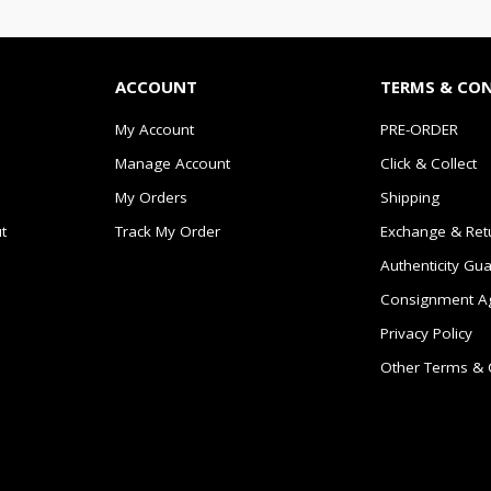
ACCOUNT
TERMS & CO
My Account
PRE-ORDER
Manage Account
Click & Collect
My Orders
Shipping
t
Track My Order
Exchange & Ret
Authenticity Gu
Consignment A
Privacy Policy
Other Terms & 