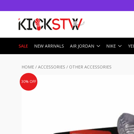
SALE
NEW ARRIVALS
AIR JORDAN
NIKE
YE
HOME
/
ACCESSORIES
/
OTHER ACCESSORIES
30% OFF