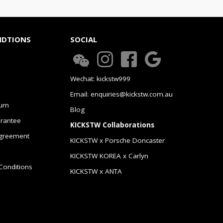
NDTIONS
SOCIAL
Wechat: kickstw999
Email: enquiries@kickstw.com.au
urn
Blog
arantee
KICKSTW Collaborations
greement
KICKSTW x Porsche Doncaster
KICKSTW KOREA x Carlyn
Conditions
KICKSTW x ANTA