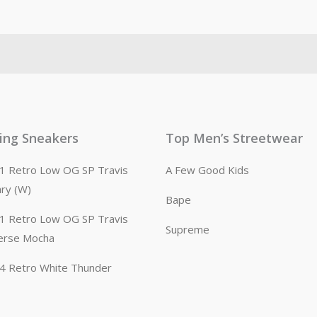
ling Sneakers
Top Men’s Streetwear
n 1 Retro Low OG SP Travis
A Few Good Kids
ary (W)
Bape
n 1 Retro Low OG SP Travis
Supreme
erse Mocha
n 4 Retro White Thunder