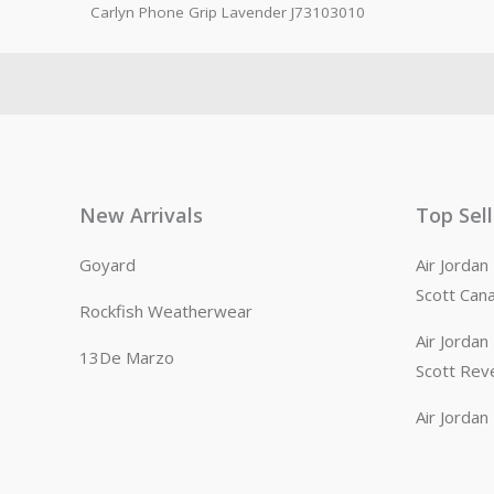
Carlyn Phone Grip Lavender J73103010
New Arrivals
Top Sel
Goyard
Air Jorda
Scott Can
Rockfish Weatherwear
Air Jorda
13De Marzo
Scott Rev
Air Jorda