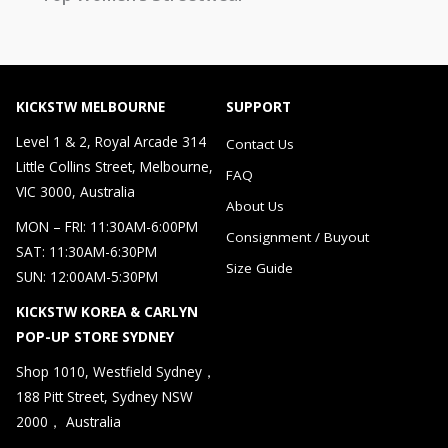
KICKSTW MELBOURNE
SUPPORT
Level 1 & 2, Royal Arcade 314
Contact Us
Little Collins Street, Melbourne,
FAQ
VIC 3000, Australia
About Us
MON – FRI: 11:30AM-6:00PM
Consignment / Buyout
SAT: 11:30AM-6:30PM
Size Guide
SUN: 12:00AM-5:30PM
KICKSTW KOREA & CARLYN
POP-UP STORE SYDNEY
Shop 1010, Westfield Sydney，
188 Pitt Street, Sydney NSW
2000， Australia