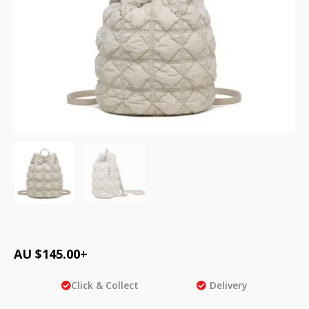
AU $
145.00
+
Click & Collect
Delivery