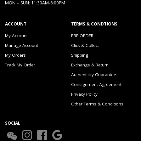
MON – SUN: 11:30AM-6:00PM
ACCOUNT
TERMS & CONDTIONS
My Account
PRE-ORDER
Manage Account
Click & Collect
My Orders
Shipping
Track My Order
Exchange & Return
Authenticity Guarantee
Consignment Agreement
Privacy Policy
Other Terms & Conditions
SOCIAL