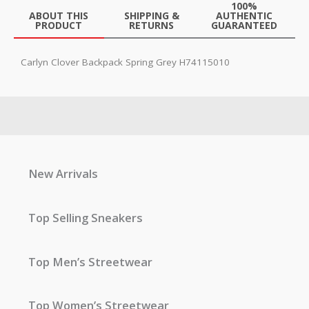
100%
ABOUT THIS
SHIPPING &
AUTHENTIC
PRODUCT
RETURNS
GUARANTEED
Carlyn Clover Backpack Spring Grey H74115010
New Arrivals
Top Selling Sneakers
Top Men’s Streetwear
Top Women’s Streetwear