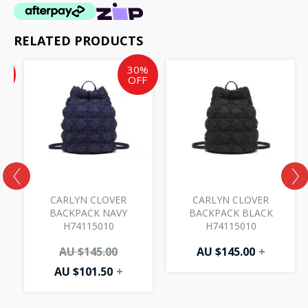
RELATED PRODUCTS
Current
Current
Original
%
30%
price
price
price
F
OFF
is:
is:
was:
AU
AU
AU
$17.50.
$101.50.
$145.00.
CARLYN CLOVER
CARLYN CLOVER
BACKPACK NAVY
BACKPACK BLACK
H74115010
H74115010
AU $
145.00
AU $
145.00
+
AU $
101.50
+