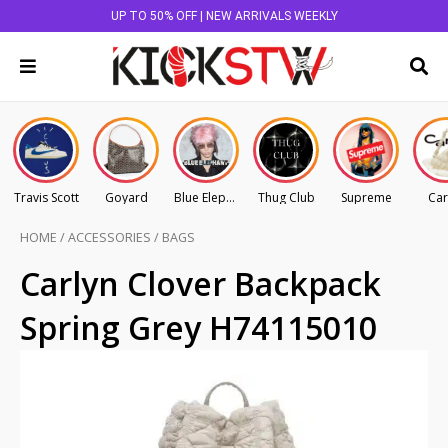
UP TO 50% OFF | NEW ARRIVALS WEEKLY
Travis Scott
Goyard
Blue Elephant
Thug Club
Supreme
Car
HOME
/
ACCESSORIES
/
BAGS
Carlyn Clover Backpack
Spring Grey H74115010