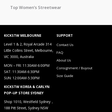
Top Women’s Streetwear
KICKSTW MELBOURNE
SUPPORT
Level 1 & 2, Royal Arcade 314
Contact Us
Little Collins Street, Melbourne,
FAQ
VIC 3000, Australia
About Us
MON – FRI: 11:30AM-6:00PM
Consignment / Buyout
SAT: 11:30AM-6:30PM
Size Guide
SUN: 12:00AM-5:30PM
KICKSTW KOREA & CARLYN
POP-UP STORE SYDNEY
Shop 1010, Westfield Sydney，
188 Pitt Street, Sydney NSW