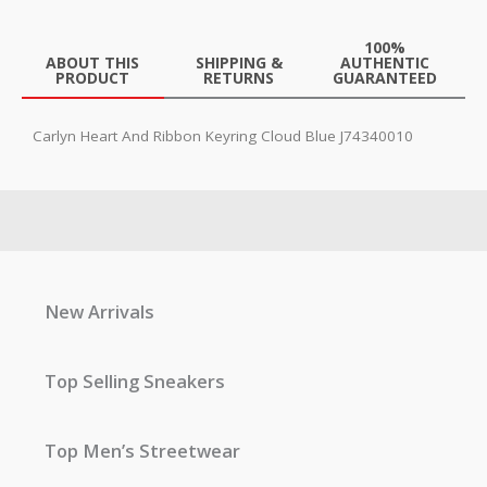
100%
ABOUT THIS
SHIPPING &
AUTHENTIC
PRODUCT
RETURNS
GUARANTEED
Carlyn Heart And Ribbon Keyring Cloud Blue J74340010
New Arrivals
Top Selling Sneakers
Top Men’s Streetwear