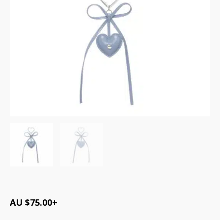
AU $
75.00
+