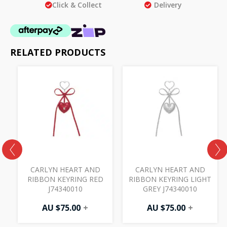
Click & Collect
Delivery
RELATED PRODUCTS
CARLYN HEART AND
CARLYN HEART AND
RIBBON KEYRING RED
RIBBON KEYRING LIGHT
J74340010
GREY J74340010
AU $
75.00
+
AU $
75.00
+