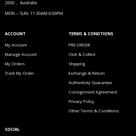
2000， Australia
MON – SUN: 11:30AM-6:00PM
ACCOUNT
TERMS & CONDTIONS
My Account
PRE-ORDER
Manage Account
Click & Collect
My Orders
Shipping
Track My Order
Exchange & Return
Authenticity Guarantee
Consignment Agreement
Privacy Policy
Other Terms & Conditions
SOCIAL