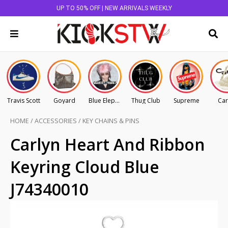
UP TO 50% OFF | NEW ARRIVALS WEEKLY
Travis Scott
Goyard
Blue Elephant
Thug Club
Supreme
Car
HOME
/
ACCESSORIES
/
KEY CHAINS & PINS
Carlyn Heart And Ribbon
Keyring Cloud Blue
J74340010