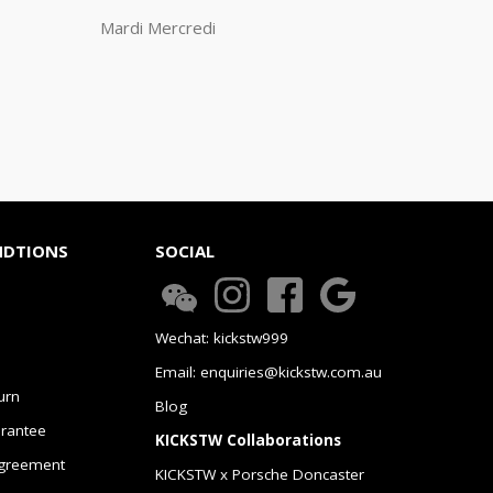
Mardi Mercredi
NDTIONS
SOCIAL
Wechat: kickstw999
Email: enquiries@kickstw.com.au
urn
Blog
arantee
KICKSTW Collaborations
greement
KICKSTW x Porsche Doncaster