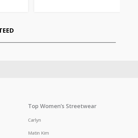
TEED
Top Women’s Streetwear
Carlyn
Matin Kim