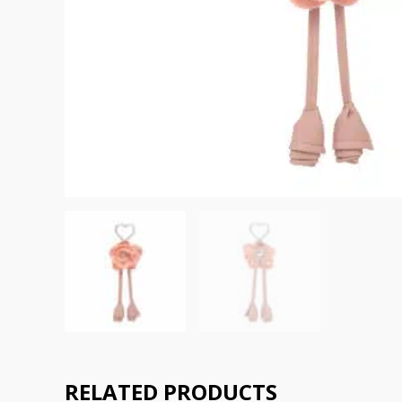
RELATED PRODUCTS