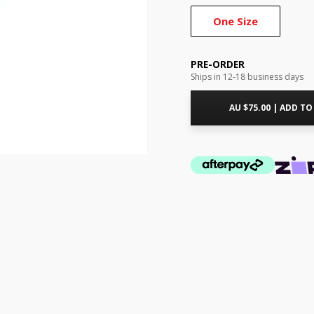
One Size
PRE-ORDER
Ships in 12-18 business days
AU $
75.00
|
ADD TO