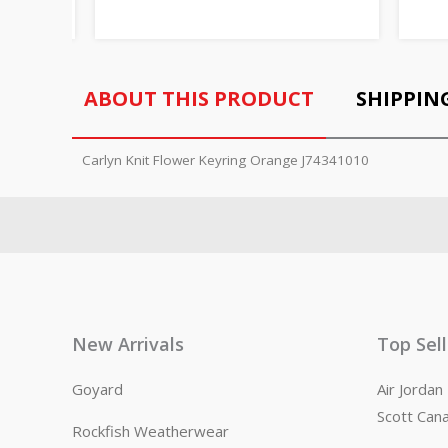
ABOUT THIS PRODUCT
SHIPPIN
Carlyn Knit Flower Keyring Orange J74341010
New Arrivals
Top Sel
Goyard
Air Jorda
Scott Can
Rockfish Weatherwear