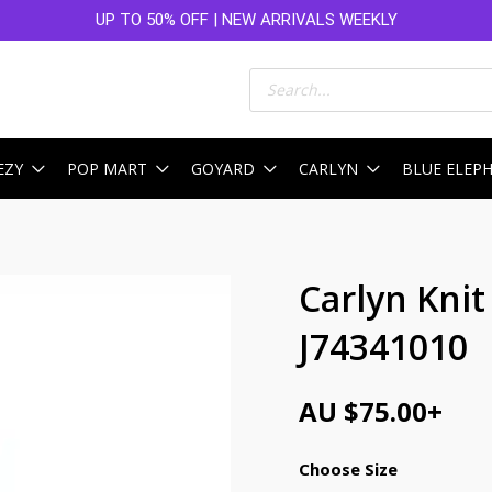
UP TO 50% OFF | NEW ARRIVALS WEEKLY
Products
search
EZY
POP MART
GOYARD
CARLYN
BLUE ELEP
Carlyn Kni
J74341010
AU $
75.00
+
Choose Size