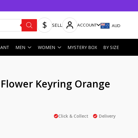
SELL
ACCOUNT
AUD
HANT
MEN
WOMEN
MYSTERY BOX
BY SIZE
t Flower Keyring Orange
Click & Collect
Delivery