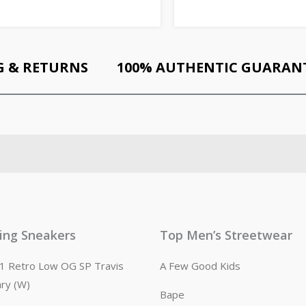
G & RETURNS
100% AUTHENTIC GUARAN
ling Sneakers
Top Men’s Streetwear
n 1 Retro Low OG SP Travis
A Few Good Kids
ary (W)
Bape