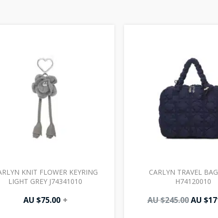
Origin
price
was:
AU
$245.00
ARLYN KNIT FLOWER KEYRING
CARLYN TRAVEL BAG
LIGHT GREY J74341010
H74120010
AU $
75.00
+
AU $
245.00
AU $
17