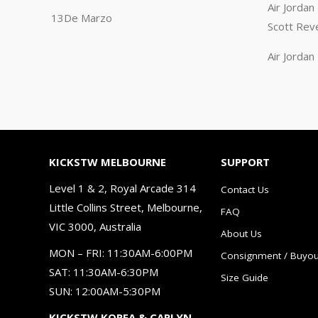
Air Jorda
13De Marzo
Scott Rev
Air Jorda
KICKSTW MELBOURNE
SUPPORT
Level 1 & 2, Royal Arcade 314
Contact Us
Little Collins Street, Melbourne,
FAQ
VIC 3000, Australia
About Us
MON – FRI: 11:30AM-6:00PM
Consignment / Buyou
SAT: 11:30AM-6:30PM
Size Guide
SUN: 12:00AM-5:30PM
KICKSTW KOREA & CARLYN