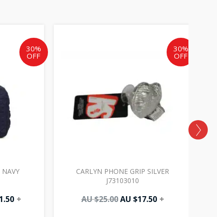
al
Current
Original
Current
price
price
price
is:
was:
is:
30%
30%
OFF
OFF
AU
AU
AU
.
$171.50.
$25.00.
$17.50.
 NAVY
CARLYN PHONE GRIP SILVER
J73103010
1.50
+
AU $
25.00
AU $
17.50
+