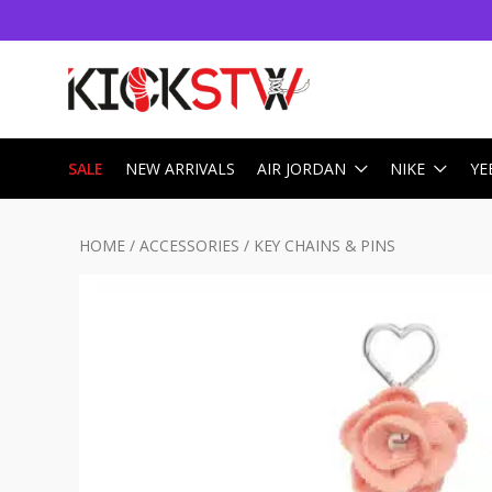
SALE
NEW ARRIVALS
AIR JORDAN
NIKE
YE
HOME
/
ACCESSORIES
/
KEY CHAINS & PINS