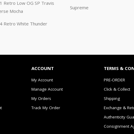
n 1 Retro Low OG SP Travis
Supreme
erse Mocha
n 4 Retro White Thunder
ACCOUNT
TERMS & CO
My Account
PRE-ORDER
Manage Account
Click & Collect
My Orders
Shipping
t
Track My Order
Exchange & Ret
Authenticity Gu
Consignment A