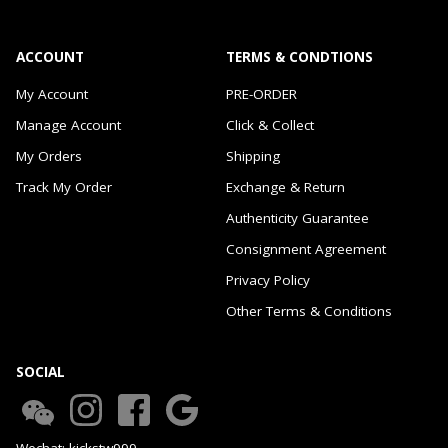
ACCOUNT
TERMS & CONDTIONS
My Account
PRE-ORDER
Manage Account
Click & Collect
My Orders
Shipping
Track My Order
Exchange & Return
Authenticity Guarantee
Consignment Agreement
Privacy Policy
Other Terms & Conditions
SOCIAL