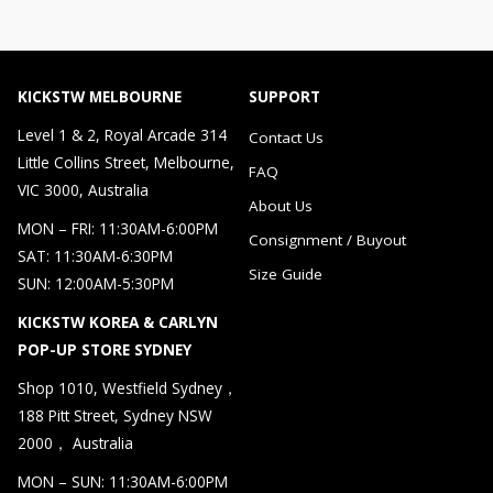
KICKSTW MELBOURNE
SUPPORT
Level 1 & 2, Royal Arcade 314
Contact Us
Little Collins Street, Melbourne,
FAQ
VIC 3000, Australia
About Us
MON – FRI: 11:30AM-6:00PM
Consignment / Buyout
SAT: 11:30AM-6:30PM
Size Guide
SUN: 12:00AM-5:30PM
KICKSTW KOREA & CARLYN
POP-UP STORE SYDNEY
Shop 1010, Westfield Sydney，
188 Pitt Street, Sydney NSW
2000， Australia
MON – SUN: 11:30AM-6:00PM