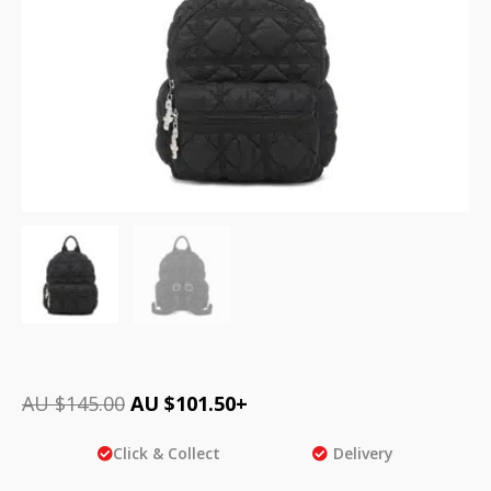
AU $
145.00
AU $
101.50
+
Click & Collect
Delivery