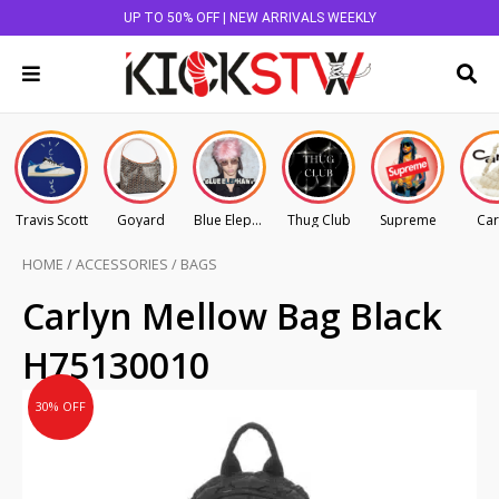
UP TO 50% OFF | NEW ARRIVALS WEEKLY
Travis Scott
Goyard
Blue Elephant
Thug Club
Supreme
Car
HOME
/
ACCESSORIES
/
BAGS
Original
Current
Carlyn Mellow Bag Black
price
price
H75130010
was:
is:
AU
AU
30% OFF
$145.00.
$101.50.