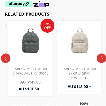
RELATED PRODUCTS
Current
Current
Original
%
30%
price
price
price
F
OFF
is:
is:
was:
AU
AU
AU
$17.50.
$101.50.
$145.00.
CARLYN MELLOW BAG
CARLYN MELLOW BAG
CHARCOAL H75130010
SPRING GRAY
H75130010
AU $
145.00
AU $
145.00
+
AU $
101.50
+
100%