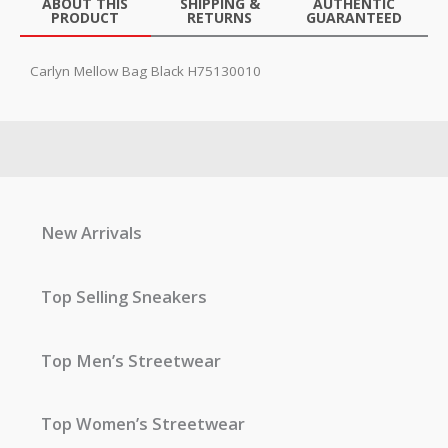
ABOUT THIS
SHIPPING &
AUTHENTIC
PRODUCT
RETURNS
GUARANTEED
Carlyn Mellow Bag Black H75130010
New Arrivals
Top Selling Sneakers
Top Men’s Streetwear
Top Women’s Streetwear