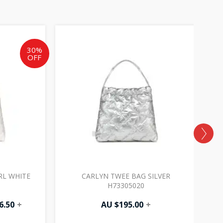
al
Current
price
is:
30%
OFF
AU
.
$136.50.
RL WHITE
CARLYN TWEE BAG SILVER
C
H73305020
6.50
+
AU $
195.00
+