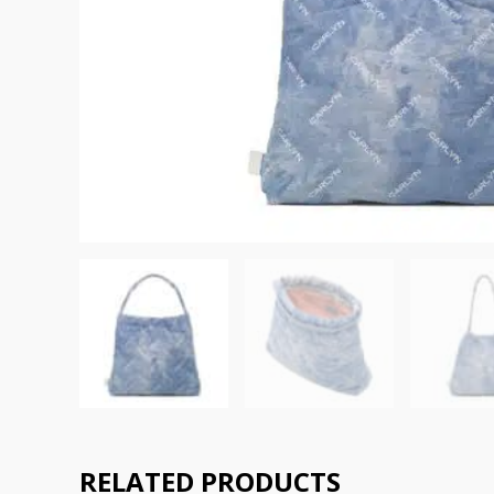
RELATED PRODUCTS