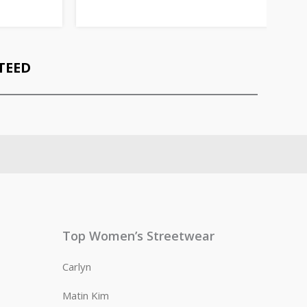
TEED
Top Women’s Streetwear
Carlyn
Matin Kim