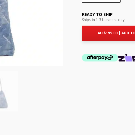
READY TO SHIP
Ships in 1-3 business day
AU $
195.00
|
ADD TO