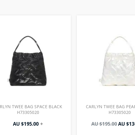
Origin
price
was:
AU
$195.00
RLYN TWEE BAG SPACE BLACK
CARLYN TWEE BAG PEA
H73305020
H73305020
AU $
195.00
+
AU $
195.00
AU $
13