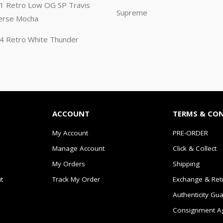
n 1 Retro Low OG SP Travis
Supreme
erse Mocha
n 4 Retro White Thunder
ACCOUNT
TERMS & CO
My Account
PRE-ORDER
Manage Account
Click & Collect
My Orders
Shipping
t
Track My Order
Exchange & Ret
Authenticity Gu
Consignment A