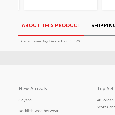
ABOUT THIS PRODUCT
SHIPPIN
Carlyn Twee Bag Denim H73305020
New Arrivals
Top Sel
Goyard
Air Jorda
Scott Can
Rockfish Weatherwear