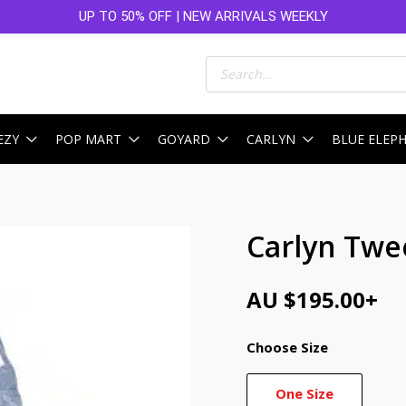
UP TO 50% OFF | NEW ARRIVALS WEEKLY
Products
search
EZY
POP MART
GOYARD
CARLYN
BLUE ELEP
Carlyn Twe
AU $
195.00
+
Choose Size
One Size