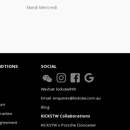
Mardi Mercredi
NDTIONS
SOCIAL
Wechat: kickstw999
Email: enquiries@kickstw.com.au
urn
Blog
arantee
KICKSTW Collaborations
greement
KICKSTW x Porsche Doncaster