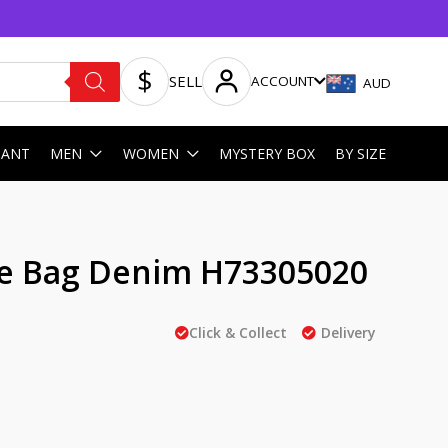
SELL
ACCOUNT
AUD
HANT
MEN
WOMEN
MYSTERY BOX
BY SIZE
e Bag Denim H73305020
Click & Collect
Delivery