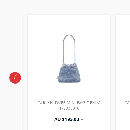
VIOLET
CARLYN TWEE MINI BAG DENIM
CA
H73305010
AU $
195.00
+