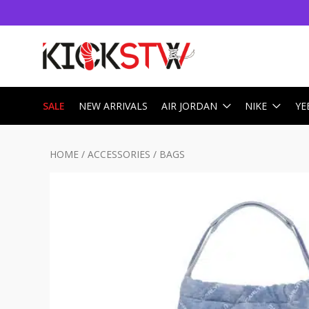
SALE
NEW ARRIVALS
AIR JORDAN
NIKE
YE
HOME
/
ACCESSORIES
/
BAGS