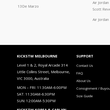
Air Jorda
13De Marzo
Scott Rev
Air Jorda
KICKSTW MELBOURNE
SUPPORT
Level 1 & 2, Royal Arcade 314
Contact Us
Little Collins Street, Melbourne,
FAQ
VIC 3000, Australia
About Us
MON – FRI: 11:30AM-6:00PM
Consignment / Buyou
SAT: 11:30AM-6:30PM
Size Guide
SUN: 12:00AM-5:30PM
KICKSTW KOREA & CARLYN