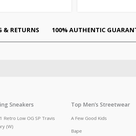
G & RETURNS
100% AUTHENTIC GUARAN
ling Sneakers
Top Men’s Streetwear
n 1 Retro Low OG SP Travis
A Few Good Kids
ary (W)
Bape