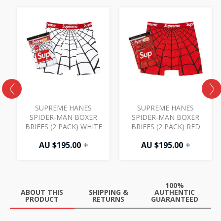
R
SUPREME HANES
SUPREME HANES
SPIDER-MAN BOXER
SPIDER-MAN BOXER
BRIEFS (2 PACK) WHITE
BRIEFS (2 PACK) RED
AU $
195.00
+
AU $
195.00
+
100%
ABOUT THIS
SHIPPING &
AUTHENTIC
PRODUCT
RETURNS
GUARANTEED