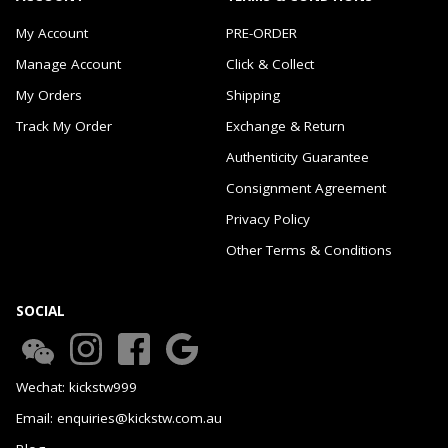
My Account
PRE-ORDER
Manage Account
Click & Collect
My Orders
Shipping
Track My Order
Exchange & Return
Authenticity Guarantee
Consignment Agreement
Privacy Policy
Other Terms & Conditions
SOCIAL
Wechat: kickstw999
Email: enquiries@kickstw.com.au