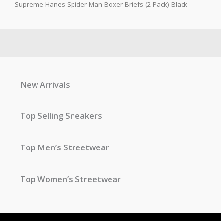
Supreme Hanes Spider-Man Boxer Briefs (2 Pack) Black
New Arrivals
Top Selling Sneakers
Top Men’s Streetwear
Top Women’s Streetwear