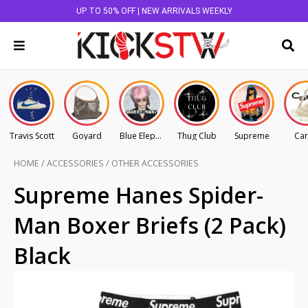
UP TO 50% OFF | NEW ARRIVALS WEEKLY
Travis Scott
Goyard
Blue Elephant
Thug Club
Supreme
Car
HOME
/
ACCESSORIES
/
OTHER ACCESSORIES
Supreme Hanes Spider-
Man Boxer Briefs (2 Pack)
Black