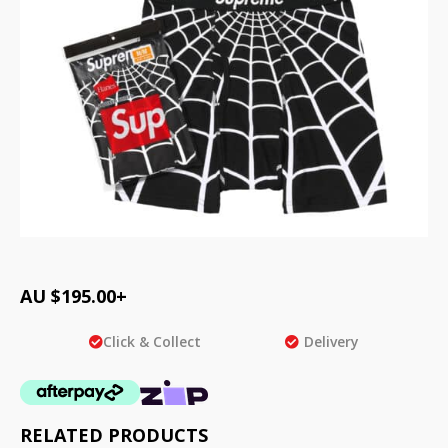
AU $
195.00
+
Click & Collect
Delivery
RELATED PRODUCTS