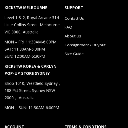
KICKSTW MELBOURNE
SUPPORT
Level 1 & 2, Royal Arcade 314
Contact Us
Little Collins Street, Melbourne,
FAQ
VIC 3000, Australia
About Us
MON – FRI: 11:30AM-6:00PM
Consignment / Buyout
SAT: 11:30AM-6:30PM
Size Guide
SUN: 12:00AM-5:30PM
KICKSTW KOREA & CARLYN
POP-UP STORE SYDNEY
Shop 1010, Westfield Sydney，
188 Pitt Street, Sydney NSW
2000， Australia
MON – SUN: 11:30AM-6:00PM
ACCOUNT
TERMS & CONDTIONS