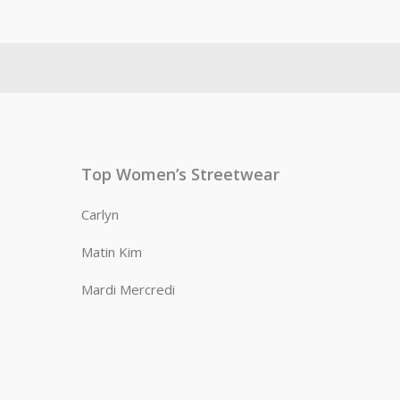
Top Women’s Streetwear
Carlyn
Matin Kim
Mardi Mercredi