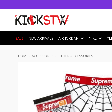
SALE
NEW ARRIVALS
AIR JORDAN
NIKE
YE
HOME
/
ACCESSORIES
/
OTHER ACCESSORIES