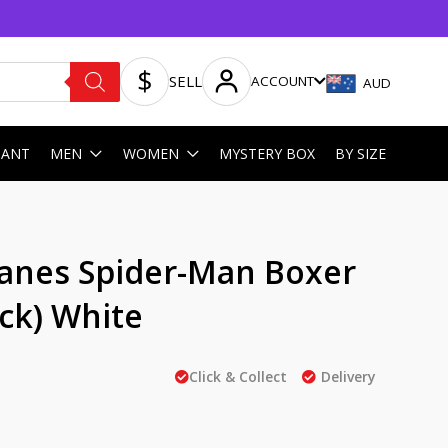
SELL
ACCOUNT
AUD
HANT
MEN
WOMEN
MYSTERY BOX
BY SIZE
anes Spider-Man Boxer
ack) White
Click & Collect
Delivery