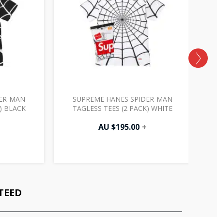
DER-MAN
SUPREME HANES SPIDER-MAN
) BLACK
TAGLESS TEES (2 PACK) WHITE
AU $
195.00
+
TEED