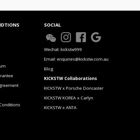
NDTIONS
SOCIAL
Wechat: kickstw999
Email: enquiries@kickstw.com.au
urn
Blog
arantee
KICKSTW Collaborations
greement
KICKSTW x Porsche Doncaster
KICKSTW KOREA x Carlyn
Conditions
KICKSTW x ANTA