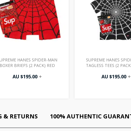
UPREME HANES SPIDER-MAN
SUPREME HANES SPI
BOXER BRIEFS (2 PACK) RED
TAGLESS TEES (2 PACK
AU $
195.00
+
AU $
195.00
+
G & RETURNS
100% AUTHENTIC GUARAN