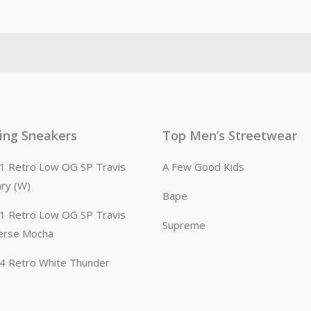
ling Sneakers
Top Men’s Streetwear
n 1 Retro Low OG SP Travis
A Few Good Kids
ary (W)
Bape
n 1 Retro Low OG SP Travis
Supreme
erse Mocha
n 4 Retro White Thunder