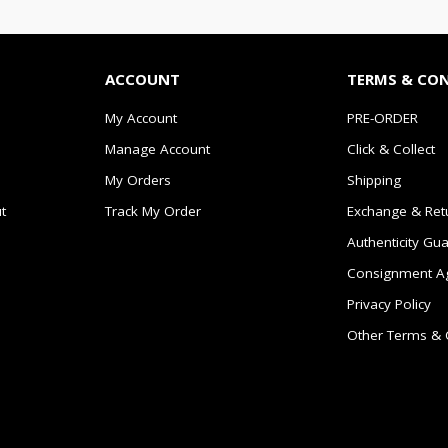
ACCOUNT
TERMS & CO
My Account
PRE-ORDER
Manage Account
Click & Collect
My Orders
Shipping
t
Track My Order
Exchange & Ret
Authenticity Gu
Consignment A
Privacy Policy
Other Terms & 