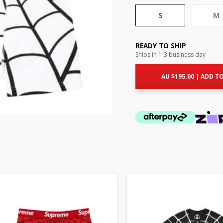
S
M
READY TO SHIP
Ships in 1-3 business day
AU $
195.00
|
ADD TO