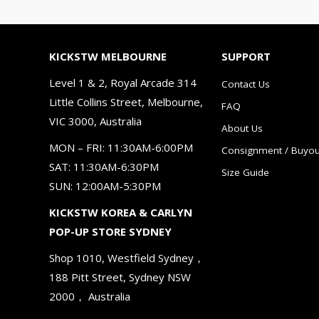
KICKSTW MELBOURNE
SUPPORT
Level 1 & 2, Royal Arcade 314
Contact Us
Little Collins Street, Melbourne,
FAQ
VIC 3000, Australia
About Us
MON – FRI: 11:30AM-6:00PM
Consignment / Buyou
SAT: 11:30AM-6:30PM
Size Guide
SUN: 12:00AM-5:30PM
KICKSTW KOREA & CARLYN
POP-UP STORE SYDNEY
Shop 1010, Westfield Sydney，
188 Pitt Street, Sydney NSW
2000， Australia