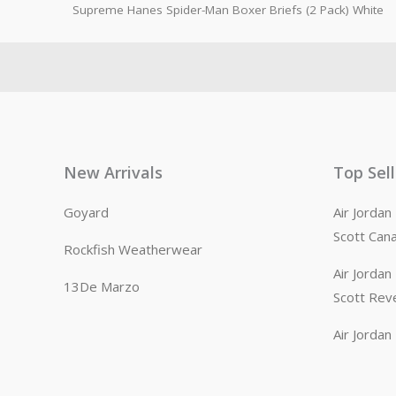
Supreme Hanes Spider-Man Boxer Briefs (2 Pack) White
New Arrivals
Top Sel
Goyard
Air Jorda
Scott Can
Rockfish Weatherwear
Air Jorda
13De Marzo
Scott Rev
Air Jorda