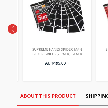
 PACK)
SUPREME HANES SPIDER-MAN
S
BOXER BRIEFS (2 PACK) BLACK
AU $
195.00
+
ABOUT THIS PRODUCT
SHIPPIN