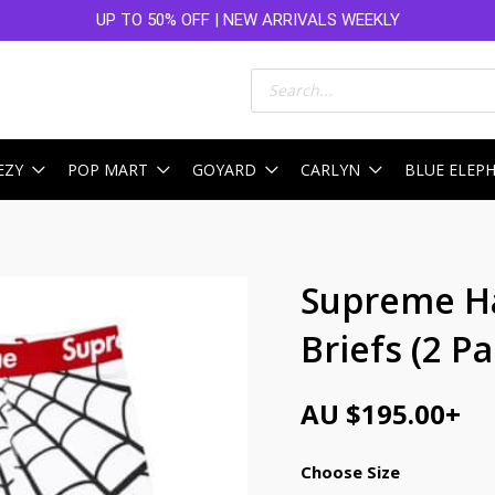
UP TO 50% OFF | NEW ARRIVALS WEEKLY
Products
search
EZY
POP MART
GOYARD
CARLYN
BLUE ELEP
Supreme H
Briefs (2 P
AU $
195.00
+
Choose Size