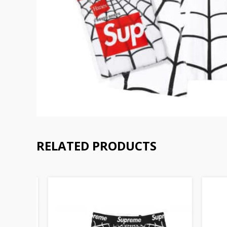
RELATED PRODUCTS