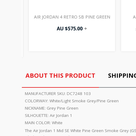
HITE
AIR JORDAN 4 RETRO SB PINE GREEN
A
AU $
575.00
+
ABOUT THIS PRODUCT
SHIPPIN
MANUFACTURER SKU:
DC7248 103
COLORWAY:
White/Light Smoke Grey/Pine Green
NICKNAME:
Grey Pine Green
SILHOUETTE:
Air Jordan 1
MAIN COLOR:
White
The Air Jordan 1 Mid SE White Pine Green Smoke Grey (GS)