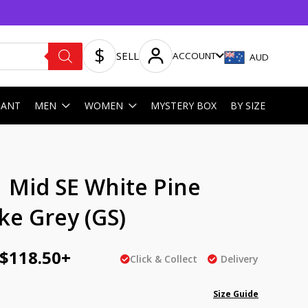
SELL
ACCOUNT
AUD
HANT
MEN
WOMEN
MYSTERY BOX
BY SIZE
ginal
Current
1 Mid SE White Pine
ce
price
e Grey (GS)
:
is:
AU
$
118.50
+
Click & Collect
Delivery
5.00.
$118.50.
Size Guide