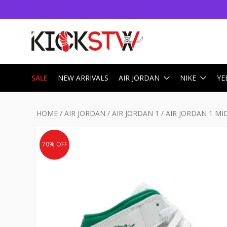
SALE
NEW ARRIVALS
AIR JORDAN
NIKE
YE
HOME
/
AIR JORDAN
/
AIR JORDAN 1
/
AIR JORDAN 1 MI
70% OFF