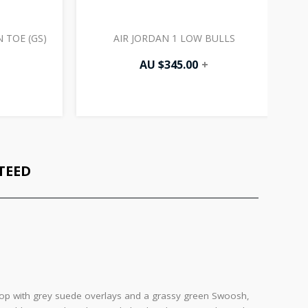
 TOE (GS)
AIR JORDAN 1 LOW BULLS
AU $
345.00
+
TEED
r top with grey suede overlays and a grassy green Swoosh,