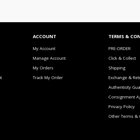
ACCOUNT
TERMS & CO
My Account
PRE-ORDER
Manage Account
Click & Collect
My Orders
Shipping
t
Track My Order
Exchange & Ret
Authenticity Gu
Consignment A
Privacy Policy
Other Terms & 