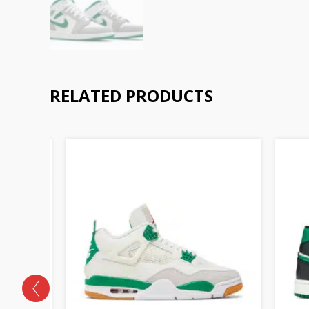
RELATED PRODUCTS