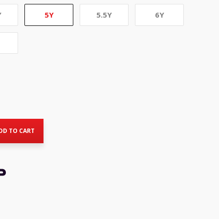
Y
5Y
5.5Y
6Y
rent
ce
DD TO CART
8.50.