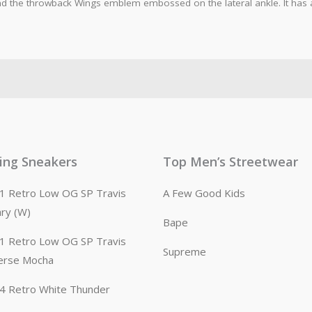
 the throwback Wings emblem embossed on the lateral ankle. It has a 
ling Sneakers
Top Men’s Streetwear
n 1 Retro Low OG SP Travis
A Few Good Kids
ary (W)
Bape
n 1 Retro Low OG SP Travis
Supreme
erse Mocha
n 4 Retro White Thunder