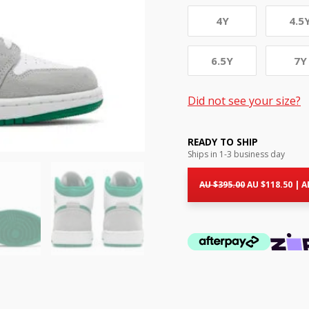
4Y
4.5
6.5Y
7Y
Did not see your size?
READY TO SHIP
Ships in 1-3 business day
Original
Cur
price
pri
AU $
395.00
AU $
118.50
|
A
was:
is:
AU
AU
$395.00.
$11