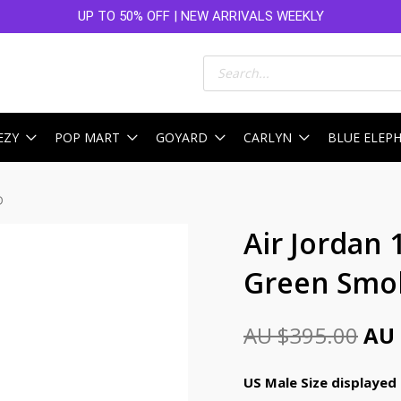
UP TO 50% OFF | NEW ARRIVALS WEEKLY
Products
search
EZY
POP MART
GOYARD
CARLYN
BLUE ELEP
D
Ori
Air Jordan 
pri
Green Smok
was
AU
AU $
395.00
AU 
$39
US Male Size displayed