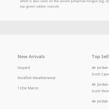
which is also seen on the woven Jumpman tongue tag, and
top green rubber outsole.
New Arrivals
Top Sel
Goyard
Air Jorda
Scott Can
Rockfish Weatherwear
Air Jorda
13De Marzo
Scott Rev
Air Jorda