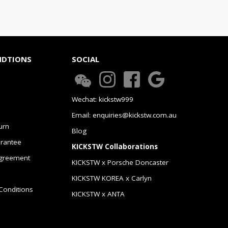
NDTIONS
SOCIAL
Wechat: kickstw999
Email: enquiries@kickstw.com.au
urn
Blog
arantee
KICKSTW Collaborations
greement
KICKSTW x Porsche Doncaster
KICKSTW KOREA x Carlyn
Conditions
KICKSTW x ANTA