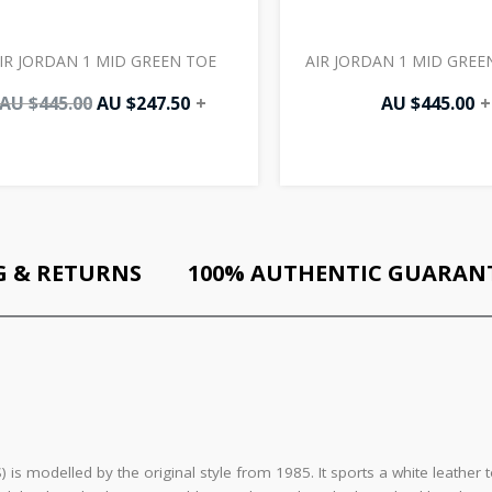
IR JORDAN 1 MID GREEN TOE
AIR JORDAN 1 MID GREEN
AU $
445.00
AU $
247.50
+
AU $
445.00
+
G & RETURNS
100% AUTHENTIC GUARAN
 is modelled by the original style from 1985. It sports a white leathe