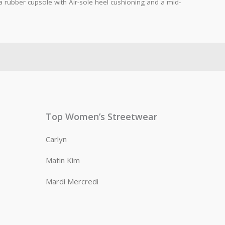
rubber cupsole with Air-sole heel cushioning and a mid-
Top Women’s Streetwear
Carlyn
Matin Kim
Mardi Mercredi