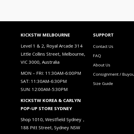
KICKSTW MELBOURNE
SUPPORT
Level 1 & 2, Royal Arcade 314
Contact Us
Little Collins Street, Melbourne,
FAQ
VIC 3000, Australia
About Us
MON – FRI: 11:30AM-6:00PM
Consignment / Buyou
SAT: 11:30AM-6:30PM
Size Guide
SUN: 12:00AM-5:30PM
KICKSTW KOREA & CARLYN
POP-UP STORE SYDNEY
Shop 1010, Westfield Sydney，
188 Pitt Street, Sydney NSW