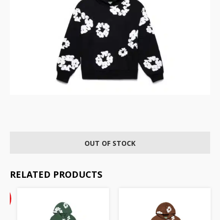
OUT OF STOCK
RELATED PRODUCTS
ent
inal
%
e
F