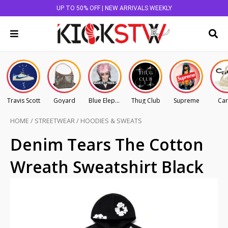
UP TO 50% OFF | NEW ARRIVALS WEEKLY
Travis Scott
Goyard
Blue Elephant
Thug Club
Supreme
Car
HOME
/
STREETWEAR
/
HOODIES & SWEATS
Denim Tears The Cotton
Wreath Sweatshirt Black