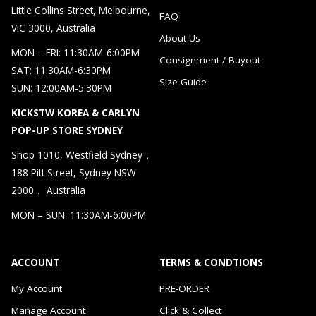
Little Collins Street, Melbourne,
FAQ
VIC 3000, Australia
About Us
MON – FRI: 11:30AM-6:00PM
Consignment / Buyout
SAT: 11:30AM-6:30PM
Size Guide
SUN: 12:00AM-5:30PM
KICKSTW KOREA & CARLYN
POP-UP STORE SYDNEY
Shop 1010, Westfield Sydney，
188 Pitt Street, Sydney NSW
2000， Australia
MON – SUN: 11:30AM-6:00PM
ACCOUNT
TERMS & CONDTIONS
My Account
PRE-ORDER
Manage Account
Click & Collect