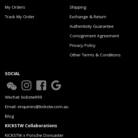
My Orders
Shipping
Track My Order
Exchange & Return
Authenticity Guarantee
Consignment Agreement
Privacy Policy
Other Terms & Conditions
SOCIAL
Wechat: kickstw999
Email: enquiries@kickstw.com.au
Blog
KICKSTW Collaborations
KICKSTW x Porsche Doncaster