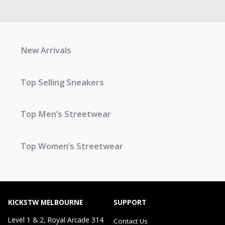
New Arrivals
Top Selling Sneakers
Top Men’s Streetwear
Top Women’s Streetwear
KICKSTW MELBOURNE
SUPPORT
Level 1 & 2, Royal Arcade 314
Contact Us