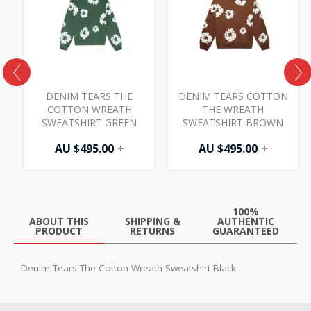
00.
.00.
DENIM TEARS THE
DENIM TEARS COTTON
H
COTTON WREATH
THE WREATH
SWEATSHIRT GREEN
SWEATSHIRT BROWN
AU $
495.00
+
AU $
495.00
+
100%
ABOUT THIS
SHIPPING &
AUTHENTIC
PRODUCT
RETURNS
GUARANTEED
Denim Tears The Cotton Wreath Sweatshirt Black