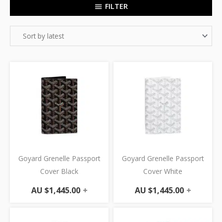
FILTER
Goyard Grenelle Passport
Goyard Grenelle Passport
Cover Black
Cover White
AU $
1,445.00
+
AU $
1,445.00
+