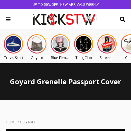
UP TO 50% OFF | NEW ARRIVALS WEEKLY
Travis Scott
Goyard
Blue Elephant
Thug Club
Supreme
Car
Goyard Grenelle Passport Cover
HOME
/
GOYARD