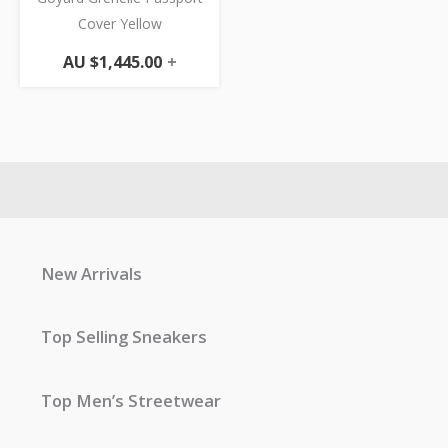
Cover Yellow
AU $
1,445.00
+
New Arrivals
Top Selling Sneakers
Top Men’s Streetwear