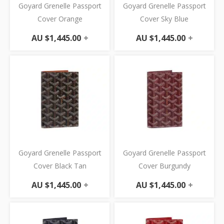
Goyard Grenelle Passport
Goyard Grenelle Passport
Cover Orange
Cover Sky Blue
AU $
1,445.00
+
AU $
1,445.00
+
Goyard Grenelle Passport
Goyard Grenelle Passport
Cover Black Tan
Cover Burgundy
AU $
1,445.00
+
AU $
1,445.00
+