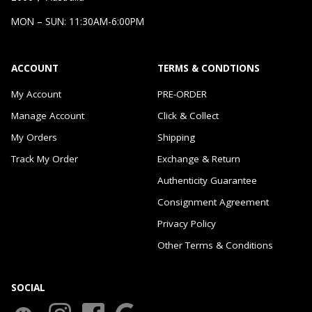
MON – SUN: 11:30AM-6:00PM
ACCOUNT
TERMS & CONDTIONS
My Account
PRE-ORDER
Manage Account
Click & Collect
My Orders
Shipping
Track My Order
Exchange & Return
Authenticity Guarantee
Consignment Agreement
Privacy Policy
Other Terms & Conditions
SOCIAL