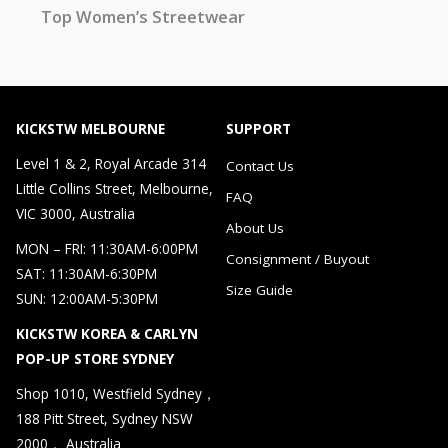
Top Women’s Streetwear
KICKSTW MELBOURNE
SUPPORT
Level 1 & 2, Royal Arcade 314
Contact Us
Little Collins Street, Melbourne,
FAQ
VIC 3000, Australia
About Us
MON – FRI: 11:30AM-6:00PM
Consignment / Buyout
SAT: 11:30AM-6:30PM
Size Guide
SUN: 12:00AM-5:30PM
KICKSTW KOREA & CARLYN
POP-UP STORE SYDNEY
Shop 1010, Westfield Sydney，
188 Pitt Street, Sydney NSW
2000， Australia