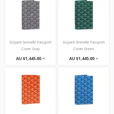
Goyard Grenelle Passport
Goyard Grenelle Passport
Cover Gray
Cover Green
AU $
1,445.00
+
AU $
1,445.00
+