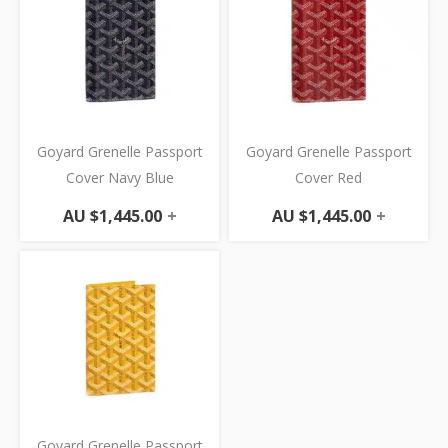
Goyard Grenelle Passport
Goyard Grenelle Passport
Cover Navy Blue
Cover Red
AU $
1,445.00
+
AU $
1,445.00
+
Goyard Grenelle Passport