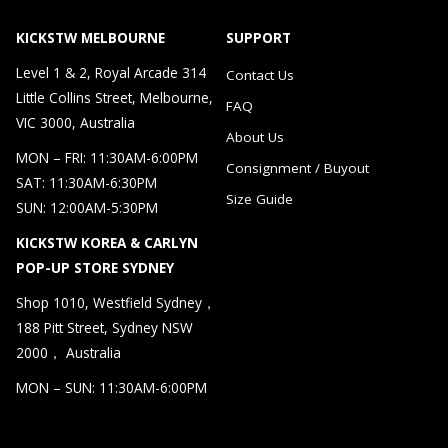
KICKSTW MELBOURNE
SUPPORT
Level 1 & 2, Royal Arcade 314
Contact Us
Little Collins Street, Melbourne,
FAQ
VIC 3000, Australia
About Us
MON – FRI: 11:30AM-6:00PM
Consignment / Buyout
SAT: 11:30AM-6:30PM
Size Guide
SUN: 12:00AM-5:30PM
KICKSTW KOREA & CARLYN
POP-UP STORE SYDNEY
Shop 1010, Westfield Sydney，
188 Pitt Street, Sydney NSW
2000， Australia
MON – SUN: 11:30AM-6:00PM