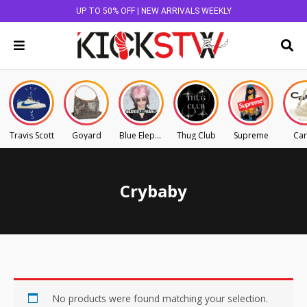
UP TO 50% OFF | NEW ARRIVALS WEEKLY
Travis Scott
Goyard
Blue Elephant
Thug Club
Supreme
Car
Crybaby
No products were found matching your selection.