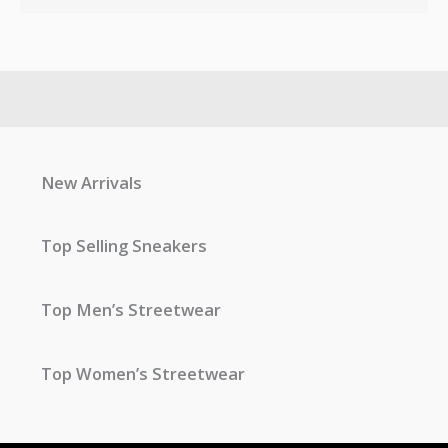
New Arrivals
Top Selling Sneakers
Top Men’s Streetwear
Top Women’s Streetwear