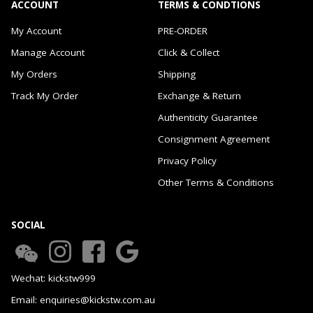
ACCOUNT
TERMS & CONDTIONS
My Account
PRE-ORDER
Manage Account
Click & Collect
My Orders
Shipping
Track My Order
Exchange & Return
Authenticity Guarantee
Consignment Agreement
Privacy Policy
Other Terms & Conditions
SOCIAL
Wechat: kickstw999
Email: enquiries@kickstw.com.au