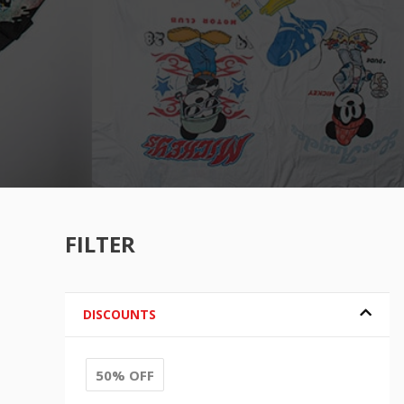
FILTER
DISCOUNTS
50% OFF