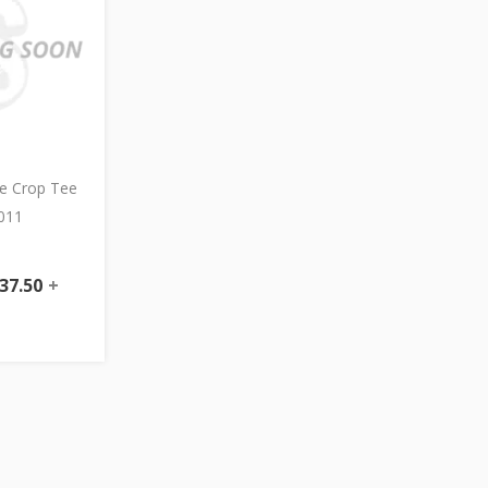
e Crop Tee
011
37.50
+