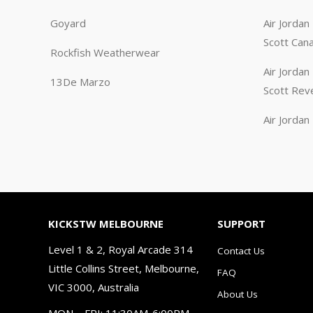
Goyard
Air Jorda
Scott Can
Rockfish Weatherwear
Air Jorda
13De Marzo
Scott Rev
Air Jorda
KICKSTW MELBOURNE
SUPPORT
Level 1 & 2, Royal Arcade 314
Contact Us
Little Collins Street, Melbourne,
FAQ
VIC 3000, Australia
About Us
MON – FRI: 11:30AM-6:00PM