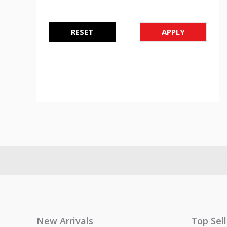
RESET
APPLY
New Arrivals
Top Sel