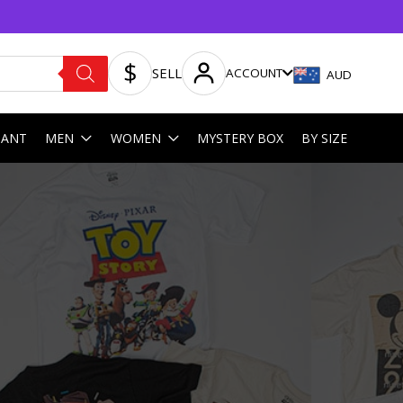
SELL
ACCOUNT
AUD
HANT
MEN
WOMEN
MYSTERY BOX
BY SIZE