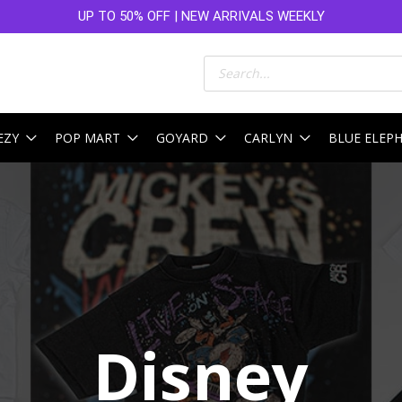
UP TO 50% OFF | NEW ARRIVALS WEEKLY
Products
search
EZY
POP MART
GOYARD
CARLYN
BLUE ELEP
Sorted
by
latest
Disney