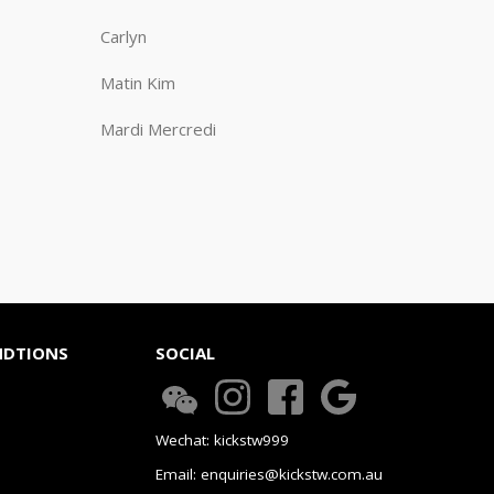
Carlyn
Matin Kim
Mardi Mercredi
NDTIONS
SOCIAL
Wechat: kickstw999
Email: enquiries@kickstw.com.au