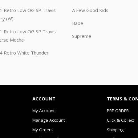
n 1 Retro Low OG SP Travis
A Few Good Kids
ary (W)
Bape
n 1 Retro Low OG SP Travis
Supreme
erse Mocha
n 4 Retro White Thunder
ACCOUNT
TERMS & CO
My Account
PRE-ORDER
Manage Account
Click & Collect
My Orders
Shipping