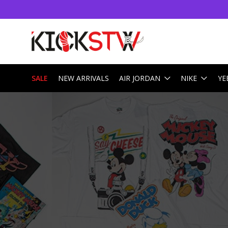
SALE
NEW ARRIVALS
AIR JORDAN
NIKE
YE