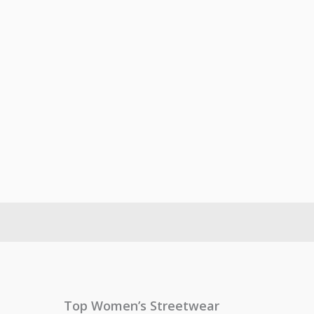
Top Women’s Streetwear