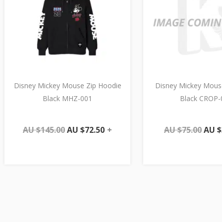
Disney Mickey Mouse Zip Hoodie
Disney Mickey Mous
Black MHZ-001
Black CROP-
AU $
145.00
AU $
72.50
+
AU $
75.00
AU $