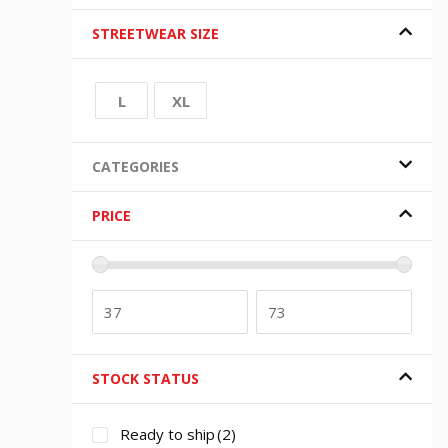
STREETWEAR SIZE
L
XL
CATEGORIES
PRICE
STOCK STATUS
Ready to ship
(2)