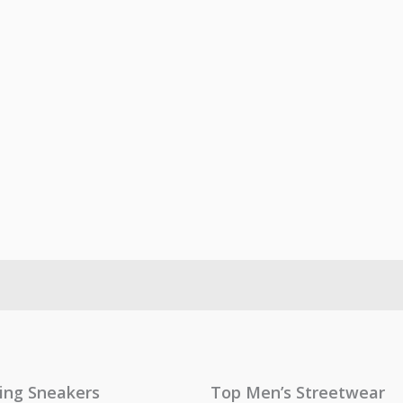
ling Sneakers
Top Men’s Streetwear