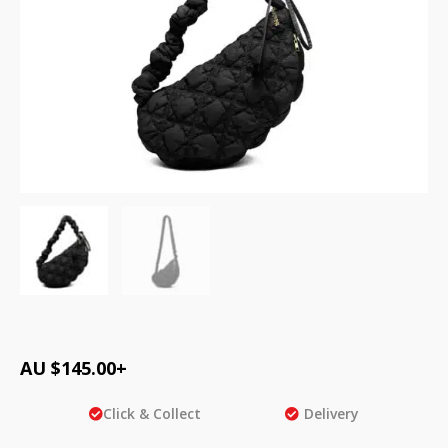
AU $
145.00
+
Click & Collect
Delivery