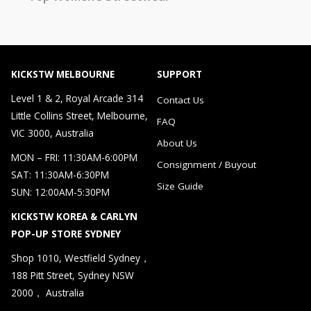
KICKSTW MELBOURNE
SUPPORT
Level 1 & 2, Royal Arcade 314
Contact Us
Little Collins Street, Melbourne,
FAQ
VIC 3000, Australia
About Us
MON – FRI: 11:30AM-6:00PM
Consignment / Buyout
SAT: 11:30AM-6:30PM
Size Guide
SUN: 12:00AM-5:30PM
KICKSTW KOREA & CARLYN
POP-UP STORE SYDNEY
Shop 1010, Westfield Sydney，
188 Pitt Street, Sydney NSW
2000， Australia