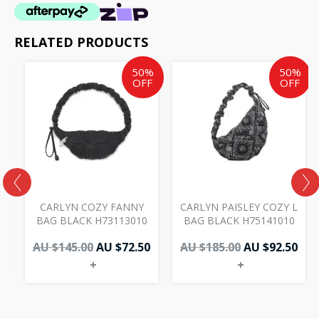
RELATED PRODUCTS
Original
Current
Original
Cur
50%
50%
price
price
price
pri
OFF
OFF
was:
is:
was:
is:
AU
AU
AU
AU
$145.00.
$72.50.
$185.00.
$92.
CARLYN COZY FANNY
CARLYN PAISLEY COZY L
0
BAG BLACK H73113010
BAG BLACK H75141010
AU $
145.00
AU $
72.50
AU $
185.00
AU $
92.50
+
+