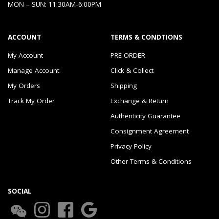
MON – SUN: 11:30AM-6:00PM
ACCOUNT
TERMS & CONDTIONS
My Account
PRE-ORDER
Manage Account
Click & Collect
My Orders
Shipping
Track My Order
Exchange & Return
Authenticity Guarantee
Consignment Agreement
Privacy Policy
Other Terms & Conditions
SOCIAL