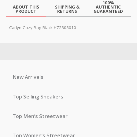
100%
ABOUT THIS
SHIPPING &
AUTHENTIC
PRODUCT
RETURNS
GUARANTEED
Carlyn Cozy Bag Black H72303010
New Arrivals
Top Selling Sneakers
Top Men’s Streetwear
Top Women’s Streetwear