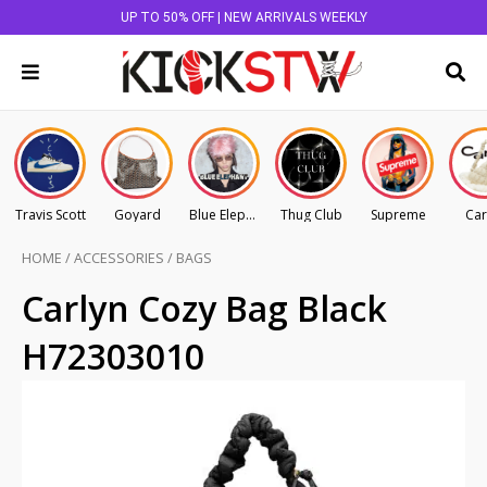
UP TO 50% OFF | NEW ARRIVALS WEEKLY
Travis Scott
Goyard
Blue Elephant
Thug Club
Supreme
Car
HOME
/
ACCESSORIES
/
BAGS
Carlyn Cozy Bag Black
H72303010