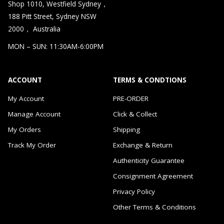
Shop 1010, Westfield Sydney，
188 Pitt Street, Sydney NSW
2000， Australia
MON – SUN: 11:30AM-6:00PM
ACCOUNT
TERMS & CONDTIONS
My Account
PRE-ORDER
Manage Account
Click & Collect
My Orders
Shipping
Track My Order
Exchange & Return
Authenticity Guarantee
Consignment Agreement
Privacy Policy
Other Terms & Conditions