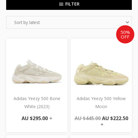
FILTER
50%
OFF
Original
Cur
price
pric
was:
is:
AU
AU
$445.00.
$222
Adidas Yeezy 500 Bone
Adidas Yeezy 500 Yellow
White (2023)
Moon
AU $
295.00
+
AU $
445.00
AU $
222.50
+