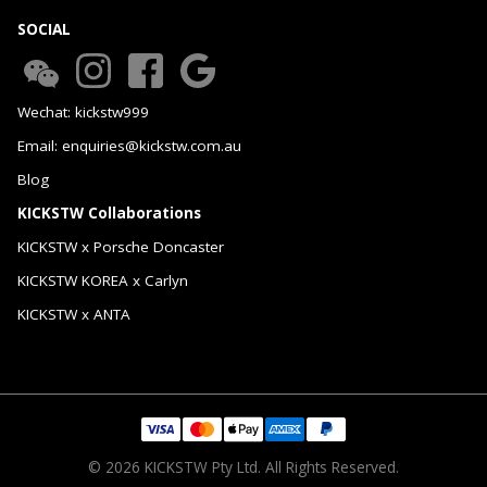
SOCIAL
Wechat: kickstw999
Email: enquiries@kickstw.com.au
Blog
KICKSTW Collaborations
KICKSTW x Porsche Doncaster
KICKSTW KOREA x Carlyn
KICKSTW x ANTA
© 2026 KICKSTW Pty Ltd. All Rights Reserved.