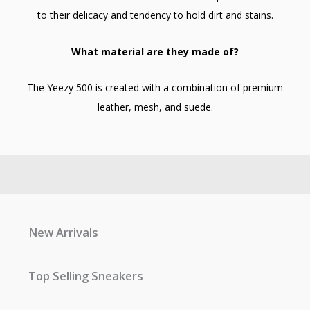
to their delicacy and tendency to hold dirt and stains.
What material are they made of?
The Yeezy 500 is created with a combination of premium
leather, mesh, and suede.
New Arrivals
Top Selling Sneakers