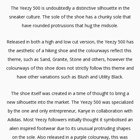
The Yeezy 500 is undoubtedly a distinctive silhouette in the
sneaker culture. The sole of the shoe has a chunky sole that
have rounded protrusions that hug the midsole.
Released in both a high and low cut version, the Yeezy 500 has
the aesthetic of a hiking shoe and the colourways reflect this
theme, such as Sand, Granite, Stone and others, however the
colourways of this shoe does not strictly follow this theme and
have other variations such as Blush and Utility Black.
The shoe itself was created in a time of thought to bring a
new silhouette into the market. The Yeezy 500 was specialized
by the one and only entrepreneur, Kanye in collaboration with
Adidas. Most Yeezy followers initially thought it symbolised an
alien inspired footwear due to its unusual protruding shapes
on the sole. Also released in a purple colourway, this was