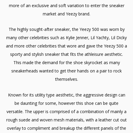
more of an exclusive and soft variation to enter the sneaker
market and Yeezy brand.
The highly sought-after sneaker, the Yeezy 500 was worn by
many other celebrities such as Kylie Jenner, Lil Yachty, Lil Dicky
and more other celebrities that wore and gave the Yeezy 500 a
sporty and stylish sneaker that fits the athleisure aesthetic.
This made the demand for the shoe skyrocket as many
sneakerheads wanted to get their hands on a pair to rock
themselves.
Known for its utility type aesthetic, the aggressive design can
be daunting for some, however this shoe can be quite
versatile. The upper is comprised of a combination of mainly a
rough suede and woven mesh materials, with a leather cut out
overlay to compliment and breakup the different panels of the