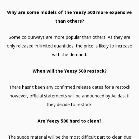
Why are some models of the Yeezy 500 more expensive
than others?
Some colourways are more popular than others. As they are
only released in limited quantities, the price is likely to increase
with the demand.
When will the Yeezy 500 restock?
There hasn’t been any confirmed release dates for a restock
however, official statements will be announced by Adidas, if
they decide to restock.
Are Yeezy 500 hard to clean?
The suede material will be the most difficult part to clean due