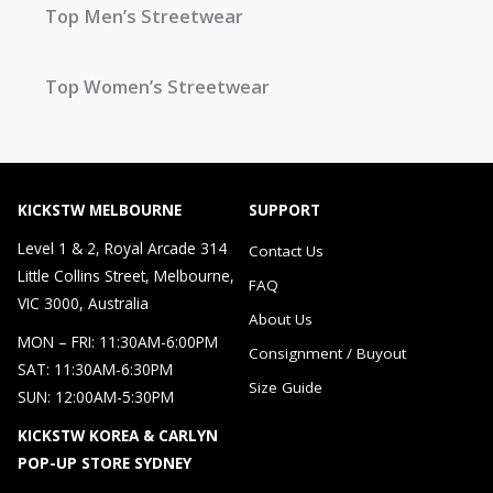
Top Men’s Streetwear
Top Women’s Streetwear
KICKSTW MELBOURNE
SUPPORT
Level 1 & 2, Royal Arcade 314
Contact Us
Little Collins Street, Melbourne,
FAQ
VIC 3000, Australia
About Us
MON – FRI: 11:30AM-6:00PM
Consignment / Buyout
SAT: 11:30AM-6:30PM
Size Guide
SUN: 12:00AM-5:30PM
KICKSTW KOREA & CARLYN
POP-UP STORE SYDNEY