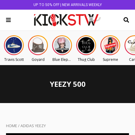
UP TO 50% OFF | NEW ARRIVALS WEEKLY
Travis Scott
Goyard
Blue Elephant
Thug Club
Supreme
Car
YEEZY 500
HOME
/
ADIDAS YEEZY