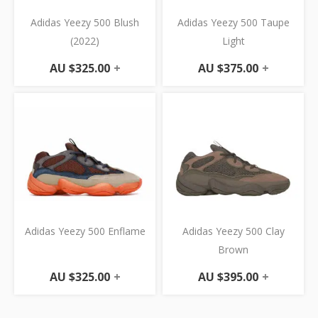
Adidas Yeezy 500 Blush
Adidas Yeezy 500 Taupe
(2022)
Light
AU $
325.00
+
AU $
375.00
+
Adidas Yeezy 500 Enflame
Adidas Yeezy 500 Clay
Brown
AU $
325.00
+
AU $
395.00
+