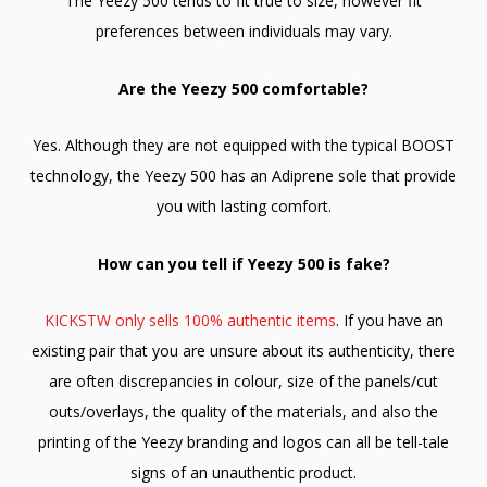
The Yeezy 500 tends to fit true to size, however fit
preferences between individuals may vary.
Are the Yeezy 500 comfortable?
Yes. Although they are not equipped with the typical BOOST
technology, the Yeezy 500 has an Adiprene sole that provide
you with lasting comfort.
How can you tell if Yeezy 500 is fake?
KICKSTW only sells 100% authentic items
. If you have an
existing pair that you are unsure about its authenticity, there
are often discrepancies in colour, size of the panels/cut
outs/overlays, the quality of the materials, and also the
printing of the Yeezy branding and logos can all be tell-tale
signs of an unauthentic product.