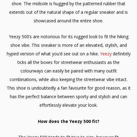
shoe. The midsole is hugged by the patterned rubber that
extends out of the natural shape of a regular sneaker and is
showcased around the entire shoe.
Yeezy 500’s are notorious for its rugged look to fit the hiking
shoe vibe. This sneaker is more of an elevated, stylish, and
hyped version of what you’d see out on a hike.
Yeezy
definitely
ticks all the boxes for streetwear enthusiasts as the
colourways can easily be paired with many outfit
combinations, while also keeping the streetwear vibe intact.
This shoe is undoubtedly a fan favourite for good reason, as it
has the perfect balance between sporty and stylish and can
effortlessly elevate your look.
How does the Yeezy 500 fit?