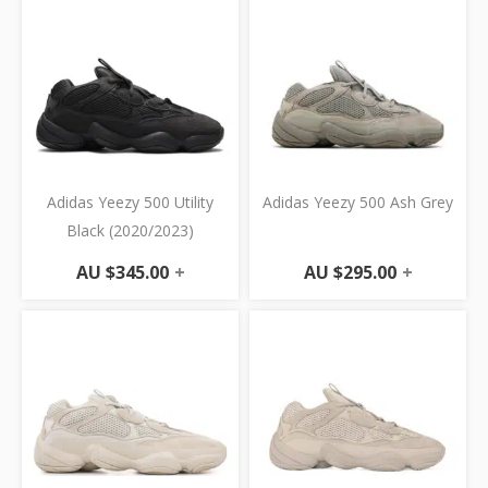
Adidas Yeezy 500 Utility
Adidas Yeezy 500 Ash Grey
Black (2020/2023)
AU $
345.00
+
AU $
295.00
+