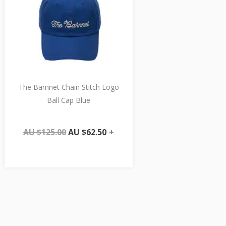
The Barnnet Chain Stitch Logo
Ball Cap Blue
AU $
125.00
AU $
62.50
+