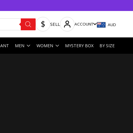
SELL
ACCOUNT
AUD
HANT
MEN
WOMEN
MYSTERY BOX
BY SIZE