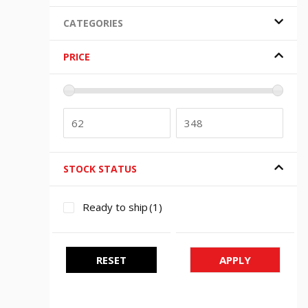
CATEGORIES
PRICE
STOCK STATUS
Ready to ship
(1)
RESET
APPLY