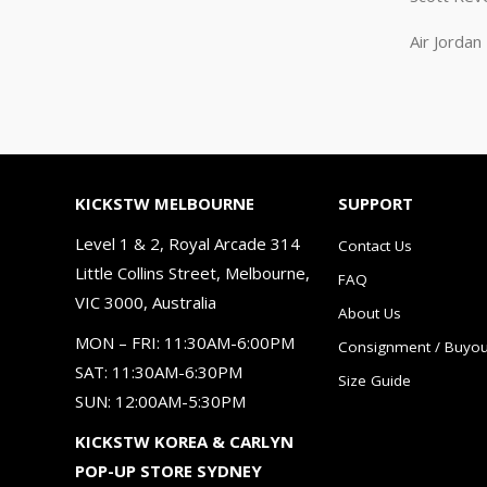
Air Jorda
KICKSTW MELBOURNE
SUPPORT
Level 1 & 2, Royal Arcade 314
Contact Us
Little Collins Street, Melbourne,
FAQ
VIC 3000, Australia
About Us
MON – FRI: 11:30AM-6:00PM
Consignment / Buyou
SAT: 11:30AM-6:30PM
Size Guide
SUN: 12:00AM-5:30PM
KICKSTW KOREA & CARLYN
POP-UP STORE SYDNEY