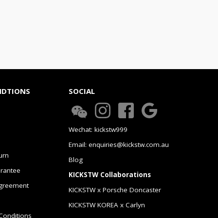
NDTIONS
SOCIAL
Wechat: kickstw999
Email: enquiries@kickstw.com.au
urn
Blog
arantee
KICKSTW Collaborations
greement
KICKSTW x Porsche Doncaster
KICKSTW KOREA x Carlyn
Conditions