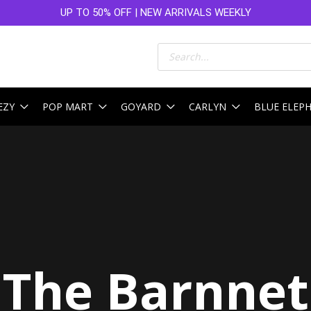
UP TO 50% OFF | NEW ARRIVALS WEEKLY
Products
search
EZY
POP MART
GOYARD
CARLYN
BLUE ELEP
The Barnnet