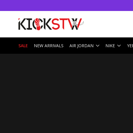
SALE
NEW ARRIVALS
AIR JORDAN
NIKE
YE