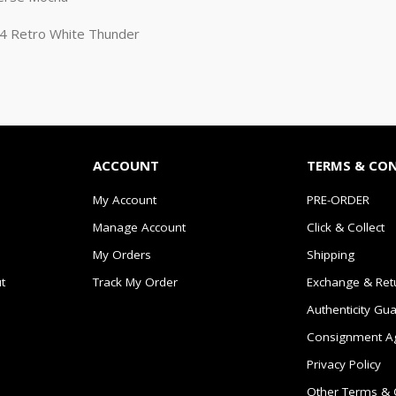
n 4 Retro White Thunder
ACCOUNT
TERMS & CO
My Account
PRE-ORDER
Manage Account
Click & Collect
My Orders
Shipping
t
Track My Order
Exchange & Ret
Authenticity Gu
Consignment A
Privacy Policy
Other Terms & 