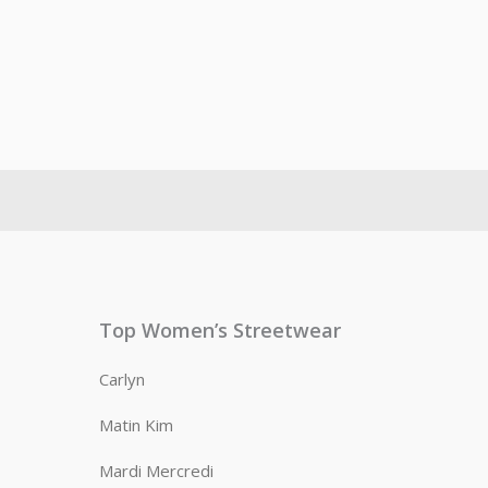
Top Women’s Streetwear
Carlyn
Matin Kim
Mardi Mercredi