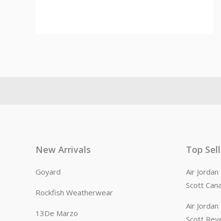
New Arrivals
Top Sel
Goyard
Air Jorda
Scott Can
Rockfish Weatherwear
Air Jorda
13De Marzo
Scott Rev