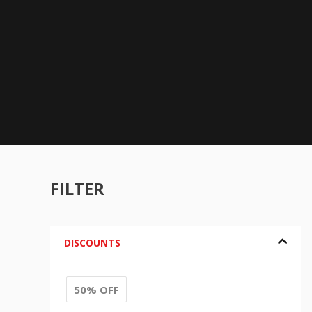
FILTER
DISCOUNTS
50% OFF