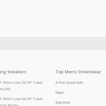
ling Sneakers
Top Men’s Streetwear
n 1 Retro Low OG SP Travis
A Few Good Kids
ary (W)
Bape
n 1 Retro Low OG SP Travis
Supreme
erse Mocha