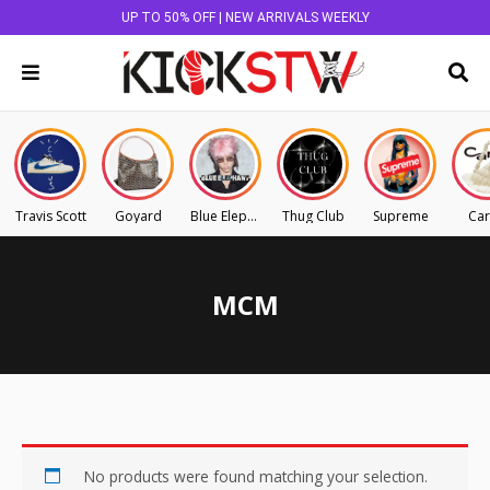
UP TO 50% OFF | NEW ARRIVALS WEEKLY
Travis Scott
Goyard
Blue Elephant
Thug Club
Supreme
Car
MCM
No products were found matching your selection.