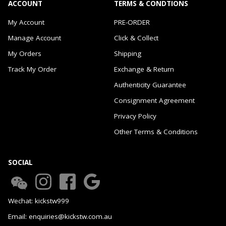
ACCOUNT
TERMS & CONDTIONS
My Account
PRE-ORDER
Manage Account
Click & Collect
My Orders
Shipping
Track My Order
Exchange & Return
Authenticity Guarantee
Consignment Agreement
Privacy Policy
Other Terms & Conditions
SOCIAL
Wechat: kickstw999
Email: enquiries@kickstw.com.au