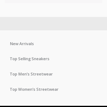
New Arrivals
Top Selling Sneakers
Top Men’s Streetwear
Top Women’s Streetwear