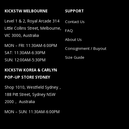
KICKSTW MELBOURNE
SUPPORT
Level 1 & 2, Royal Arcade 314
Contact Us
Little Collins Street, Melbourne,
FAQ
VIC 3000, Australia
About Us
MON – FRI: 11:30AM-6:00PM
Consignment / Buyout
SAT: 11:30AM-6:30PM
Size Guide
SUN: 12:00AM-5:30PM
KICKSTW KOREA & CARLYN
POP-UP STORE SYDNEY
Shop 1010, Westfield Sydney，
188 Pitt Street, Sydney NSW
2000， Australia
MON – SUN: 11:30AM-6:00PM