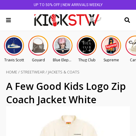
UP TO 50% OFF | NEW ARRIVALS WEEKLY
Travis Scott
Goyard
Blue Elephant
Thug Club
Supreme
Car
HOME
/
STREETWEAR
/
JACKETS & COATS
A Few Good Kids Logo Zip
Coach Jacket White