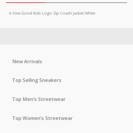
A Few Good Kids Logo Zip Coach Jacket White
New Arrivals
Top Selling Sneakers
Top Men’s Streetwear
Top Women’s Streetwear