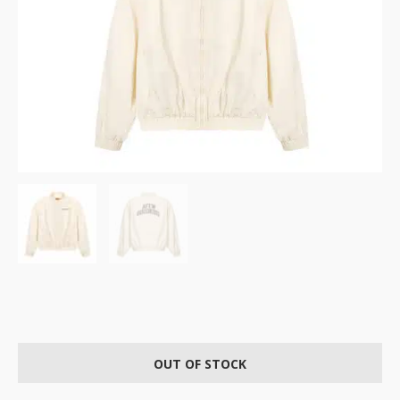
OUT OF STOCK