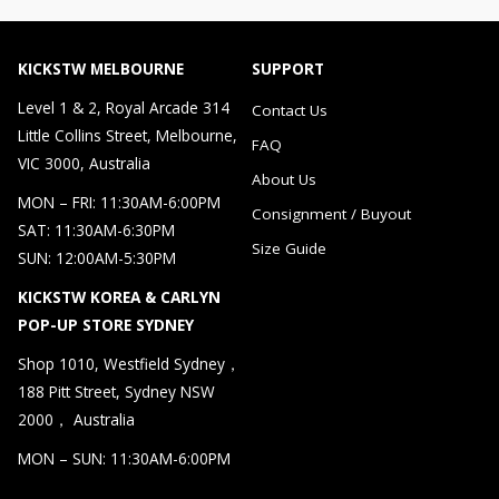
KICKSTW MELBOURNE
SUPPORT
Level 1 & 2, Royal Arcade 314
Contact Us
Little Collins Street, Melbourne,
FAQ
VIC 3000, Australia
About Us
MON – FRI: 11:30AM-6:00PM
Consignment / Buyout
SAT: 11:30AM-6:30PM
Size Guide
SUN: 12:00AM-5:30PM
KICKSTW KOREA & CARLYN
POP-UP STORE SYDNEY
Shop 1010, Westfield Sydney，
188 Pitt Street, Sydney NSW
2000， Australia
MON – SUN: 11:30AM-6:00PM