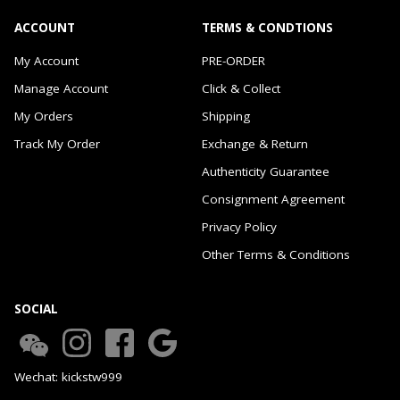
ACCOUNT
TERMS & CONDTIONS
My Account
PRE-ORDER
Manage Account
Click & Collect
My Orders
Shipping
Track My Order
Exchange & Return
Authenticity Guarantee
Consignment Agreement
Privacy Policy
Other Terms & Conditions
SOCIAL
Wechat: kickstw999