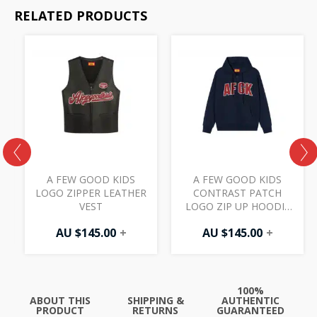
RELATED PRODUCTS
S
A FEW GOOD KIDS
A FEW GOOD KIDS
M
LOGO ZIPPER LEATHER
CONTRAST PATCH
VEST
LOGO ZIP UP HOODIE
NAVY
AU $
145.00
+
AU $
145.00
+
100%
ABOUT THIS
SHIPPING &
AUTHENTIC
PRODUCT
RETURNS
GUARANTEED