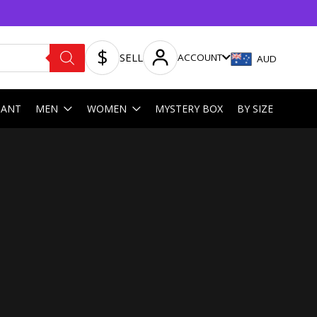
SELL
ACCOUNT
AUD
HANT
MEN
WOMEN
MYSTERY BOX
BY SIZE