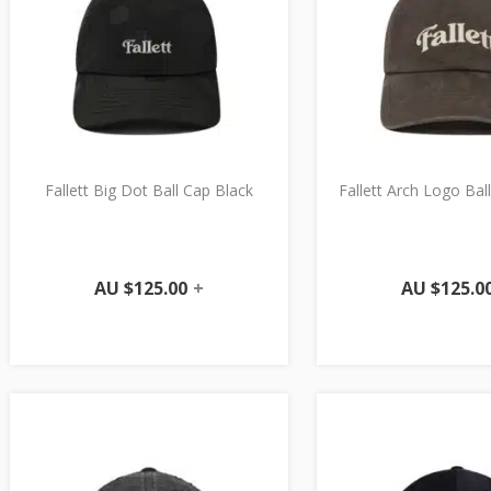
Fallett Big Dot Ball Cap Black
Fallett Arch Logo Ba
AU $
125.00
+
AU $
125.0