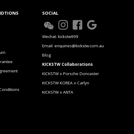
NDTIONS
SOCIAL
Wechat: kickstw999
Email: enquiries@kickstw.com.au
urn
Blog
arantee
KICKSTW Collaborations
greement
KICKSTW x Porsche Doncaster
KICKSTW KOREA x Carlyn
Conditions
KICKSTW x ANTA