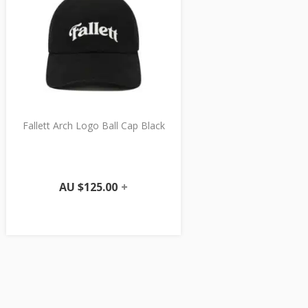
Fallett Arch Logo Ball Cap Black
AU $
125.00
+