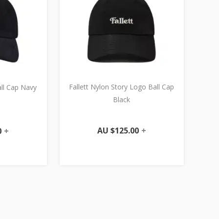
Fallett Nylon Story Logo Ball Cap
all Cap Navy
Black
AU $
125.00
+
0
+