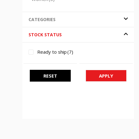
CATEGORIES
STOCK STATUS
Ready to ship
(7)
RESET
APPLY