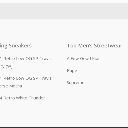
ling Sneakers
Top Men’s Streetwear
n 1 Retro Low OG SP Travis
A Few Good Kids
ary (W)
Bape
n 1 Retro Low OG SP Travis
Supreme
erse Mocha
n 4 Retro White Thunder