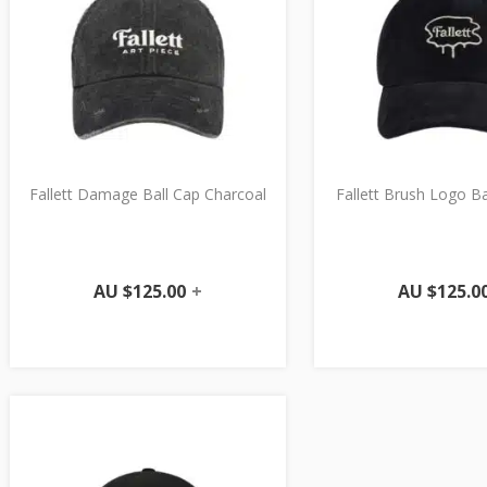
Fallett Damage Ball Cap Charcoal
Fallett Brush Logo B
AU $
125.00
+
AU $
125.0