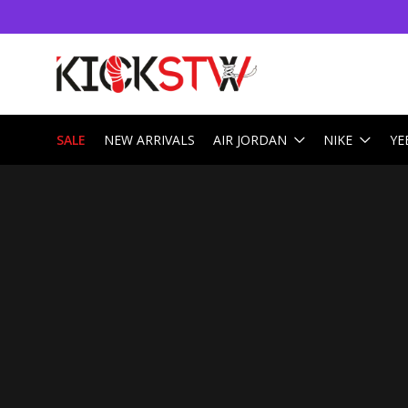
SALE
NEW ARRIVALS
AIR JORDAN
NIKE
YE