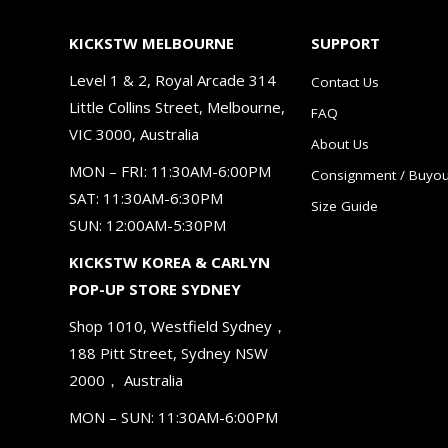
KICKSTW MELBOURNE
SUPPORT
Level 1 & 2, Royal Arcade 314
Contact Us
Little Collins Street, Melbourne,
FAQ
VIC 3000, Australia
About Us
MON – FRI: 11:30AM-6:00PM
Consignment / Buyou
SAT: 11:30AM-6:30PM
Size Guide
SUN: 12:00AM-5:30PM
KICKSTW KOREA & CARLYN
POP-UP STORE SYDNEY
Shop 1010, Westfield Sydney，
188 Pitt Street, Sydney NSW
2000， Australia
MON – SUN: 11:30AM-6:00PM