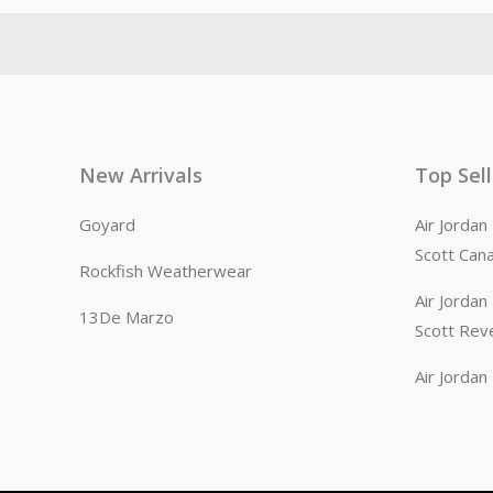
New Arrivals
Top Sel
Goyard
Air Jorda
Scott Can
Rockfish Weatherwear
Air Jorda
13De Marzo
Scott Rev
Air Jorda