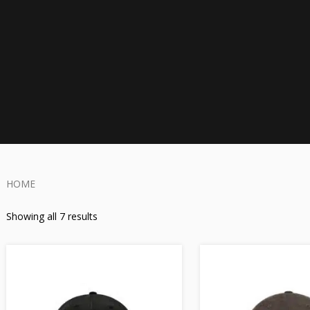
HOME
Showing all 7 results