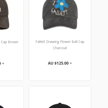
Fallett Drawing Flower Ball Cap
ll Cap Brown
Charcoal
AU $
125.00
+
0
+