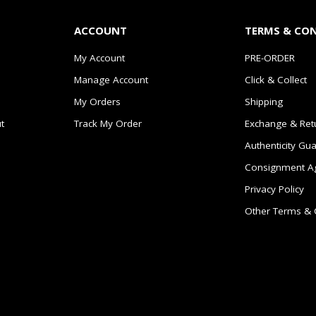
ACCOUNT
TERMS & CO
My Account
PRE-ORDER
Manage Account
Click & Collect
My Orders
Shipping
t
Track My Order
Exchange & Ret
Authenticity Gu
Consignment A
Privacy Policy
Other Terms & 