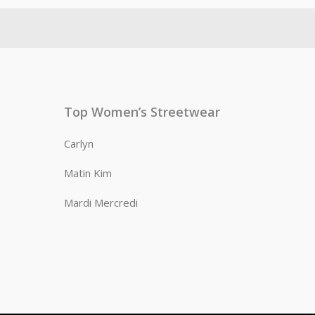
Top Women’s Streetwear
Carlyn
Matin Kim
Mardi Mercredi