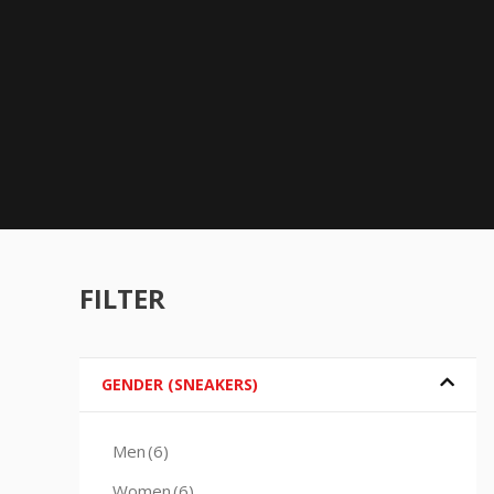
FILTER
GENDER (SNEAKERS)
Men
(6)
Women
(6)