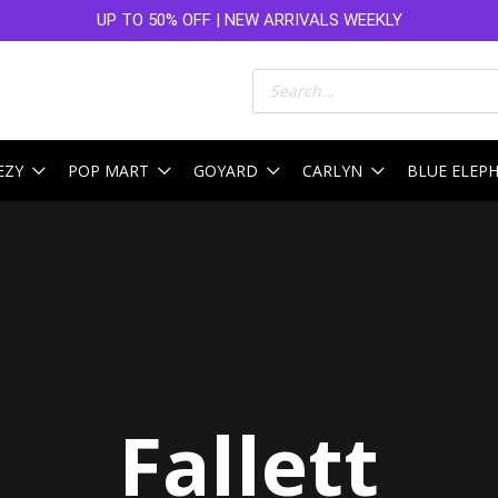
UP TO 50% OFF | NEW ARRIVALS WEEKLY
Products
search
EZY
POP MART
GOYARD
CARLYN
BLUE ELEP
Sorted
by
latest
Fallett