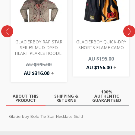
AU
AU
AU
AU
00.
.00.
$316.00.
$395.00.
$156.00.
$195.00.
GLACIERBOY RAP STAR
GLACIERBOY QUICK-DRY
SERIES MUD-DYED
SHORTS FLAME CAMO
HEART PEARLS HOODIE
AU $
195.00
MULTI
AU $
395.00
AU $
156.00
+
AU $
316.00
+
100%
ABOUT THIS
SHIPPING &
AUTHENTIC
PRODUCT
RETURNS
GUARANTEED
Glacierboy Bolo Tie Star Necklace Gold