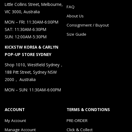
Little Collins Street, Melbourne,
FAQ
VIC 3000, Australia
About Us
MON – FRI: 11:30AM-6:00PM
Consignment / Buyout
SAT: 11:30AM-6:30PM
Size Guide
SUN: 12:00AM-5:30PM
KICKSTW KOREA & CARLYN
POP-UP STORE SYDNEY
Shop 1010, Westfield Sydney，
188 Pitt Street, Sydney NSW
2000， Australia
MON – SUN: 11:30AM-6:00PM
ACCOUNT
TERMS & CONDTIONS
My Account
PRE-ORDER
Manage Account
Click & Collect