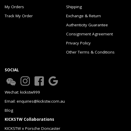
My Orders
Shipping
Track My Order
Exchange & Return
Authenticity Guarantee
Consignment Agreement
Privacy Policy
Other Terms & Conditions
SOCIAL
Wechat: kickstw999
Email: enquiries@kickstw.com.au
Blog
KICKSTW Collaborations
KICKSTW x Porsche Doncaster