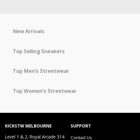
New Arrivals
Top Selling Sneakers
Top Men’s Streetwear
Top Women’s Streetwear
KICKSTW MELBOURNE
SUPPORT
Level 1 & 2, Royal Arcade 314
Contact Us