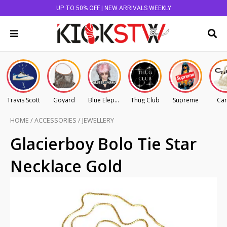
UP TO 50% OFF | NEW ARRIVALS WEEKLY
Travis Scott
Goyard
Blue Elephant
Thug Club
Supreme
Car
HOME
/
ACCESSORIES
/
JEWELLERY
Glacierboy Bolo Tie Star
Necklace Gold