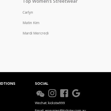
Top Women’s Streetwear
Carlyn
Matin Kim
Mardi Mercredi
NDTIONS
SOCIAL
Wechat: kickstw999
Email: enquiries@kickstw.com.au