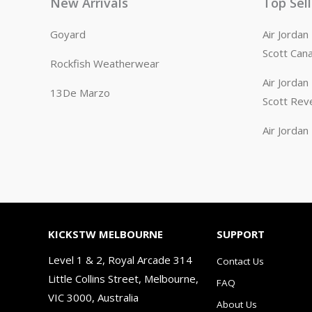
New Arrivals
Top Sel
Goyard
Air Jorda
Scott Can
Rockfish Weatherwear
Air Jorda
13De Marzo
Scott Rev
Air Jorda
KICKSTW MELBOURNE
SUPPORT
Level 1 & 2, Royal Arcade 314
Contact Us
Little Collins Street, Melbourne,
FAQ
VIC 3000, Australia
About Us