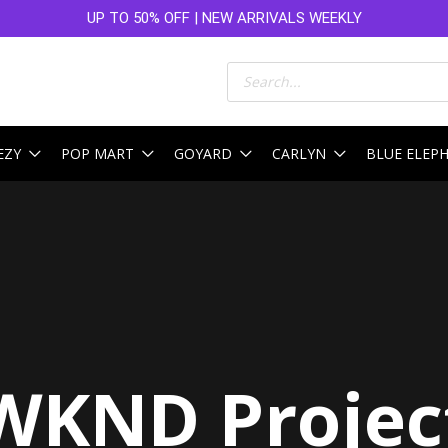
UP TO 50% OFF | NEW ARRIVALS WEEKLY
Products
search
EZY
POP MART
GOYARD
CARLYN
BLUE ELEP
WKND Projec