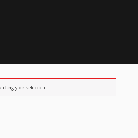
ching your selection.