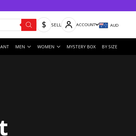
SELL
ACCOUNT
AUD
HANT
MEN
WOMEN
MYSTERY BOX
BY SIZE
t