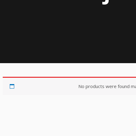
No products were found mat