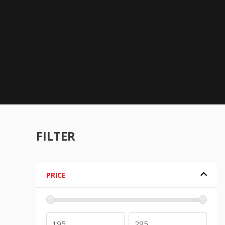
FILTER
PRICE