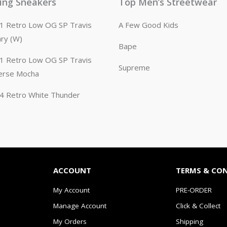
ling Sneakers
Top Men’s Streetwear
n 1 Retro Low OG SP Travis
A Few Good Kids
ary (W)
Bape
n 1 Retro Low OG SP Travis
Supreme
erse Mocha
n 4 Retro White Thunder
ACCOUNT
TERMS & CO
My Account
PRE-ORDER
Manage Account
Click & Collect
My Orders
Shipping