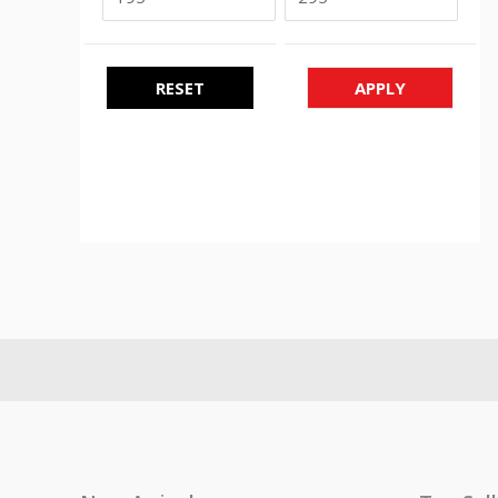
RESET
APPLY