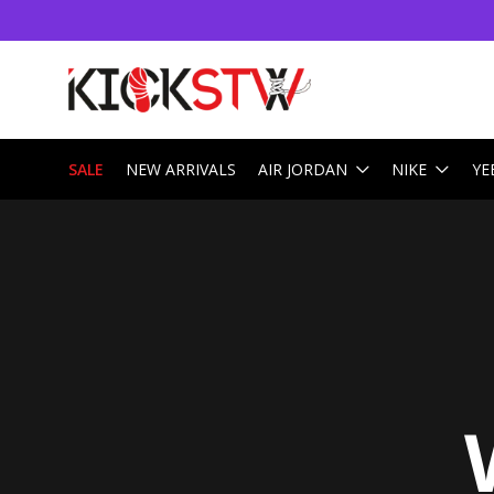
SALE
NEW ARRIVALS
AIR JORDAN
NIKE
YE