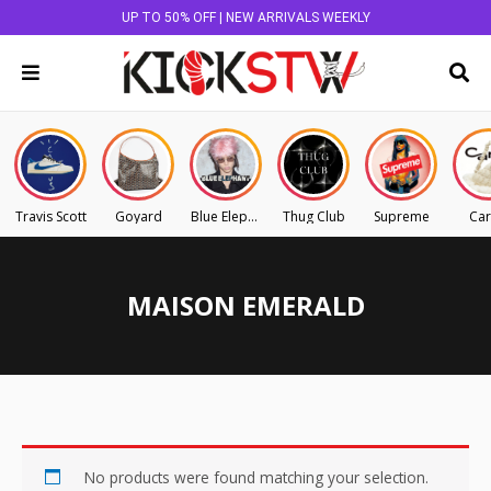
UP TO 50% OFF | NEW ARRIVALS WEEKLY
Travis Scott
Goyard
Blue Elephant
Thug Club
Supreme
Car
MAISON EMERALD
No products were found matching your selection.