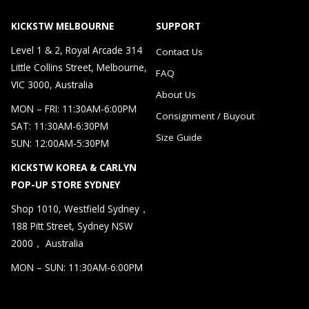
KICKSTW MELBOURNE
SUPPORT
Level 1 & 2, Royal Arcade 314
Contact Us
Little Collins Street, Melbourne,
FAQ
VIC 3000, Australia
About Us
MON – FRI: 11:30AM-6:00PM
Consignment / Buyout
SAT: 11:30AM-6:30PM
Size Guide
SUN: 12:00AM-5:30PM
KICKSTW KOREA & CARLYN
POP-UP STORE SYDNEY
Shop 1010, Westfield Sydney，
188 Pitt Street, Sydney NSW
2000， Australia
MON – SUN: 11:30AM-6:00PM