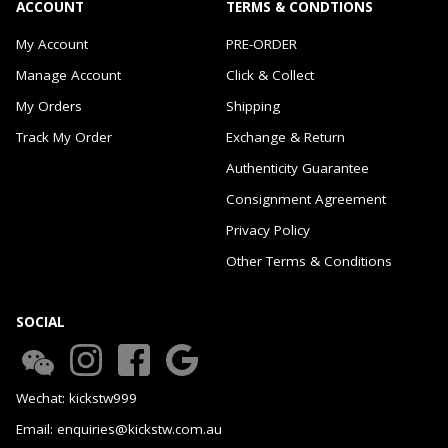
ACCOUNT
TERMS & CONDTIONS
My Account
PRE-ORDER
Manage Account
Click & Collect
My Orders
Shipping
Track My Order
Exchange & Return
Authenticity Guarantee
Consignment Agreement
Privacy Policy
Other Terms & Conditions
SOCIAL
Wechat: kickstw999
Email: enquiries@kickstw.com.au