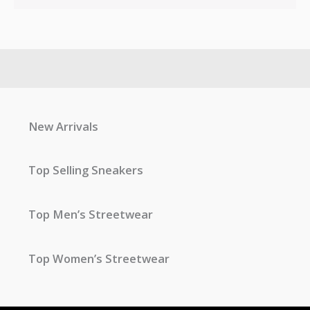
New Arrivals
Top Selling Sneakers
Top Men’s Streetwear
Top Women’s Streetwear