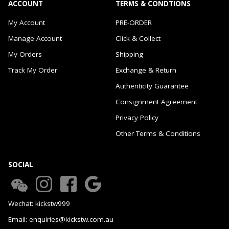
ACCOUNT
TERMS & CONDTIONS
My Account
PRE-ORDER
Manage Account
Click & Collect
My Orders
Shipping
Track My Order
Exchange & Return
Authenticity Guarantee
Consignment Agreement
Privacy Policy
Other Terms & Conditions
SOCIAL
Wechat: kickstw999
Email: enquiries@kickstw.com.au