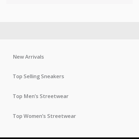
New Arrivals
Top Selling Sneakers
Top Men’s Streetwear
Top Women’s Streetwear