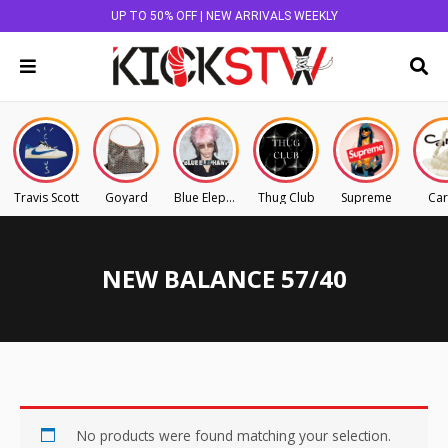
UP TO 50% OFF | NEW ARRIVALS WEEKLY
Travis Scott
Goyard
Blue Elephant
Thug Club
Supreme
Car
NEW BALANCE 57/40
No products were found matching your selection.