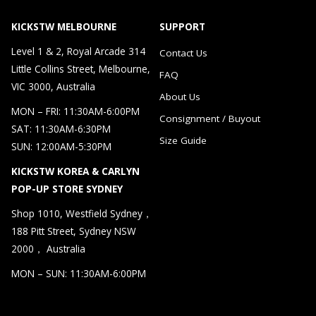
KICKSTW MELBOURNE
SUPPORT
Level 1 & 2, Royal Arcade 314
Contact Us
Little Collins Street, Melbourne,
FAQ
VIC 3000, Australia
About Us
MON – FRI: 11:30AM-6:00PM
Consignment / Buyout
SAT: 11:30AM-6:30PM
Size Guide
SUN: 12:00AM-5:30PM
KICKSTW KOREA & CARLYN
POP-UP STORE SYDNEY
Shop 1010, Westfield Sydney，
188 Pitt Street, Sydney NSW
2000， Australia
MON – SUN: 11:30AM-6:00PM