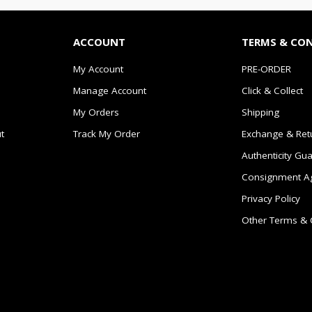
ACCOUNT
TERMS & CO
My Account
PRE-ORDER
Manage Account
Click & Collect
My Orders
Shipping
t
Track My Order
Exchange & Ret
Authenticity Gu
Consignment A
Privacy Policy
Other Terms & 