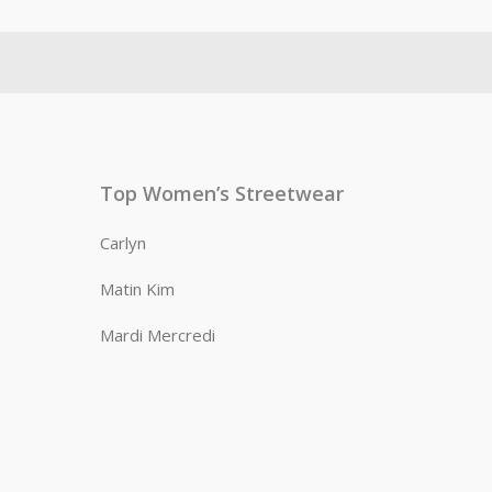
Top Women’s Streetwear
Carlyn
Matin Kim
Mardi Mercredi