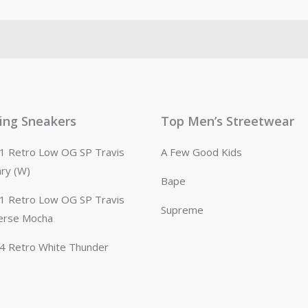
ling Sneakers
Top Men’s Streetwear
n 1 Retro Low OG SP Travis
A Few Good Kids
ary (W)
Bape
n 1 Retro Low OG SP Travis
Supreme
erse Mocha
n 4 Retro White Thunder