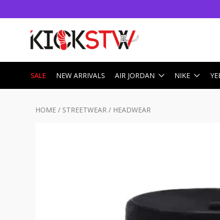
SALE
NEW ARRIVALS
AIR JORDAN
NIKE
YE
HOME
/
STREETWEAR
/
HEADWEAR