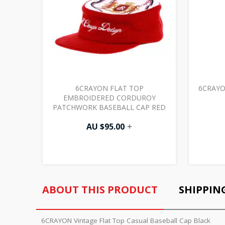
6CRAYON FLAT TOP
6CRAYO
EMBROIDERED CORDUROY
PATCHWORK BASEBALL CAP RED
AU $
95.00
+
ABOUT THIS PRODUCT
SHIPPIN
6CRAYON Vintage Flat Top Casual Baseball Cap Black