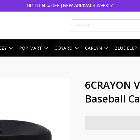
UP TO 50% OFF | NEW ARRIVALS WEEKLY
Products
search
EZY
POP MART
GOYARD
CARLYN
BLUE ELEP
6CRAYON Vi
Baseball Ca