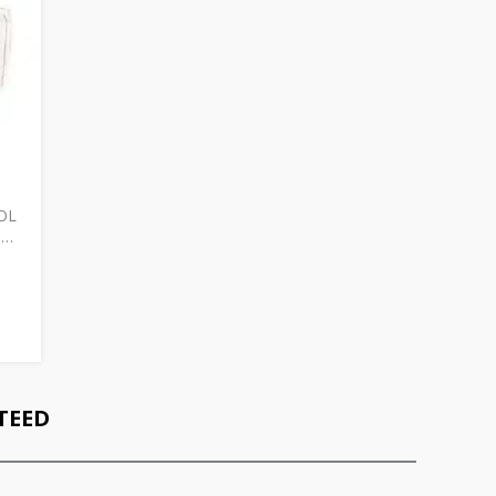
OL
D
TEED