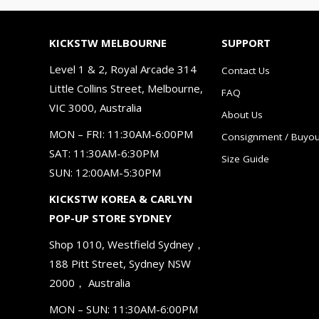
KICKSTW MELBOURNE
SUPPORT
Level 1 & 2, Royal Arcade 314
Contact Us
Little Collins Street, Melbourne,
FAQ
VIC 3000, Australia
About Us
MON – FRI: 11:30AM-6:00PM
Consignment / Buyou
SAT: 11:30AM-6:30PM
Size Guide
SUN: 12:00AM-5:30PM
KICKSTW KOREA & CARLYN
POP-UP STORE SYDNEY
Shop 1010, Westfield Sydney，
188 Pitt Street, Sydney NSW
2000， Australia
MON – SUN: 11:30AM-6:00PM