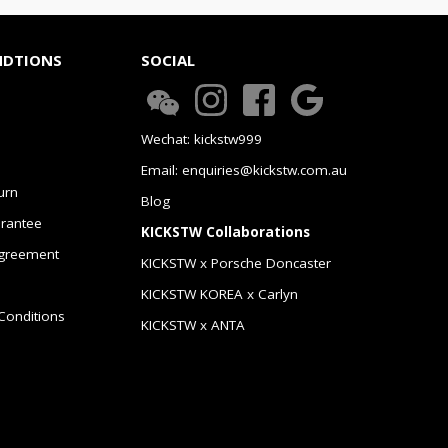
NDTIONS
SOCIAL
Wechat: kickstw999
Email: enquiries@kickstw.com.au
urn
Blog
arantee
KICKSTW Collaborations
greement
KICKSTW x Porsche Doncaster
KICKSTW KOREA x Carlyn
Conditions
KICKSTW x ANTA