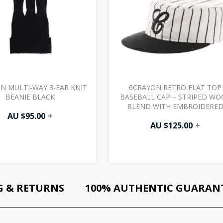
N MULTI-WAY 3-EAR KNIT
6CRAYON RETRO FLAT TOP
BEANIE BLACK
BASEBALL CAP – STRIPED WO
BLEND WITH EMBROIDERE
AU $
95.00
+
LETTERS WHITE BLACK
AU $
125.00
+
G & RETURNS
100% AUTHENTIC GUARAN