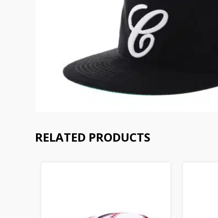
RELATED PRODUCTS