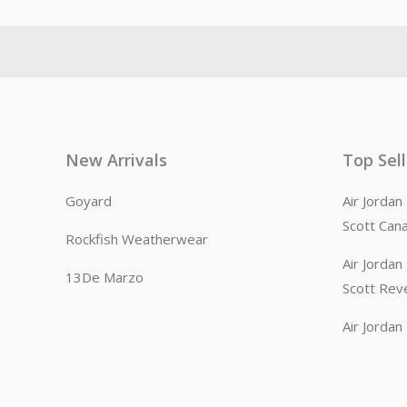
New Arrivals
Top Sel
Goyard
Air Jorda
Scott Can
Rockfish Weatherwear
Air Jorda
13De Marzo
Scott Rev
Air Jorda