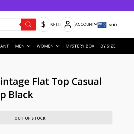
SELL
ACCOUNT
AUD
HANT
MEN
WOMEN
MYSTERY BOX
BY SIZE
ntage Flat Top Casual
p Black
OUT OF STOCK