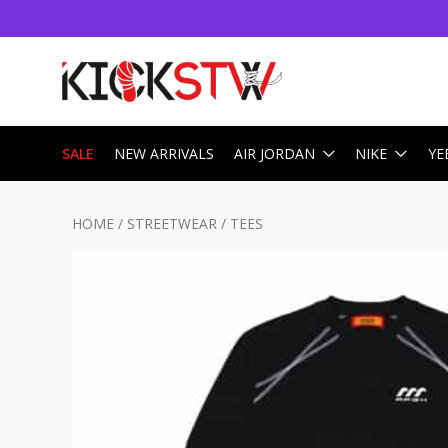
SALE
NEW ARRIVALS
AIR JORDAN
NIKE
YE
HOME
/
STREETWEAR
/
TEES