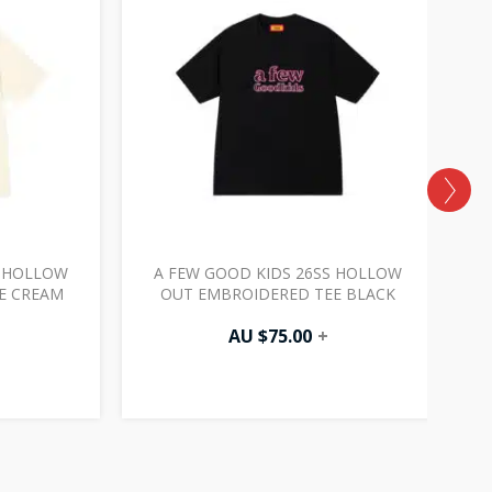
S HOLLOW
A FEW GOOD KIDS 26SS HOLLOW
E CREAM
OUT EMBROIDERED TEE BLACK
AU $
75.00
+