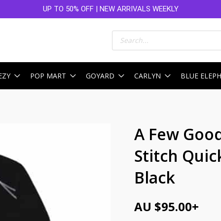
UP TO 50% OFF | NEW ARRIVALS WEEKLY
Products
search
EZY
POP MART
GOYARD
CARLYN
BLUE ELEP
A Few Good
Stitch Quic
Black
AU $
95.00
+