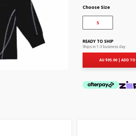
Choose Size
S
READY TO SHIP
Ships in 1-3 business day
AU $
95.00
|
ADD TO