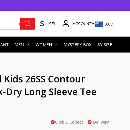
SELL
ACCOUNT
AUD
HANT
MEN
WOMEN
MYSTERY BOX
BY SIZE
 Kids 26SS Contour
k-Dry Long Sleeve Tee
Click & Collect
Delivery