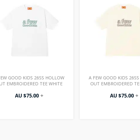
FEW GOOD KIDS 26SS HOLLOW
A FEW GOOD KIDS 26S
UT EMBROIDERED TEE WHITE
OUT EMBROIDERED TE
AU $
75.00
+
AU $
75.00
+