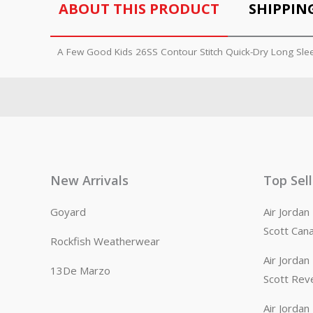
ABOUT THIS PRODUCT
SHIPPIN
A Few Good Kids 26SS Contour Stitch Quick-Dry Long Sle
New Arrivals
Top Sel
Goyard
Air Jorda
Scott Can
Rockfish Weatherwear
Air Jorda
13De Marzo
Scott Rev
Air Jorda