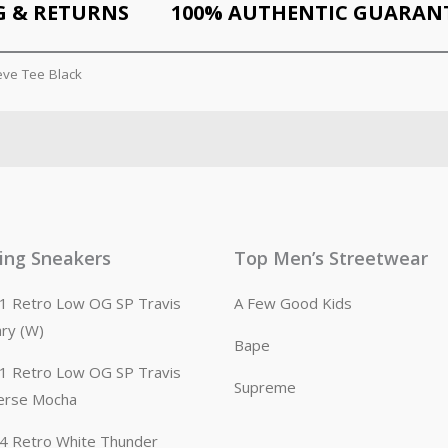
G & RETURNS
100% AUTHENTIC GUARAN
eve Tee Black
ling Sneakers
Top Men’s Streetwear
n 1 Retro Low OG SP Travis
A Few Good Kids
ary (W)
Bape
n 1 Retro Low OG SP Travis
Supreme
erse Mocha
n 4 Retro White Thunder