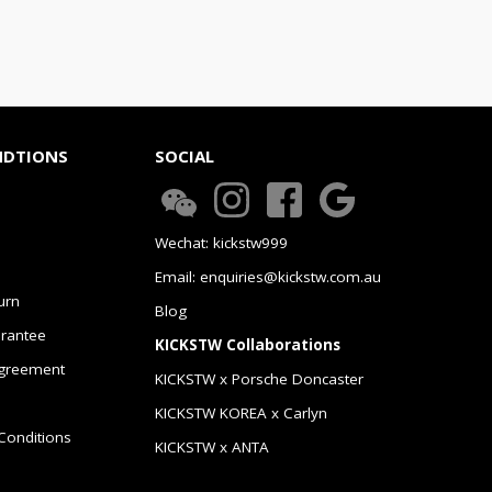
NDTIONS
SOCIAL
Wechat: kickstw999
Email: enquiries@kickstw.com.au
urn
Blog
arantee
KICKSTW Collaborations
greement
KICKSTW x Porsche Doncaster
KICKSTW KOREA x Carlyn
Conditions
KICKSTW x ANTA