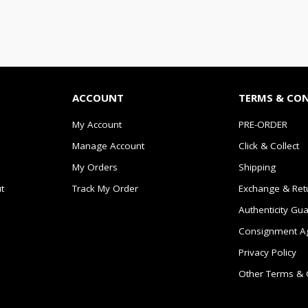
ACCOUNT
TERMS & CO
My Account
PRE-ORDER
Manage Account
Click & Collect
My Orders
Shipping
t
Track My Order
Exchange & Ret
Authenticity Gu
Consignment A
Privacy Policy
Other Terms & 