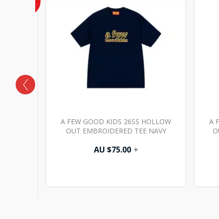
OFF
AU
$37.50.
SS
A FEW GOOD KIDS 26SS HOLLOW
A 
ER
OUT EMBROIDERED TEE NAVY
O
ACK
AU $
75.00
+
0
+