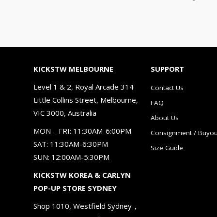
KICKSTW MELBOURNE
SUPPORT
Level 1 & 2, Royal Arcade 314
Contact Us
Little Collins Street, Melbourne,
FAQ
VIC 3000, Australia
About Us
MON – FRI: 11:30AM-6:00PM
Consignment / Buyou
SAT: 11:30AM-6:30PM
Size Guide
SUN: 12:00AM-5:30PM
KICKSTW KOREA & CARLYN
POP-UP STORE SYDNEY
Shop 1010, Westfield Sydney，