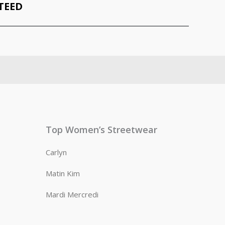
TEED
Top Women’s Streetwear
Carlyn
Matin Kim
Mardi Mercredi