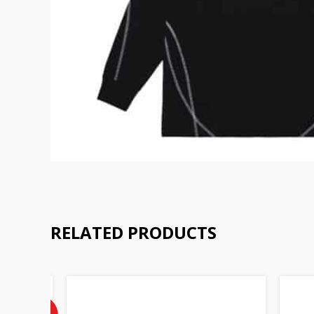
RELATED PRODUCTS
Current
price
is:
50%