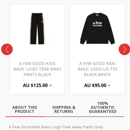
S
A FEW GOOD KIDS
A FEW GOOD KIDS
L
BASIC LOGO TEAR AWAY
BASIC LOGO L/S TEE
PANTS BLACK
BLACK WHITE
AU $
125.00
+
AU $
95.00
+
100%
ABOUT THIS
SHIPPING &
AUTHENTIC
PRODUCT
RETURNS
GUARANTEED
A Few Good Kids Basic Logo Tear Away Pants Grey