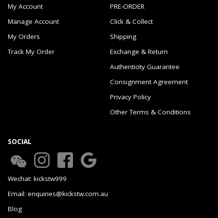
My Account
PRE-ORDER
Manage Account
Click & Collect
My Orders
Shipping
Track My Order
Exchange & Return
Authenticity Guarantee
Consignment Agreement
Privacy Policy
Other Terms & Conditions
SOCIAL
Wechat: kickstw999
Email: enquiries@kickstw.com.au
Blog