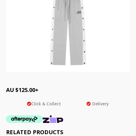
AU $
125.00
+
Click & Collect
Delivery
RELATED PRODUCTS