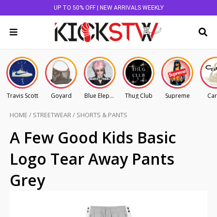
UP TO 50% OFF | NEW ARRIVALS WEEKLY
Travis Scott
Goyard
Blue Elephant
Thug Club
Supreme
Car
HOME
/
STREETWEAR
/
SHORTS & PANTS
A Few Good Kids Basic
Logo Tear Away Pants
Grey