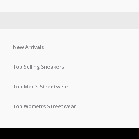
New Arrivals
Top Selling Sneakers
Top Men’s Streetwear
Top Women’s Streetwear