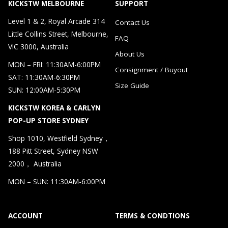
KICKSTW MELBOURNE
SUPPORT
Level 1 & 2, Royal Arcade 314
Contact Us
Little Collins Street, Melbourne,
FAQ
VIC 3000, Australia
About Us
MON – FRI: 11:30AM-6:00PM
Consignment / Buyout
SAT: 11:30AM-6:30PM
Size Guide
SUN: 12:00AM-5:30PM
KICKSTW KOREA & CARLYN
POP-UP STORE SYDNEY
Shop 1010, Westfield Sydney，
188 Pitt Street, Sydney NSW
2000， Australia
MON – SUN: 11:30AM-6:00PM
ACCOUNT
TERMS & CONDTIONS