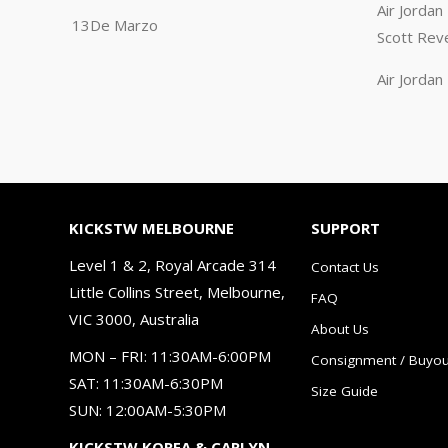
Air Jorda
13De Marzo
Scott Rev
Air Jorda
KICKSTW MELBOURNE
SUPPORT
Level 1 & 2, Royal Arcade 314
Contact Us
Little Collins Street, Melbourne,
FAQ
VIC 3000, Australia
About Us
MON – FRI: 11:30AM-6:00PM
Consignment / Buyou
SAT: 11:30AM-6:30PM
Size Guide
SUN: 12:00AM-5:30PM
KICKSTW KOREA & CARLYN