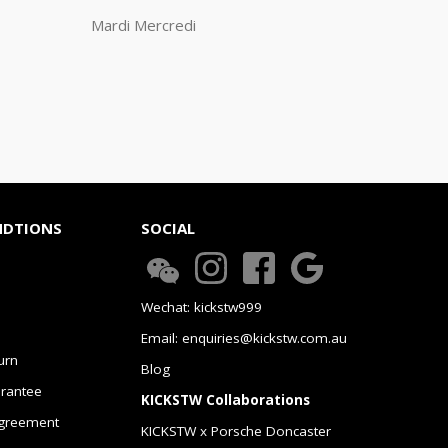
Mardi Mercredi
NDTIONS
SOCIAL
Wechat: kickstw999
Email: enquiries@kickstw.com.au
urn
Blog
arantee
KICKSTW Collaborations
greement
KICKSTW x Porsche Doncaster