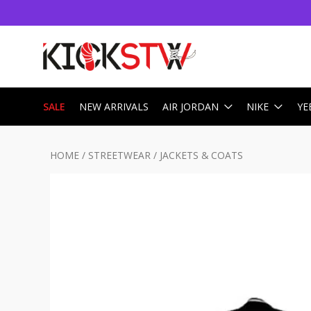
SALE
NEW ARRIVALS
AIR JORDAN
NIKE
YE
HOME
/
STREETWEAR
/
JACKETS & COATS