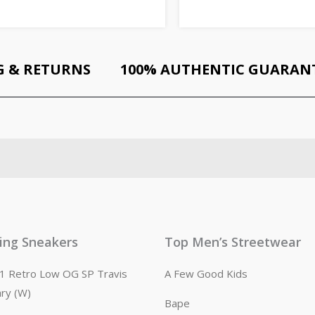
G & RETURNS
100% AUTHENTIC GUARAN
ling Sneakers
Top Men’s Streetwear
n 1 Retro Low OG SP Travis
A Few Good Kids
ary (W)
Bape