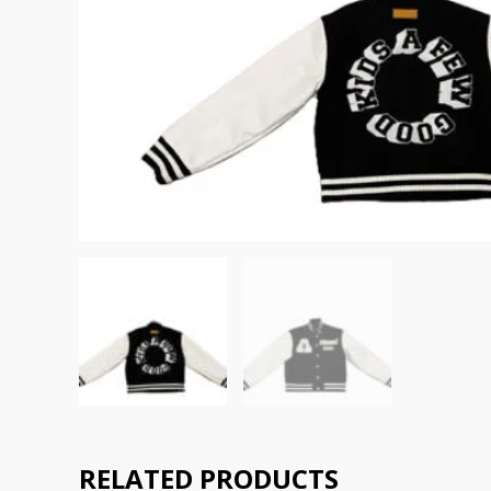
RELATED PRODUCTS