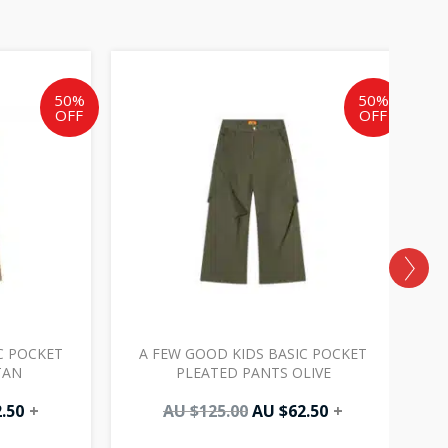
al
Current
Original
Current
price
price
price
is:
was:
is:
50%
50%
OFF
OFF
AU
AU
AU
0.
$62.50.
$125.00.
$62.50.
C POCKET
A FEW GOOD KIDS BASIC POCKET
TAN
PLEATED PANTS OLIVE
.50
+
AU $
125.00
AU $
62.50
+