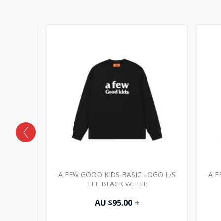
 LOGO
A FEW GOOD KIDS BASIC LOGO L/S
A F
TURAL
TEE BLACK WHITE
AU $
95.00
+