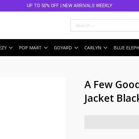
UP TO 50% OFF | NEW ARRIVALS WEEKLY
Products
search
EZY
POP MART
GOYARD
CARLYN
BLUE ELEP
A Few Good 
Jacket Blac