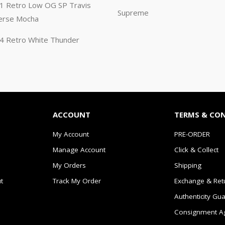
n 1 Retro Low OG SP Travis
Supreme
erse Mocha
n 4 Retro White Thunder
ACCOUNT
TERMS & CO
My Account
PRE-ORDER
Manage Account
Click & Collect
My Orders
Shipping
t
Track My Order
Exchange & Ret
Authenticity Gu
Consignment A