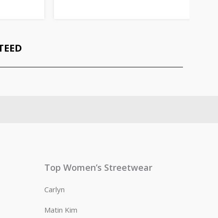
TEED
Top Women’s Streetwear
Carlyn
Matin Kim