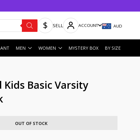
SELL
ACCOUNT
AUD
HANT
MEN
WOMEN
MYSTERY BOX
BY SIZE
Kids Basic Varsity
k
OUT OF STOCK