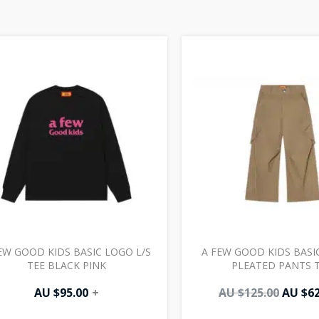
Origin
price
was:
AU
$125.0
EW GOOD KIDS BASIC LOGO L/S
A FEW GOOD KIDS BASI
TEE BLACK PINK
PLEATED PANTS 
AU $
95.00
+
AU $
125.00
AU $
62