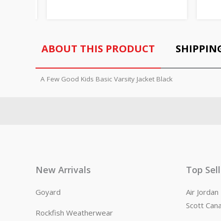
ABOUT THIS PRODUCT
SHIPPIN
A Few Good Kids Basic Varsity Jacket Black
New Arrivals
Top Sel
Goyard
Air Jorda
Scott Can
Rockfish Weatherwear