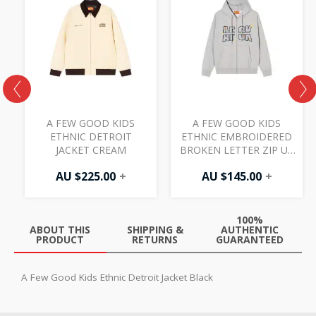
A FEW GOOD KIDS
A FEW GOOD KIDS
ETHNIC DETROIT
ETHNIC EMBROIDERED
JACKET CREAM
BROKEN LETTER ZIP UP
HOODIE GREY
AU $
225.00
+
AU $
145.00
+
100%
ABOUT THIS
SHIPPING &
AUTHENTIC
PRODUCT
RETURNS
GUARANTEED
A Few Good Kids Ethnic Detroit Jacket Black