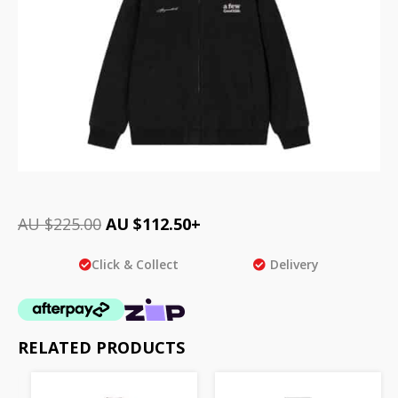
AU $
225.00
AU $
112.50
+
Click & Collect
Delivery
RELATED PRODUCTS