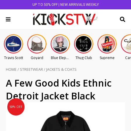
UP TO 50% OFF | NEW ARRIVALS WEEKLY
Travis Scott
Goyard
Blue Elephant
Thug Club
Supreme
Car
HOME
/
STREETWEAR
/
JACKETS & COATS
Original
Current
A Few Good Kids Ethnic
price
price
Detroit Jacket Black
was:
is:
AU
AU
50% OFF
$225.00.
$112.50.