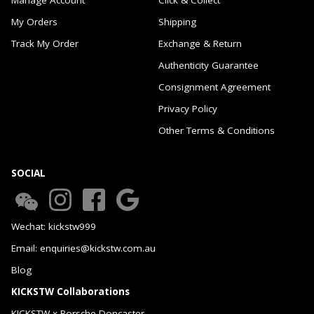
My Orders
Shipping
Track My Order
Exchange & Return
Authenticity Guarantee
Consignment Agreement
Privacy Policy
Other Terms & Conditions
SOCIAL
Wechat: kickstw999
Email: enquiries@kickstw.com.au
Blog
KICKSTW Collaborations
KICKSTW x Porsche Doncaster