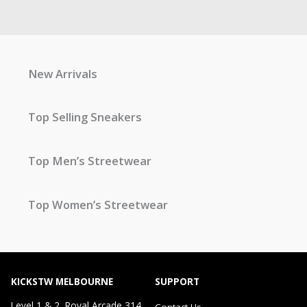
New Arrivals
Top Selling Sneakers
Top Men’s Streetwear
Top Women’s Streetwear
KICKSTW MELBOURNE
SUPPORT
Level 1 & 2, Royal Arcade 314
Contact Us