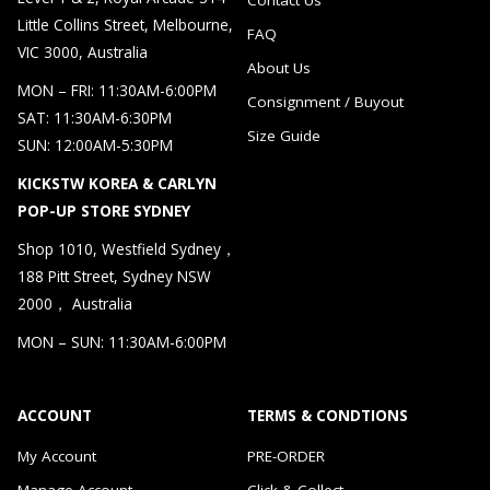
Little Collins Street, Melbourne,
FAQ
VIC 3000, Australia
About Us
MON – FRI: 11:30AM-6:00PM
Consignment / Buyout
SAT: 11:30AM-6:30PM
Size Guide
SUN: 12:00AM-5:30PM
KICKSTW KOREA & CARLYN
POP-UP STORE SYDNEY
Shop 1010, Westfield Sydney，
188 Pitt Street, Sydney NSW
2000， Australia
MON – SUN: 11:30AM-6:00PM
ACCOUNT
TERMS & CONDTIONS
My Account
PRE-ORDER
Manage Account
Click & Collect