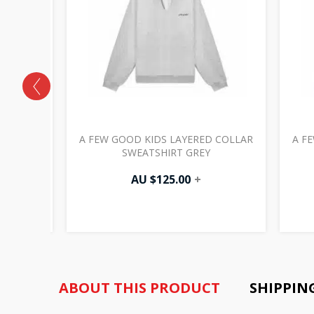
SIC LOGO
A FEW GOOD KIDS LAYERED COLLAR
A F
SWEATSHIRT GREY
AU $
125.00
+
ABOUT THIS PRODUCT
SHIPPIN