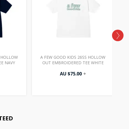
S HOLLOW
A FEW GOOD KIDS 26SS HOLLOW
EE NAVY
OUT EMBROIDERED TEE WHITE
AU $
75.00
+
TEED