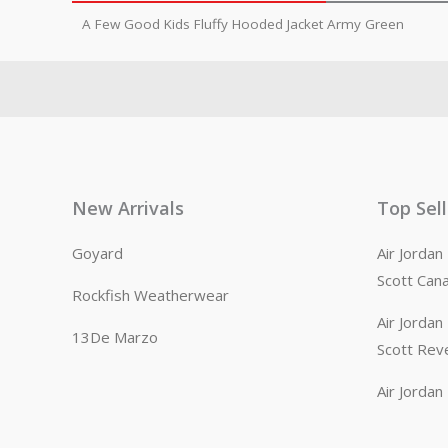
A Few Good Kids Fluffy Hooded Jacket Army Green
New Arrivals
Top Sel
Goyard
Air Jorda
Scott Can
Rockfish Weatherwear
Air Jorda
13De Marzo
Scott Rev
Air Jorda