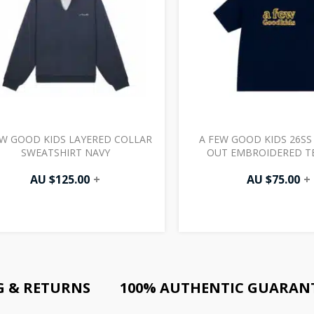
EW GOOD KIDS LAYERED COLLAR
A FEW GOOD KIDS 26S
SWEATSHIRT NAVY
OUT EMBROIDERED T
AU $
125.00
+
AU $
75.00
+
G & RETURNS
100% AUTHENTIC GUARAN