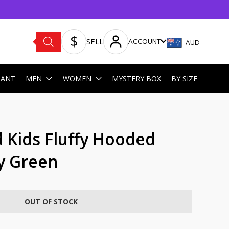
SELL
ACCOUNT
AUD
HANT
MEN
WOMEN
MYSTERY BOX
BY SIZE
 Kids Fluffy Hooded
y Green
OUT OF STOCK