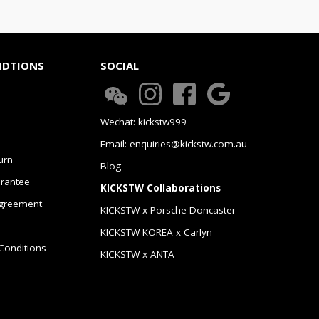
NDTIONS
SOCIAL
Wechat: kickstw999
Email: enquiries@kickstw.com.au
urn
Blog
arantee
KICKSTW Collaborations
greement
KICKSTW x Porsche Doncaster
KICKSTW KOREA x Carlyn
Conditions
KICKSTW x ANTA