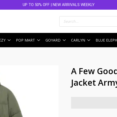
UP TO 50% OFF | NEW ARRIVALS WEEKLY
Products
search
EZY
POP MART
GOYARD
CARLYN
BLUE ELEP
A Few Good
Jacket Arm