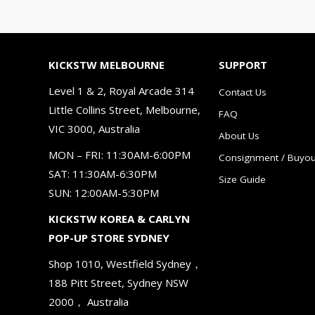
KICKSTW MELBOURNE
SUPPORT
Level 1 & 2, Royal Arcade 314
Contact Us
Little Collins Street, Melbourne,
FAQ
VIC 3000, Australia
About Us
MON – FRI: 11:30AM-6:00PM
Consignment / Buyou
SAT: 11:30AM-6:30PM
Size Guide
SUN: 12:00AM-5:30PM
KICKSTW KOREA & CARLYN
POP-UP STORE SYDNEY
Shop 1010, Westfield Sydney，
188 Pitt Street, Sydney NSW
2000， Australia