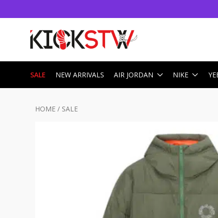
SALE
NEW ARRIVALS
AIR JORDAN
NIKE
YE
HOME
/
SALE