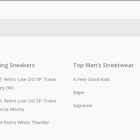
ling Sneakers
Top Men’s Streetwear
n 1 Retro Low OG SP Travis
A Few Good Kids
ary (W)
Bape
n 1 Retro Low OG SP Travis
Supreme
erse Mocha
n 4 Retro White Thunder