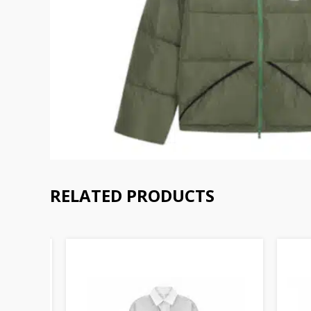
RELATED PRODUCTS