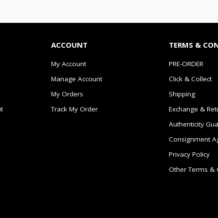
ACCOUNT
TERMS & CO
My Account
PRE-ORDER
Manage Account
Click & Collect
My Orders
Shipping
t
Track My Order
Exchange & Ret
Authenticity Gu
Consignment A
Privacy Policy
Other Terms & 