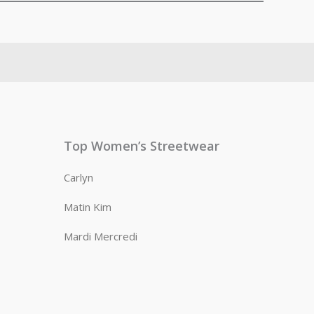
Top Women’s Streetwear
Carlyn
Matin Kim
Mardi Mercredi