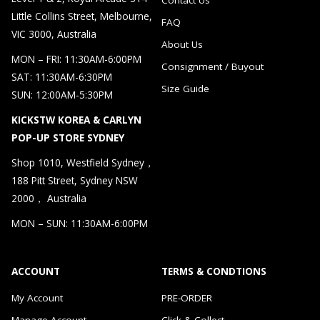
Little Collins Street, Melbourne,
FAQ
VIC 3000, Australia
About Us
MON – FRI: 11:30AM-6:00PM
Consignment / Buyout
SAT: 11:30AM-6:30PM
Size Guide
SUN: 12:00AM-5:30PM
KICKSTW KOREA & CARLYN
POP-UP STORE SYDNEY
Shop 1010, Westfield Sydney，
188 Pitt Street, Sydney NSW
2000， Australia
MON – SUN: 11:30AM-6:00PM
ACCOUNT
TERMS & CONDTIONS
My Account
PRE-ORDER
Manage Account
Click & Collect