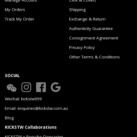
My Orders
Shipping
Track My Order
Exchange & Return
Authenticity Guarantee
Consignment Agreement
Privacy Policy
Other Terms & Conditions
SOCIAL
Wechat: kickstw999
Email: enquiries@kickstw.com.au
Blog
KICKSTW Collaborations
KICKSTW x Porsche Doncaster