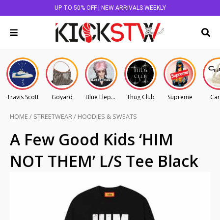
UP TO 50% OFF | NEW ARRIVALS WEEKLY
Travis Scott
Goyard
Blue Elephant
Thug Club
Supreme
Car
HOME
/
STREETWEAR
/
HOODIES & SWEATS
A Few Good Kids ‘HIM
NOT THEM’ L/S Tee Black