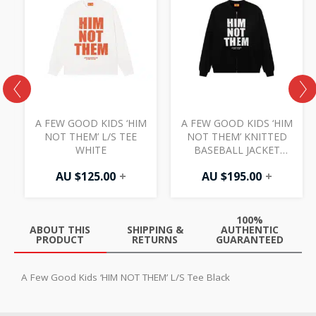
S
A FEW GOOD KIDS ‘HIM
A FEW GOOD KIDS ‘HIM
NOT THEM’ L/S TEE
NOT THEM’ KNITTED
WHITE
BASEBALL JACKET
BLACK
AU $
125.00
+
AU $
195.00
+
100%
ABOUT THIS
SHIPPING &
AUTHENTIC
PRODUCT
RETURNS
GUARANTEED
A Few Good Kids ‘HIM NOT THEM’ L/S Tee Black