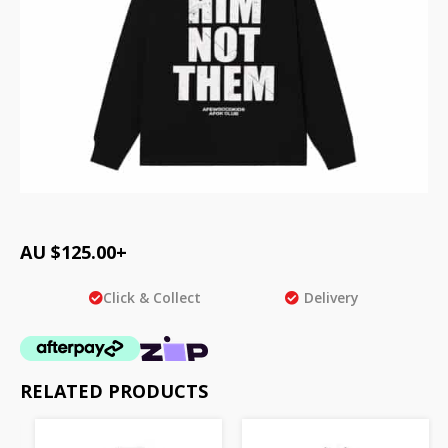
AU $
125.00
+
Click & Collect
Delivery
RELATED PRODUCTS