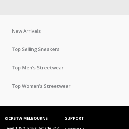
New Arrivals
Top Selling Sneakers
Top Men’s Streetwear
Top Women’s Streetwear
KICKSTW MELBOURNE
SUPPORT
Level 1 & 2, Royal Arcade 314
Contact Us