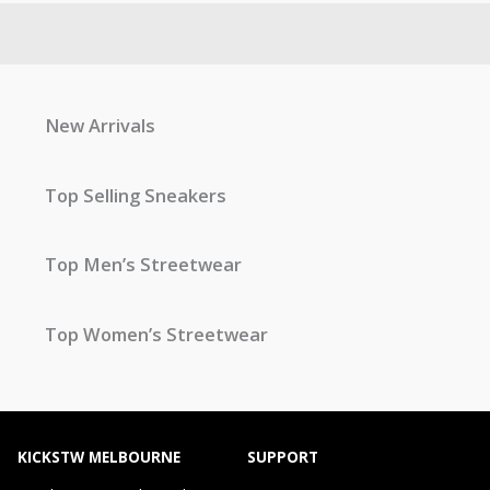
New Arrivals
Top Selling Sneakers
Top Men’s Streetwear
Top Women’s Streetwear
KICKSTW MELBOURNE
SUPPORT