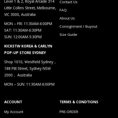
Level 1 & 2, Royal Arcade 314
Contact Us
Little Collins Street, Melbourne,
FAQ
VIC 3000, Australia
About Us
MON – FRI: 11:30AM-6:00PM
Consignment / Buyout
SAT: 11:30AM-6:30PM
Size Guide
SUN: 12:00AM-5:30PM
KICKSTW KOREA & CARLYN
POP-UP STORE SYDNEY
Shop 1010, Westfield Sydney，
188 Pitt Street, Sydney NSW
2000， Australia
MON – SUN: 11:30AM-6:00PM
ACCOUNT
TERMS & CONDTIONS
My Account
PRE-ORDER