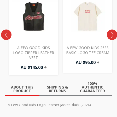
W
A FEW GOOD KIDS
A FEW GOOD KIDS 26SS
LOGO ZIPPER LEATHER
BASIC LOGO TEE CREAM
VEST
AU $
95.00
+
AU $
145.00
+
100%
ABOUT THIS
SHIPPING &
AUTHENTIC
PRODUCT
RETURNS
GUARANTEED
A Few Good Kids Logo Leather Jacket Black (2024)