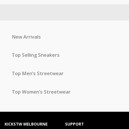
New Arrivals
Top Selling Sneakers
Top Men’s Streetwear
Top Women’s Streetwear
KICKSTW MELBOURNE
SUPPORT