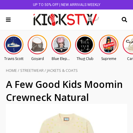
UP TO 50% OFF | NEW ARRIVALS WEEKLY
Travis Scott
Goyard
Blue Elephant
Thug Club
Supreme
Car
HOME
/
STREETWEAR
/
JACKETS & COATS
A Few Good Kids Moomin
Crewneck Natural