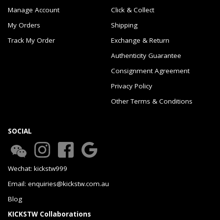
Manage Account
Click & Collect
My Orders
Shipping
Track My Order
Exchange & Return
Authenticity Guarantee
Consignment Agreement
Privacy Policy
Other Terms & Conditions
SOCIAL
Wechat: kickstw999
Email: enquiries@kickstw.com.au
Blog
KICKSTW Collaborations