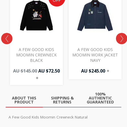
price
price
OFF
was:
is:
AU
AU
$145.00.
$72.50.
A FEW GOOD KIDS
A FEW GOOD KIDS
MOOMIN CREWNECK
MOOMIN WORK JACKET
BLACK
NAVY
AU $
145.00
AU $
72.50
AU $
245.00
+
+
100%
ABOUT THIS
SHIPPING &
AUTHENTIC
PRODUCT
RETURNS
GUARANTEED
A Few Good Kids Moomin Crewneck Natural