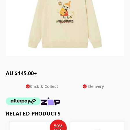
AU $
145.00
+
Click & Collect
Delivery
RELATED PRODUCTS
Original
Current
50%