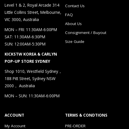
Level 1 & 2, Royal Arcade 314
Contact Us
Little Collins Street, Melbourne,
FAQ
VIC 3000, Australia
About Us
MON – FRI: 11:30AM-6:00PM
Consignment / Buyout
SAT: 11:30AM-6:30PM
Size Guide
SUN: 12:00AM-5:30PM
KICKSTW KOREA & CARLYN
POP-UP STORE SYDNEY
Shop 1010, Westfield Sydney，
188 Pitt Street, Sydney NSW
2000， Australia
MON – SUN: 11:30AM-6:00PM
ACCOUNT
TERMS & CONDTIONS
My Account
PRE-ORDER