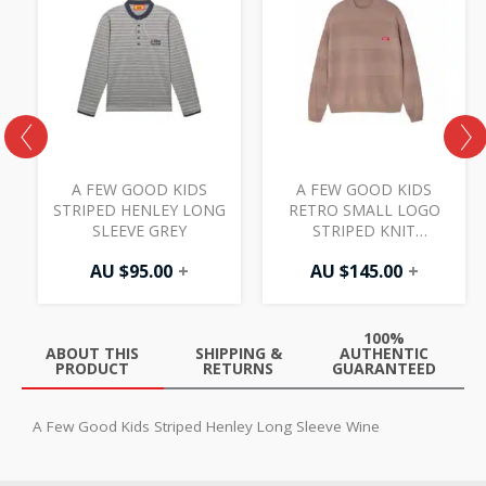
S
A FEW GOOD KIDS
A FEW GOOD KIDS
STRIPED HENLEY LONG
RETRO SMALL LOGO
SLEEVE GREY
STRIPED KNIT
CREWNECK KHAKI
AU $
95.00
+
AU $
145.00
+
100%
ABOUT THIS
SHIPPING &
AUTHENTIC
PRODUCT
RETURNS
GUARANTEED
A Few Good Kids Striped Henley Long Sleeve Wine