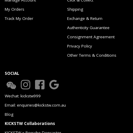
My Orders
Shipping
Track My Order
Exchange & Return
Authenticity Guarantee
Consignment Agreement
Privacy Policy
Other Terms & Conditions
SOCIAL
Wechat: kickstw999
Email: enquiries@kickstw.com.au
Blog
KICKSTW Collaborations
KICKSTW x Porsche Doncaster