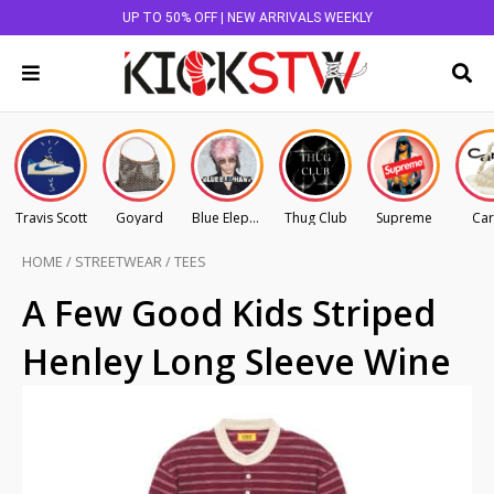
UP TO 50% OFF | NEW ARRIVALS WEEKLY
Travis Scott
Goyard
Blue Elephant
Thug Club
Supreme
Car
HOME
/
STREETWEAR
/
TEES
A Few Good Kids Striped
Henley Long Sleeve Wine