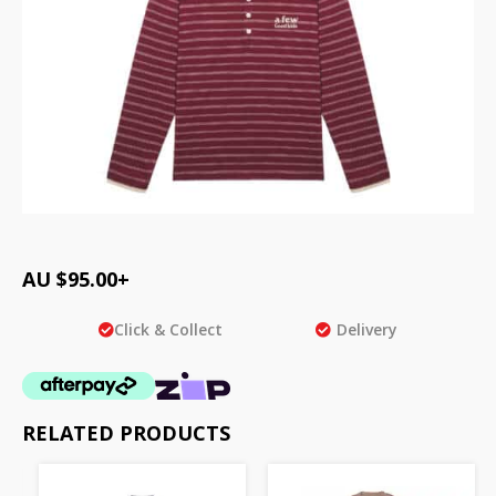
AU $
95.00
+
Click & Collect
Delivery
RELATED PRODUCTS