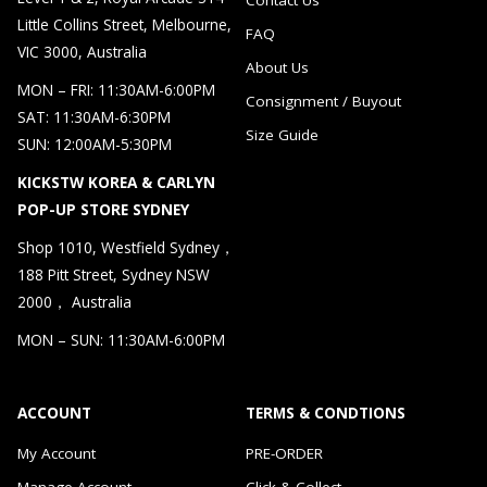
Little Collins Street, Melbourne,
FAQ
VIC 3000, Australia
About Us
MON – FRI: 11:30AM-6:00PM
Consignment / Buyout
SAT: 11:30AM-6:30PM
Size Guide
SUN: 12:00AM-5:30PM
KICKSTW KOREA & CARLYN
POP-UP STORE SYDNEY
Shop 1010, Westfield Sydney，
188 Pitt Street, Sydney NSW
2000， Australia
MON – SUN: 11:30AM-6:00PM
ACCOUNT
TERMS & CONDTIONS
My Account
PRE-ORDER
Manage Account
Click & Collect