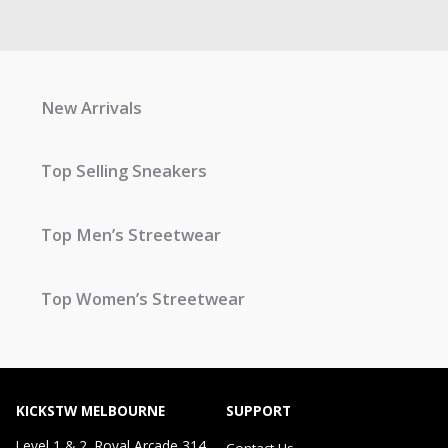
New Arrivals
Top Selling Sneakers
Top Men’s Streetwear
Top Women’s Streetwear
KICKSTW MELBOURNE
SUPPORT
Level 1 & 2, Royal Arcade 314
Contact Us