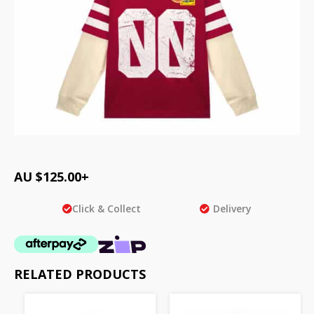
AU $
125.00
+
Click & Collect
Delivery
RELATED PRODUCTS