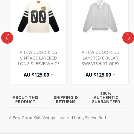
S
A FEW GOOD KIDS
A FEW GOOD KIDS
VINTAGE LAYERED
LAYERED COLLAR
LONG SLEEVE WHITE
SWEATSHIRT GREY
AU $
125.00
+
AU $
125.00
+
100%
ABOUT THIS
SHIPPING &
AUTHENTIC
PRODUCT
RETURNS
GUARANTEED
A Few Good Kids Vintage Layered Long Sleeve Red