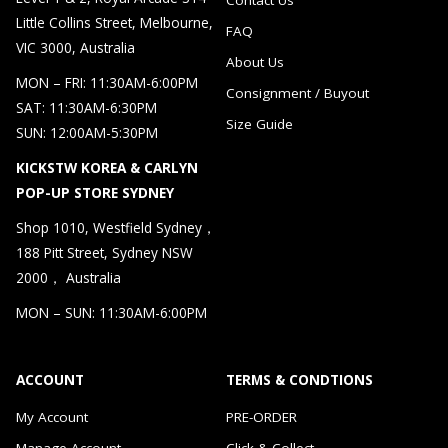
Little Collins Street, Melbourne,
FAQ
VIC 3000, Australia
About Us
MON – FRI: 11:30AM-6:00PM
Consignment / Buyout
SAT: 11:30AM-6:30PM
Size Guide
SUN: 12:00AM-5:30PM
KICKSTW KOREA & CARLYN
POP-UP STORE SYDNEY
Shop 1010, Westfield Sydney，
188 Pitt Street, Sydney NSW
2000， Australia
MON – SUN: 11:30AM-6:00PM
ACCOUNT
TERMS & CONDTIONS
My Account
PRE-ORDER
Manage Account
Click & Collect