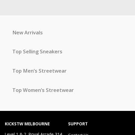
New Arrivals
Top Selling Sneakers
Top Men’s Streetwear
Top Women’s Streetwear
KICKSTW MELBOURNE
SUPPORT
Level 1 & 2, Royal Arcade 314
Contact Us