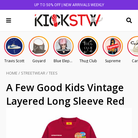
UP TO 50% OFF | NEW ARRIVALS WEEKLY
Travis Scott
Goyard
Blue Elephant
Thug Club
Supreme
Car
HOME
/
STREETWEAR
/
TEES
A Few Good Kids Vintage
Layered Long Sleeve Red