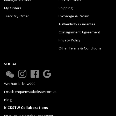
My Orders
Shipping
Track My Order
Exchange & Return
Authenticity Guarantee
Consignment Agreement
Privacy Policy
Other Terms & Conditions
SOCIAL
Wechat: kickstw999
Email: enquiries@kickstw.com.au
Blog
KICKSTW Collaborations
KICKSTW x Porsche Doncaster