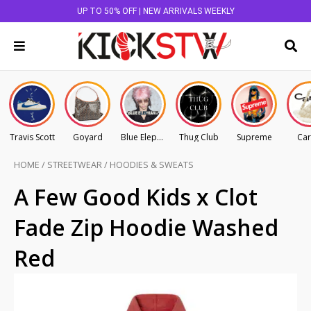
UP TO 50% OFF | NEW ARRIVALS WEEKLY
Travis Scott
Goyard
Blue Elephant
Thug Club
Supreme
Car
HOME
/
STREETWEAR
/
HOODIES & SWEATS
A Few Good Kids x Clot
Fade Zip Hoodie Washed
Red