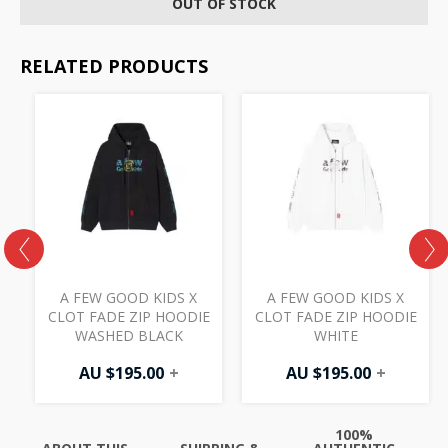
OUT OF STOCK
RELATED PRODUCTS
A FEW GOOD KIDS X
A FEW GOOD KIDS X
CLOT FADE ZIP HOODIE
CLOT FADE ZIP HOODIE
WASHED BLACK
WHITE
AU $
195.00
+
AU $
195.00
+
100%