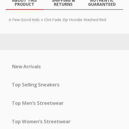
ABOUT THIS
SHIPPING &
AUTHENTIC
PRODUCT
RETURNS
GUARANTEED
A Few Good Kids x Clot Fade Zip Hoodie Washed Red
New Arrivals
Top Selling Sneakers
Top Men’s Streetwear
Top Women’s Streetwear