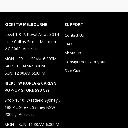
KICKSTW MELBOURNE
SUPPORT
Level 1 & 2, Royal Arcade 314
Contact Us
Little Collins Street, Melbourne,
FAQ
VIC 3000, Australia
About Us
MON – FRI: 11:30AM-6:00PM
Consignment / Buyout
SAT: 11:30AM-6:30PM
Size Guide
SUN: 12:00AM-5:30PM
KICKSTW KOREA & CARLYN
POP-UP STORE SYDNEY
Shop 1010, Westfield Sydney，
188 Pitt Street, Sydney NSW
2000， Australia
MON – SUN: 11:30AM-6:00PM