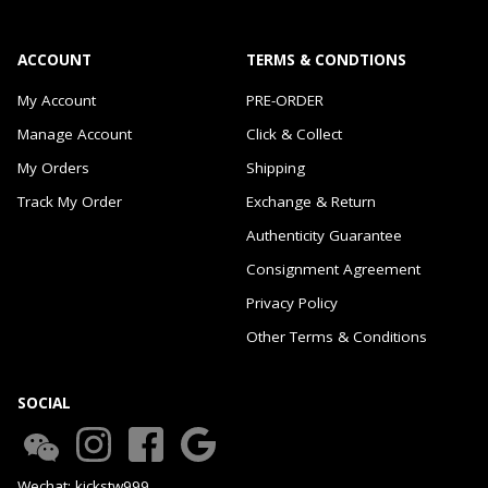
ACCOUNT
TERMS & CONDTIONS
My Account
PRE-ORDER
Manage Account
Click & Collect
My Orders
Shipping
Track My Order
Exchange & Return
Authenticity Guarantee
Consignment Agreement
Privacy Policy
Other Terms & Conditions
SOCIAL
Wechat: kickstw999