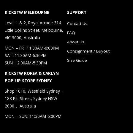
KICKSTW MELBOURNE
SUPPORT
Level 1 & 2, Royal Arcade 314
Contact Us
Little Collins Street, Melbourne,
FAQ
VIC 3000, Australia
About Us
MON – FRI: 11:30AM-6:00PM
Consignment / Buyout
SAT: 11:30AM-6:30PM
Size Guide
SUN: 12:00AM-5:30PM
KICKSTW KOREA & CARLYN
POP-UP STORE SYDNEY
Shop 1010, Westfield Sydney，
188 Pitt Street, Sydney NSW
2000， Australia
MON – SUN: 11:30AM-6:00PM