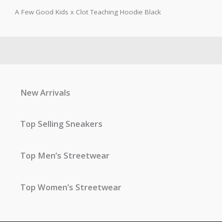
A Few Good Kids x Clot Teaching Hoodie Black
New Arrivals
Top Selling Sneakers
Top Men’s Streetwear
Top Women’s Streetwear