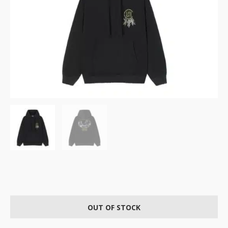
OUT OF STOCK