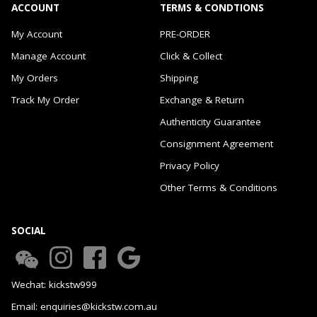
ACCOUNT
TERMS & CONDTIONS
My Account
PRE-ORDER
Manage Account
Click & Collect
My Orders
Shipping
Track My Order
Exchange & Return
Authenticity Guarantee
Consignment Agreement
Privacy Policy
Other Terms & Conditions
SOCIAL
Wechat: kickstw999
Email: enquiries@kickstw.com.au