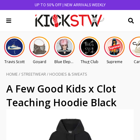
UP TO 50% OFF | NEW ARRIVALS WEEKLY
Travis Scott
Goyard
Blue Elephant
Thug Club
Supreme
Car
HOME
/
STREETWEAR
/
HOODIES & SWEATS
A Few Good Kids x Clot
Teaching Hoodie Black