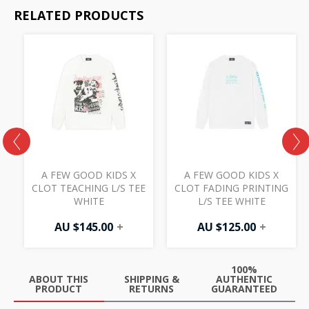
RELATED PRODUCTS
A FEW GOOD KIDS X
A FEW GOOD KIDS X
E
CLOT TEACHING L/S TEE
CLOT FADING PRINTING
WHITE
L/S TEE WHITE
AU $
145.00
+
AU $
125.00
+
100%
ABOUT THIS
SHIPPING &
AUTHENTIC
PRODUCT
RETURNS
GUARANTEED