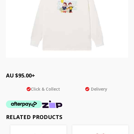
AU $
95.00
+
Click & Collect
Delivery
RELATED PRODUCTS