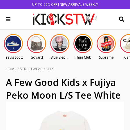
UP TO 50% OFF | NEW ARRIVALS WEEKLY
Travis Scott
Goyard
Blue Elephant
Thug Club
Supreme
Car
HOME
/
STREETWEAR
/
TEES
A Few Good Kids x Fujiya
Peko Moon L/S Tee White