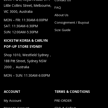
Little Collins Street, Melbourne,
FAQ
VIC 3000, Australia
About Us
MON – FRI: 11:30AM-6:00PM
Consignment / Buyout
SAT: 11:30AM-6:30PM
Size Guide
SUN: 12:00AM-5:30PM
KICKSTW KOREA & CARLYN
POP-UP STORE SYDNEY
Shop 1010, Westfield Sydney，
188 Pitt Street, Sydney NSW
2000， Australia
MON – SUN: 11:30AM-6:00PM
ACCOUNT
TERMS & CONDTIONS
My Account
PRE-ORDER
Manage Account
Click & Collect