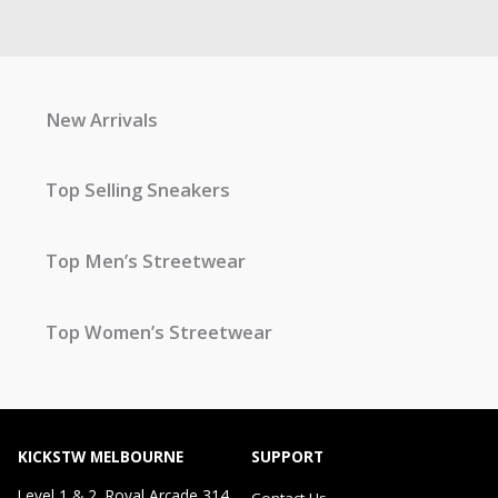
New Arrivals
Top Selling Sneakers
Top Men’s Streetwear
Top Women’s Streetwear
KICKSTW MELBOURNE
SUPPORT
Level 1 & 2, Royal Arcade 314
Contact Us