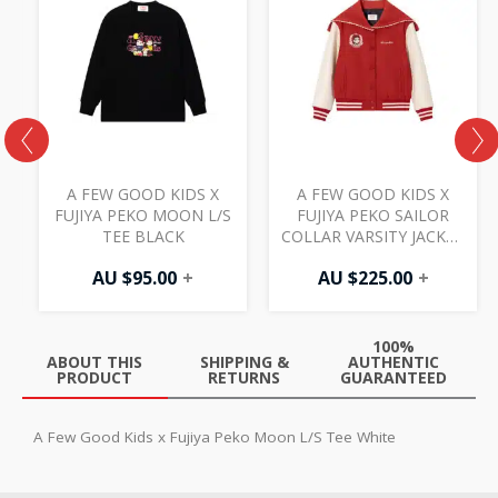
A FEW GOOD KIDS X
A FEW GOOD KIDS X
D
FUJIYA PEKO MOON L/S
FUJIYA PEKO SAILOR
TEE BLACK
COLLAR VARSITY JACKET
RED
AU $
95.00
+
AU $
225.00
+
100%
ABOUT THIS
SHIPPING &
AUTHENTIC
PRODUCT
RETURNS
GUARANTEED
A Few Good Kids x Fujiya Peko Moon L/S Tee White