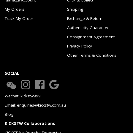
My Orders
Shipping
Track My Order
Exchange & Return
Authenticity Guarantee
Consignment Agreement
Privacy Policy
Other Terms & Conditions
SOCIAL
Wechat: kickstw999
Email: enquiries@kickstw.com.au
Blog
KICKSTW Collaborations
KICKSTW x Porsche Doncaster