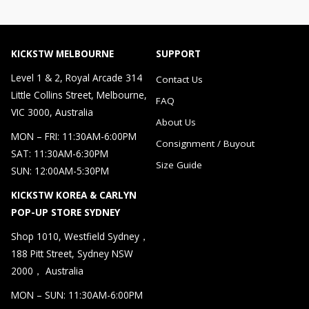
KICKSTW MELBOURNE
SUPPORT
Level 1 & 2, Royal Arcade 314
Contact Us
Little Collins Street, Melbourne,
FAQ
VIC 3000, Australia
About Us
MON – FRI: 11:30AM-6:00PM
Consignment / Buyout
SAT: 11:30AM-6:30PM
Size Guide
SUN: 12:00AM-5:30PM
KICKSTW KOREA & CARLYN
POP-UP STORE SYDNEY
Shop 1010, Westfield Sydney，
188 Pitt Street, Sydney NSW
2000， Australia
MON – SUN: 11:30AM-6:00PM