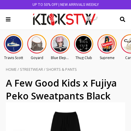
UP TO 50% OFF | NEW ARRIVALS WEEKLY
Travis Scott
Goyard
Blue Elephant
Thug Club
Supreme
Car
HOME
/
STREETWEAR
/
SHORTS & PANTS
A Few Good Kids x Fujiya
Peko Sweatpants Black