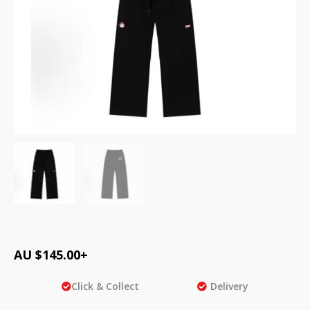
AU $
145.00
+
Click & Collect
Delivery