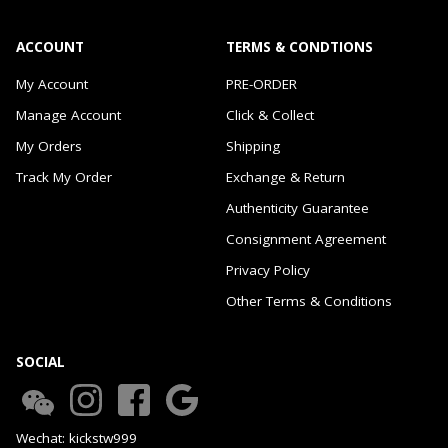
ACCOUNT
TERMS & CONDTIONS
My Account
PRE-ORDER
Manage Account
Click & Collect
My Orders
Shipping
Track My Order
Exchange & Return
Authenticity Guarantee
Consignment Agreement
Privacy Policy
Other Terms & Conditions
SOCIAL
Wechat: kickstw999