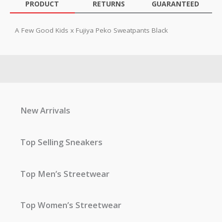
PRODUCT
RETURNS
GUARANTEED
A Few Good Kids x Fujiya Peko Sweatpants Black
New Arrivals
Top Selling Sneakers
Top Men’s Streetwear
Top Women’s Streetwear