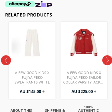
RELATED PRODUCTS
A FEW GOOD KIDS X
A FEW GOOD KIDS X
D
FUJIYA PEKO
FUJIYA PEKO SAILOR
SWEATPANTS WHITE
COLLAR VARSITY JACKET
RED
AU $
145.00
+
AU $
225.00
+
100%
ABOUT THIS
SHIPPING &
AUTHENTIC