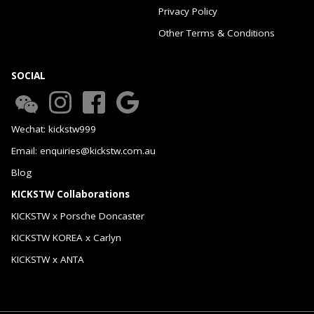
Privacy Policy
Other Terms & Conditions
SOCIAL
Wechat: kickstw999
Email: enquiries@kickstw.com.au
Blog
KICKSTW Collaborations
KICKSTW x Porsche Doncaster
KICKSTW KOREA x Carlyn
KICKSTW x ANTA