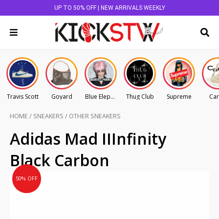
UP TO 50% OFF | NEW ARRIVALS WEEKLY
Travis Scott
Goyard
Blue Elephant
Thug Club
Supreme
Car
HOME
/
SNEAKERS
/
OTHER SNEAKERS
Original
Current
Adidas Mad IIInfinity
price
price
Black Carbon
was:
is:
AU
AU
50% OFF
$445.00.
$222.50.