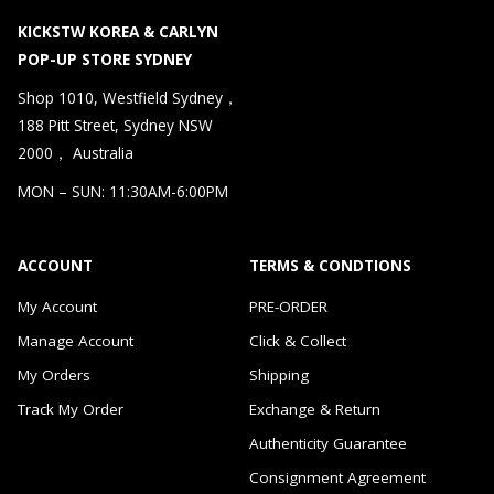
KICKSTW KOREA & CARLYN
POP-UP STORE SYDNEY
Shop 1010, Westfield Sydney，
188 Pitt Street, Sydney NSW
2000， Australia
MON – SUN: 11:30AM-6:00PM
ACCOUNT
TERMS & CONDTIONS
My Account
PRE-ORDER
Manage Account
Click & Collect
My Orders
Shipping
Track My Order
Exchange & Return
Authenticity Guarantee
Consignment Agreement