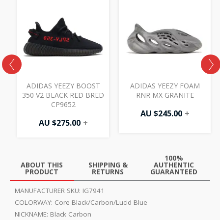
ADIDAS YEEZY BOOST
ADIDAS YEEZY FOAM
350 V2 BLACK RED BRED
RNR MX GRANITE
CP9652
AU $
245.00
+
AU $
275.00
+
100%
ABOUT THIS
SHIPPING &
AUTHENTIC
PRODUCT
RETURNS
GUARANTEED
MANUFACTURER SKU:
IG7941
COLORWAY:
Core Black/Carbon/Lucid Blue
NICKNAME:
Black Carbon