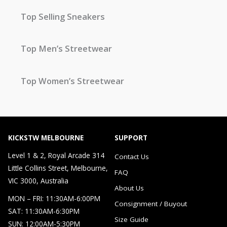
Top Selling Sneakers
Top Men’s Streetwear
Top Women’s Streetwear
KICKSTW MELBOURNE
SUPPORT
Level 1 & 2, Royal Arcade 314
Contact Us
Little Collins Street, Melbourne,
FAQ
VIC 3000, Australia
About Us
MON – FRI: 11:30AM-6:00PM
Consignment / Buyout
SAT: 11:30AM-6:30PM
Size Guide
SUN: 12:00AM-5:30PM