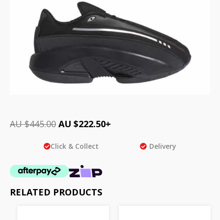
AU $
445.00
AU $
222.50
+
Click & Collect
Delivery
RELATED PRODUCTS