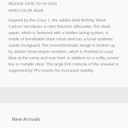
RELEASE DATE:
02-16-2024
MAIN COLOR:
Black
Inspired by the Crazy 1, the adidas Mad IIInfinity ‘Black
Carbon’ introduces a retro-futuristic silhouette. The sleek
upper, which is fastened with a hidden lacing system, is
made of breathable black mesh and has a tonal synthetic
suede mudguard. The monochromatic design is broken up
by adidas’ three-stripes emblem, which is finished in Lucid
Blue at the vamp and rear heel, in addition to a softly curved
line in metallic silver. The large EVA midsole of the sneaker is
supported by TPU inserts for increased stability.
New Arrivals