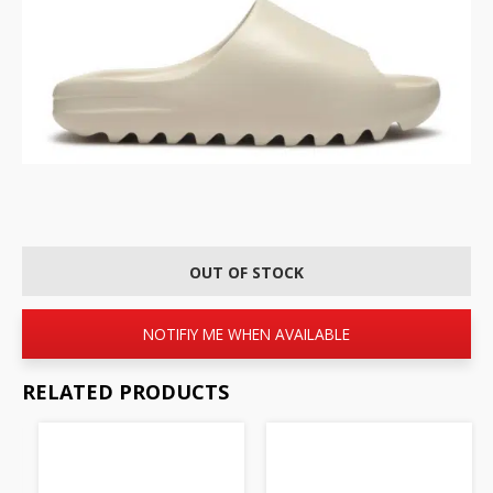
OUT OF STOCK
NOTIFIY ME WHEN AVAILABLE
RELATED PRODUCTS