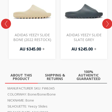
ADIDAS YEEZY SLIDE
ADIDAS YEEZY SLIDE
BONE (2022 RESTOCK)
SLATE GREY
AU $
345.00
+
AU $
245.00
+
100%
ABOUT THIS
SHIPPING &
AUTHENTIC
PRODUCT
RETURNS
GUARANTEED
MANUFACTURER SKU:
FW6345
COLORWAY:
Bone/Bone/Bone
NICKNAME:
Bone
SILHOUETTE:
Yeezy Slides