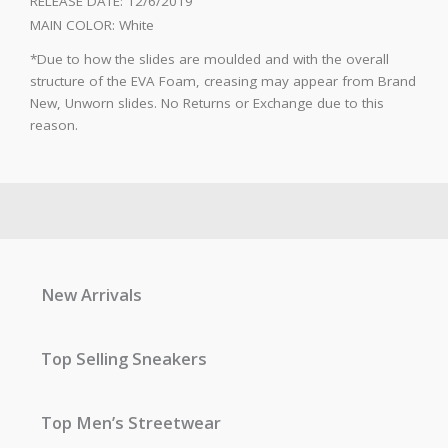
RELEASE DATE:
12/6/2019
MAIN COLOR:
White
*Due to how the slides are moulded and with the overall
structure of the EVA Foam, creasing may appear from Brand
New, Unworn slides. No Returns or Exchange due to this
reason.
New Arrivals
Top Selling Sneakers
Top Men’s Streetwear