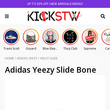
UP TO 50% OFF | NEW ARRIVALS WEEKLY
Travis Scott
Goyard
Blue Elephant
Thug Club
Supreme
Car
HOME
/
ADIDAS YEEZY
/
YEEZY SLIDE
Adidas Yeezy Slide Bone