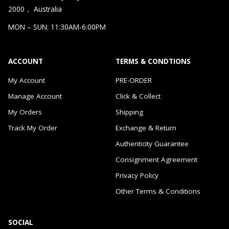
2000， Australia
MON – SUN: 11:30AM-6:00PM
ACCOUNT
TERMS & CONDTIONS
My Account
PRE-ORDER
Manage Account
Click & Collect
My Orders
Shipping
Track My Order
Exchange & Return
Authenticity Guarantee
Consignment Agreement
Privacy Policy
Other Terms & Conditions
SOCIAL