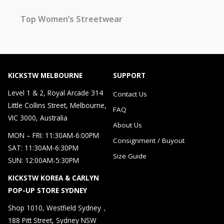
Top Women’s Streetwear
KICKSTW MELBOURNE
SUPPORT
Level 1 & 2, Royal Arcade 314
Contact Us
Little Collins Street, Melbourne,
FAQ
VIC 3000, Australia
About Us
MON – FRI: 11:30AM-6:00PM
Consignment / Buyout
SAT: 11:30AM-6:30PM
Size Guide
SUN: 12:00AM-5:30PM
KICKSTW KOREA & CARLYN
POP-UP STORE SYDNEY
Shop 1010, Westfield Sydney，
188 Pitt Street, Sydney NSW