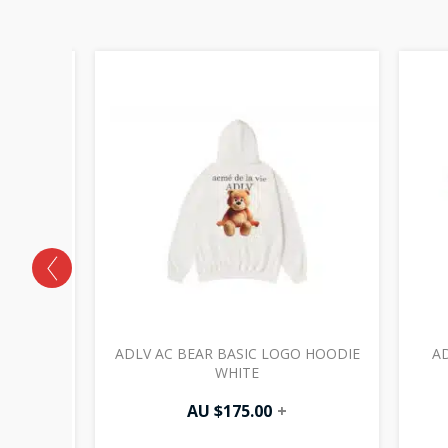
SNOW TEE
ADLV AC BEAR BASIC LOGO HOODIE
AD
WHITE
AU $
175.00
+