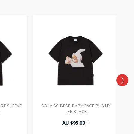
ORT SLEEVE
ADLV AC BEAR BABY FACE BUNNY
A
K
TEE BLACK
AU $
95.00
+