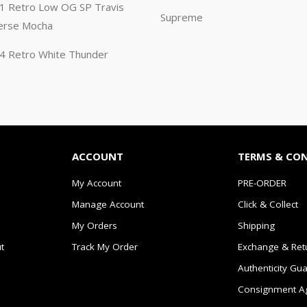
n 1 Retro Low OG SP Travis
Supreme
erse Mocha
n 4 Retro White Thunder
ACCOUNT
TERMS & CO
My Account
PRE-ORDER
Manage Account
Click & Collect
My Orders
Shipping
t
Track My Order
Exchange & Ret
Authenticity Gu
Consignment A