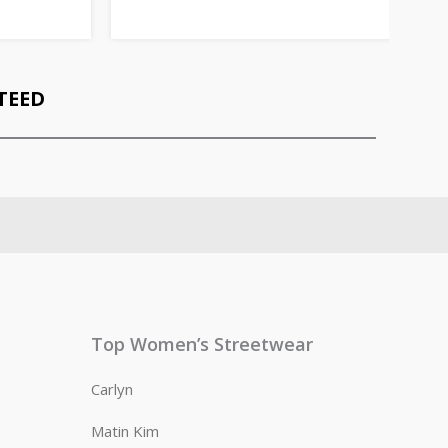
TEED
Top Women’s Streetwear
Carlyn
Matin Kim