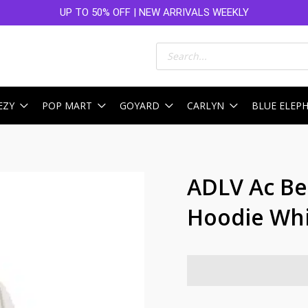
UP TO 50% OFF | NEW ARRIVALS WEEKLY
Products
search
EZY
POP MART
GOYARD
CARLYN
BLUE ELEP
ADLV Ac Be
Hoodie Wh