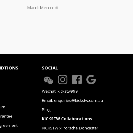
Mardi Mercredi
NDTIONS
SOCIAL
Wechat: kickstw999
Email: enquiries@kickstw.com.au
urn
Blog
arantee
KICKSTW Collaborations
greement
KICKSTW x Porsche Doncaster