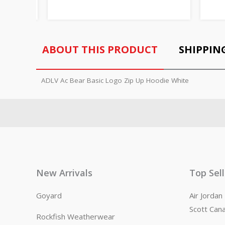
ABOUT THIS PRODUCT
SHIPPIN
ADLV Ac Bear Basic Logo Zip Up Hoodie White
New Arrivals
Top Sel
Goyard
Air Jorda
Scott Can
Rockfish Weatherwear