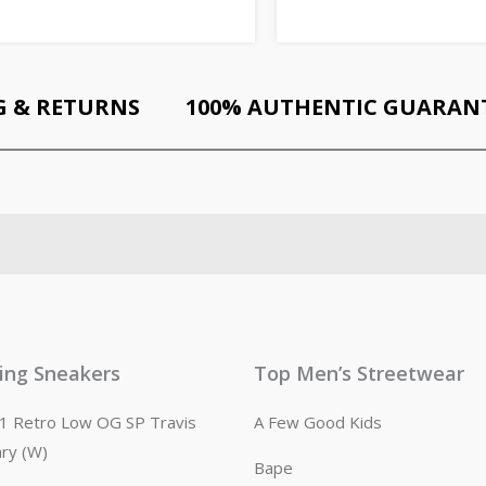
G & RETURNS
100% AUTHENTIC GUARAN
ling Sneakers
Top Men’s Streetwear
n 1 Retro Low OG SP Travis
A Few Good Kids
ary (W)
Bape