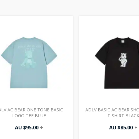
LV AC BEAR ONE TONE BASIC
ADLV BASIC AC BEAR SH
LOGO TEE BLUE
T-SHIRT BLAC
AU $
95.00
+
AU $
85.00
+