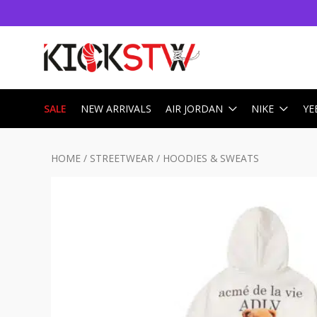
SALE
NEW ARRIVALS
AIR JORDAN
NIKE
YE
HOME
/
STREETWEAR
/
HOODIES & SWEATS