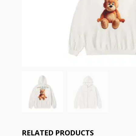
RELATED PRODUCTS