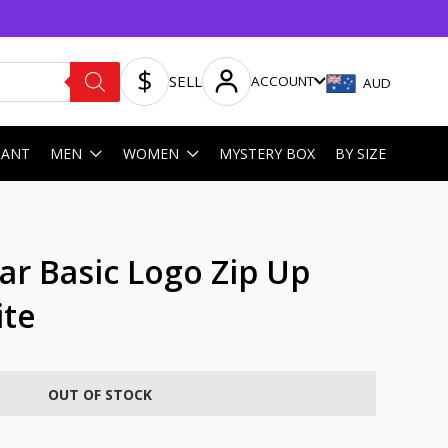
SELL
ACCOUNT
AUD
HANT
MEN
WOMEN
MYSTERY BOX
BY SIZE
ar Basic Logo Zip Up
ite
OUT OF STOCK