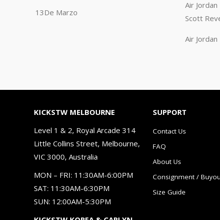
Air Jorda
13De Marzo
Scott Rev
Air Jorda
KICKSTW MELBOURNE
SUPPORT
Level 1 & 2, Royal Arcade 314
Contact Us
Little Collins Street, Melbourne,
FAQ
VIC 3000, Australia
About Us
MON – FRI: 11:30AM-6:00PM
Consignment / Buyou
SAT: 11:30AM-6:30PM
Size Guide
SUN: 12:00AM-5:30PM
KICKSTW KOREA & CARLYN