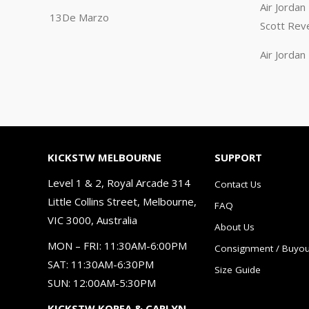
Air Jorda
13De Marzo
Scott Rev
Air Jorda
KICKSTW MELBOURNE
SUPPORT
Level 1 & 2, Royal Arcade 314
Contact Us
Little Collins Street, Melbourne,
FAQ
VIC 3000, Australia
About Us
MON – FRI: 11:30AM-6:00PM
Consignment / Buyou
SAT: 11:30AM-6:30PM
Size Guide
SUN: 12:00AM-5:30PM
KICKSTW KOREA & CARLYN