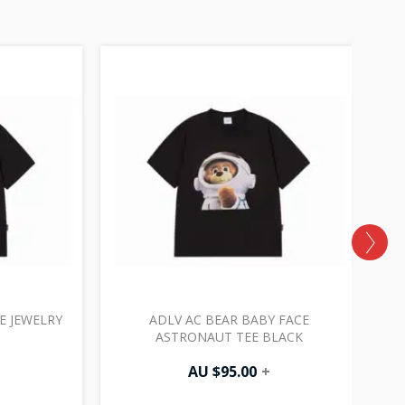
E JEWELRY
ADLV AC BEAR BABY FACE
AD
ASTRONAUT TEE BLACK
AU $
95.00
+