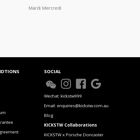
Mardi Mercredi
NDTIONS
SOCIAL
Wechat: kickstw999
Email: enquiries@kickstw.com.au
urn
Blog
arantee
KICKSTW Collaborations
greement
KICKSTW x Porsche Doncaster