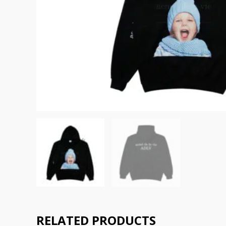
RELATED PRODUCTS