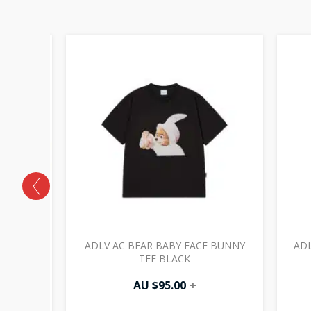
GE BOB
ADLV AC BEAR BABY FACE BUNNY
ADL
TEE BLACK
AU $
95.00
+