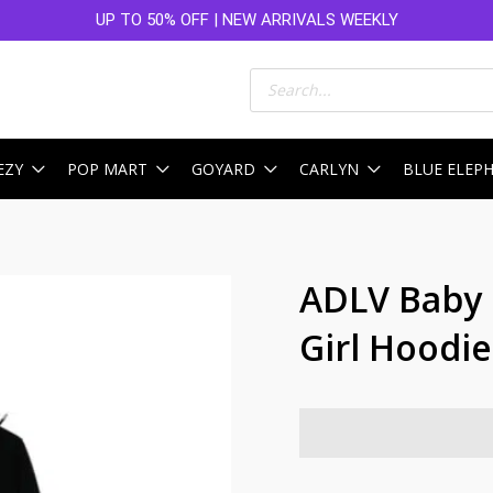
UP TO 50% OFF | NEW ARRIVALS WEEKLY
Products
search
EZY
POP MART
GOYARD
CARLYN
BLUE ELEP
ADLV Baby 
Girl Hoodie