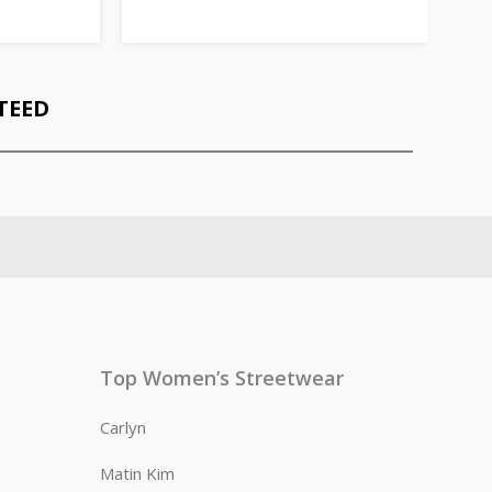
TEED
Top Women’s Streetwear
Carlyn
Matin Kim