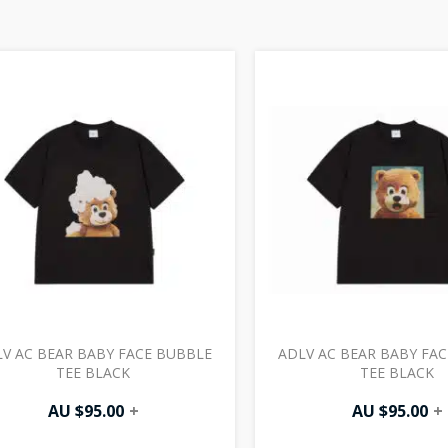
V AC BEAR BABY FACE BUBBLE
ADLV AC BEAR BABY FAC
TEE BLACK
TEE BLACK
AU $
95.00
+
AU $
95.00
+