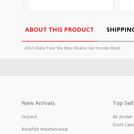
ABOUT THIS PRODUCT
SHIPPIN
ADLV Baby Face Sky Blue Beanie Girl Hoodie Black
New Arrivals
Top Sel
Goyard
Air Jorda
Scott Can
Rockfish Weatherwear