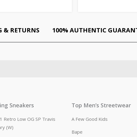
G & RETURNS
100% AUTHENTIC GUARAN
ling Sneakers
Top Men’s Streetwear
n 1 Retro Low OG SP Travis
A Few Good Kids
ary (W)
Bape