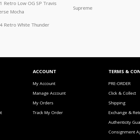
n 1 Retro Low OG SP Travis
Supreme
erse Mocha
n 4 Retro White Thunder
ACCOUNT
TERMS & CO
My Account
PRE-ORDER
Manage Account
Click & Collect
My Orders
Shipping
t
Track My Order
Exchange & Ret
Authenticity Gu
Consignment A