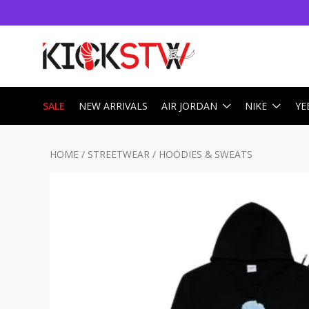
SALE
NEW ARRIVALS
AIR JORDAN
NIKE
YE
HOME
/
STREETWEAR
/
HOODIES & SWEATS