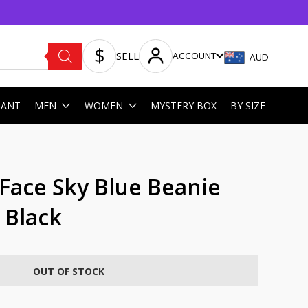
SELL
ACCOUNT
AUD
HANT
MEN
WOMEN
MYSTERY BOX
BY SIZE
Face Sky Blue Beanie
 Black
OUT OF STOCK