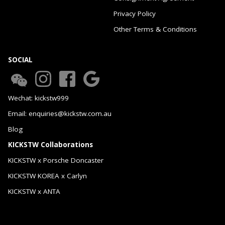
Privacy Policy
Other Terms & Conditions
SOCIAL
Wechat: kickstw999
Email: enquiries@kickstw.com.au
Blog
KICKSTW Collaborations
KICKSTW x Porsche Doncaster
KICKSTW KOREA x Carlyn
KICKSTW x ANTA