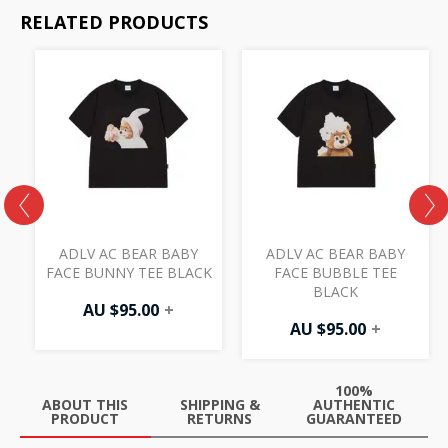
RELATED PRODUCTS
S
ADLV AC BEAR BABY
ADLV AC BEAR BABY
E
FACE BUNNY TEE BLACK
FACE BUBBLE TEE
BLACK
AU $
95.00
+
AU $
95.00
+
100%
ABOUT THIS
SHIPPING &
AUTHENTIC
PRODUCT
RETURNS
GUARANTEED