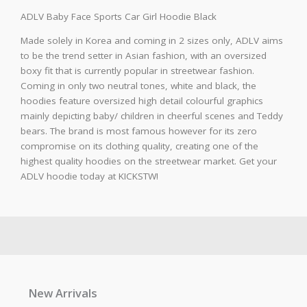
ADLV Baby Face Sports Car Girl Hoodie Black
Made solely in Korea and coming in 2 sizes only, ADLV aims
to be the trend setter in Asian fashion, with an oversized
boxy fit that is currently popular in streetwear fashion.
Coming in only two neutral tones, white and black, the
hoodies feature oversized high detail colourful graphics
mainly depicting baby/ children in cheerful scenes and Teddy
bears. The brand is most famous however for its zero
compromise on its clothing quality, creating one of the
highest quality hoodies on the streetwear market. Get your
ADLV hoodie today at KICKSTW!
New Arrivals