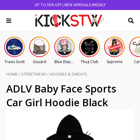
UP TO 50% OFF | NEW ARRIVALS WEEKLY
Travis Scott
Goyard
Blue Elephant
Thug Club
Supreme
Car
HOME
/
STREETWEAR
/
HOODIES & SWEATS
ADLV Baby Face Sports
Car Girl Hoodie Black