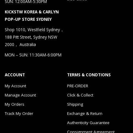
SUN: 12:00AM-5:30PM
KICKSTW KOREA & CARLYN
POP-UP STORE SYDNEY
Shop 1010, Westfield Sydney，
188 Pitt Street, Sydney NSW
2000， Australia
MON – SUN: 11:30AM-6:00PM
ACCOUNT
TERMS & CONDTIONS
My Account
PRE-ORDER
Manage Account
Click & Collect
My Orders
Shipping
Track My Order
Exchange & Return
Authenticity Guarantee
Consignment Agreement