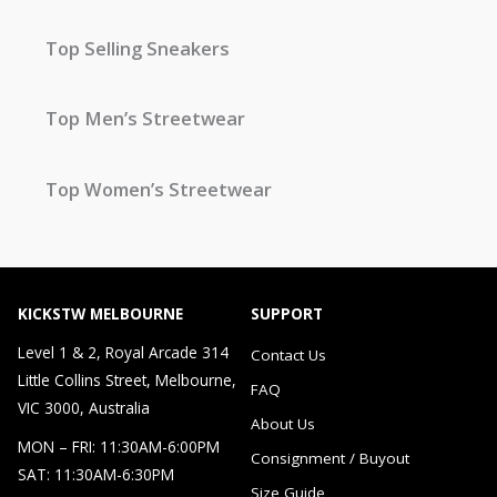
Top Selling Sneakers
Top Men’s Streetwear
Top Women’s Streetwear
KICKSTW MELBOURNE
SUPPORT
Level 1 & 2, Royal Arcade 314
Contact Us
Little Collins Street, Melbourne,
FAQ
VIC 3000, Australia
About Us
MON – FRI: 11:30AM-6:00PM
Consignment / Buyout
SAT: 11:30AM-6:30PM
Size Guide