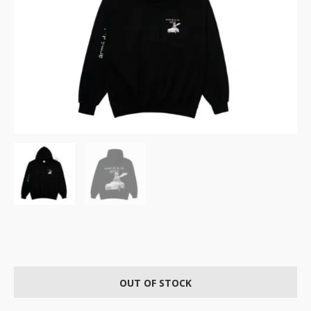
OUT OF STOCK