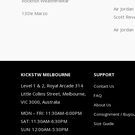
Rockfish Weatherwear
Air Jorda
13De Marzo
Scott Rev
Air Jorda
KICKSTW MELBOURNE
SUPPORT
Level 1 & 2, Royal Arcade 314
Contact Us
Little Collins Street, Melbourne,
FAQ
VIC 3000, Australia
About Us
MON – FRI: 11:30AM-6:00PM
Consignment / Buyou
SAT: 11:30AM-6:30PM
Size Guide
SUN: 12:00AM-5:30PM