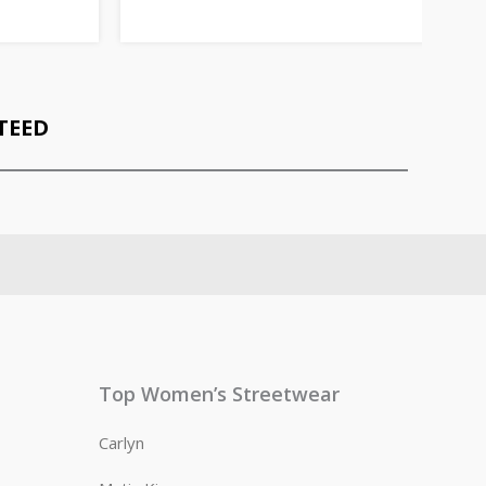
TEED
Top Women’s Streetwear
Carlyn