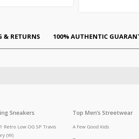
G & RETURNS
100% AUTHENTIC GUARAN
ling Sneakers
Top Men’s Streetwear
n 1 Retro Low OG SP Travis
A Few Good Kids
ary (W)