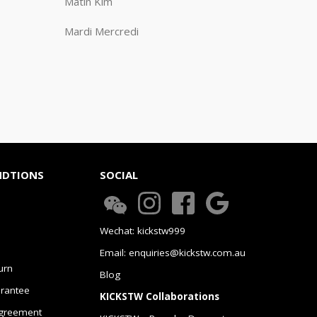
Matin Kim
Mardi Mercredi
NDTIONS
SOCIAL
Wechat: kickstw999
Email: enquiries@kickstw.com.au
urn
Blog
arantee
KICKSTW Collaborations
greement