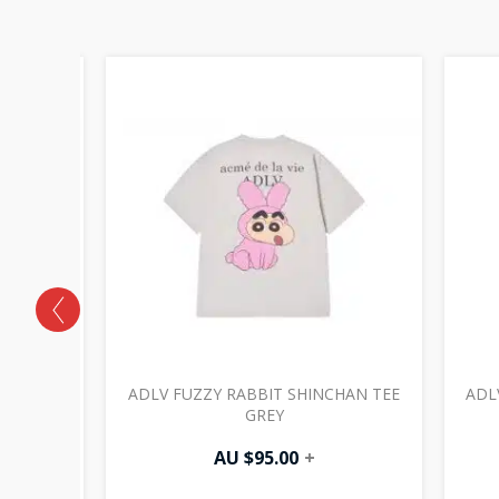
EE GREY
ADLV FUZZY RABBIT SHINCHAN TEE
ADL
GREY
AU $
95.00
+