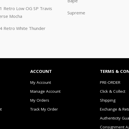
Bape
n 1 Retro Low OG SP Travis
Supreme
erse Mocha
n 4 Retro White Thunder
ACCOUNT
TERMS & CO
My Account
PRE-ORDER
Manage Account
Click & Collect
My Orders
Shipping
t
Track My Order
Exchange & Ret
Authenticity Gu
Consignment A