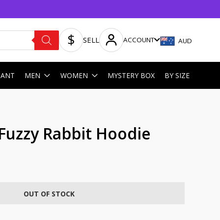
SELL
ACCOUNT
AUD
HANT
MEN
WOMEN
MYSTERY BOX
BY SIZE
Fuzzy Rabbit Hoodie
OUT OF STOCK