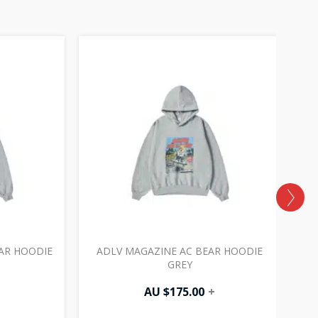
AR HOODIE
ADLV MAGAZINE AC BEAR HOODIE
GREY
AU $
175.00
+