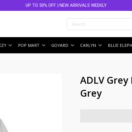
UP TO 50% OFF | NEW ARRIVALS WEEKLY
Products
search
EZY
POP MART
GOYARD
CARLYN
BLUE ELEP
ADLV Grey 
Grey