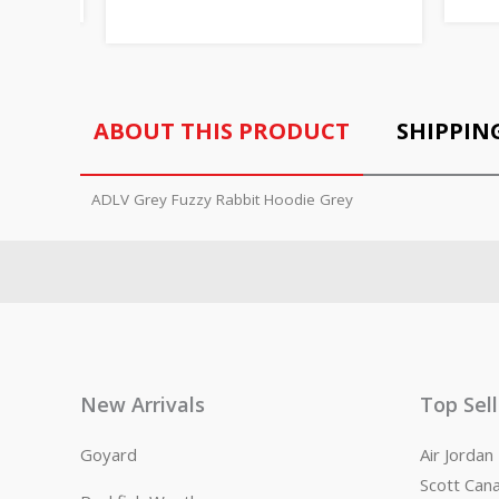
ABOUT THIS PRODUCT
SHIPPIN
ADLV Grey Fuzzy Rabbit Hoodie Grey
New Arrivals
Top Sel
Goyard
Air Jorda
Scott Can