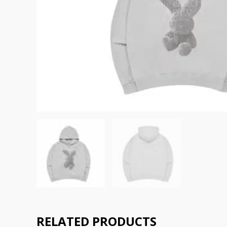
RELATED PRODUCTS