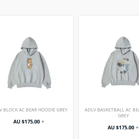
V BLOCK AC BEAR HOODIE GREY
ADLV BASKETBALL AC BE
GREY
AU $
175.00
+
AU $
175.00
+