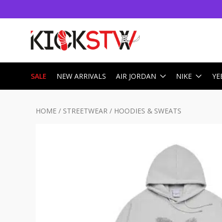
SALE
NEW ARRIVALS
AIR JORDAN
NIKE
YE
HOME
/
STREETWEAR
/
HOODIES & SWEATS