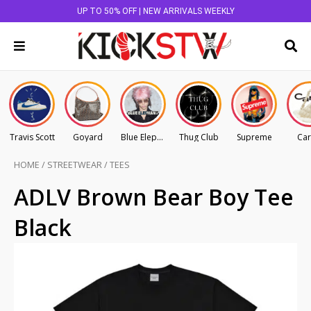
UP TO 50% OFF | NEW ARRIVALS WEEKLY
Travis Scott
Goyard
Blue Elephant
Thug Club
Supreme
Car
HOME
/
STREETWEAR
/
TEES
ADLV Brown Bear Boy Tee
Black