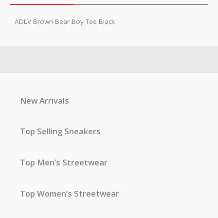
ADLV Brown Bear Boy Tee Black
New Arrivals
Top Selling Sneakers
Top Men’s Streetwear
Top Women’s Streetwear