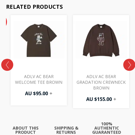
RELATED PRODUCTS
Current
%
price
F
is:
AU
$47.50.
ADLV AC BEAR
ADLV AC BEAR
WELCOME TEE BROWN
GRADATION CREWNECK
BROWN
AU $
95.00
+
AU $
155.00
+
100%
ABOUT THIS
SHIPPING &
AUTHENTIC
PRODUCT
RETURNS
GUARANTEED