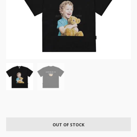
OUT OF STOCK