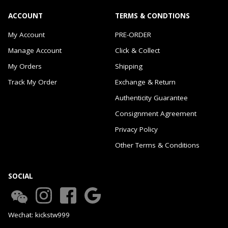
ACCOUNT
TERMS & CONDTIONS
My Account
PRE-ORDER
Manage Account
Click & Collect
My Orders
Shipping
Track My Order
Exchange & Return
Authenticity Guarantee
Consignment Agreement
Privacy Policy
Other Terms & Conditions
SOCIAL
Wechat: kickstw999