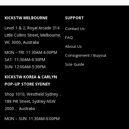
KICKSTW MELBOURNE
SUPPORT
Level 1 & 2, Royal Arcade 314
Contact Us
Little Collins Street, Melbourne,
FAQ
VIC 3000, Australia
About Us
MON – FRI: 11:30AM-6:00PM
Consignment / Buyout
SAT: 11:30AM-6:30PM
Size Guide
SUN: 12:00AM-5:30PM
KICKSTW KOREA & CARLYN
POP-UP STORE SYDNEY
Shop 1010, Westfield Sydney，
188 Pitt Street, Sydney NSW
2000， Australia
MON – SUN: 11:30AM-6:00PM