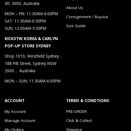
VIC 3000, Australia
About Us
MON – FRI: 11:30AM-6:00PM
Consignment / Buyout
SAT: 11:30AM-6:30PM
Size Guide
SUN: 12:00AM-5:30PM
KICKSTW KOREA & CARLYN
POP-UP STORE SYDNEY
Shop 1010, Westfield Sydney，
188 Pitt Street, Sydney NSW
2000， Australia
MON – SUN: 11:30AM-6:00PM
ACCOUNT
TERMS & CONDTIONS
My Account
PRE-ORDER
Manage Account
Click & Collect
My Orders
Shipping