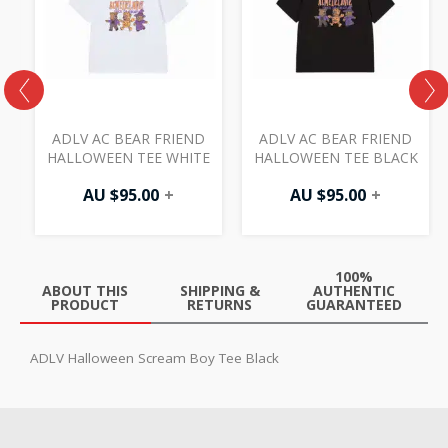
S
ADLV AC BEAR FRIEND
ADLV AC BEAR FRIEND
HALLOWEEN TEE WHITE
HALLOWEEN TEE BLACK
AU $
95.00
+
AU $
95.00
+
100%
ABOUT THIS
SHIPPING &
AUTHENTIC
PRODUCT
RETURNS
GUARANTEED
ADLV Halloween Scream Boy Tee Black