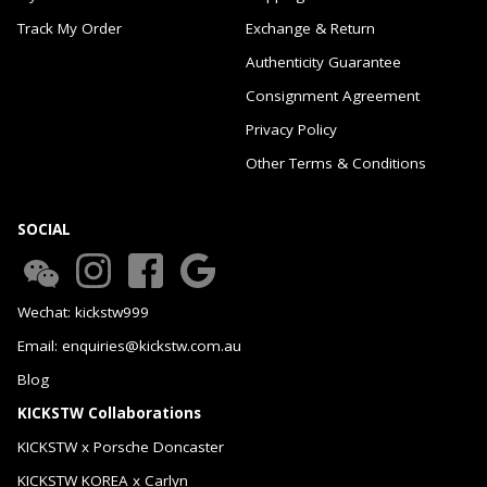
Track My Order
Exchange & Return
Authenticity Guarantee
Consignment Agreement
Privacy Policy
Other Terms & Conditions
SOCIAL
Wechat: kickstw999
Email: enquiries@kickstw.com.au
Blog
KICKSTW Collaborations
KICKSTW x Porsche Doncaster
KICKSTW KOREA x Carlyn