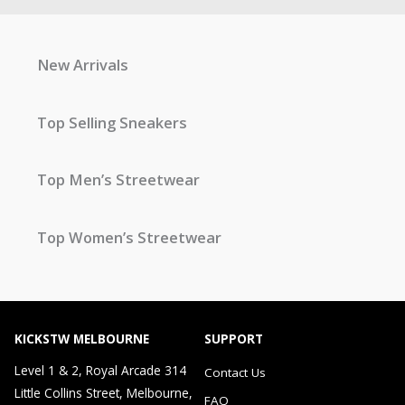
New Arrivals
Top Selling Sneakers
Top Men’s Streetwear
Top Women’s Streetwear
KICKSTW MELBOURNE
SUPPORT
Level 1 & 2, Royal Arcade 314
Contact Us
Little Collins Street, Melbourne,
FAQ