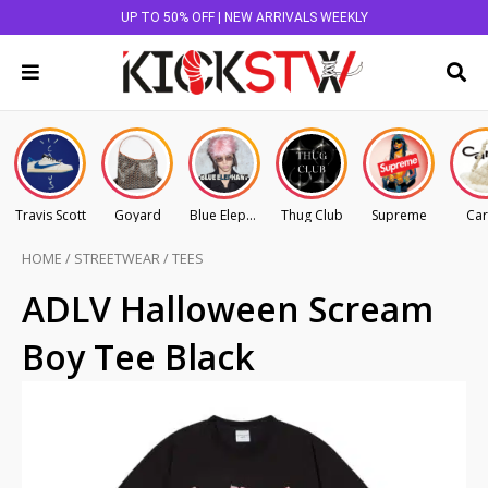
UP TO 50% OFF | NEW ARRIVALS WEEKLY
Travis Scott
Goyard
Blue Elephant
Thug Club
Supreme
Car
HOME
/
STREETWEAR
/
TEES
ADLV Halloween Scream
Boy Tee Black