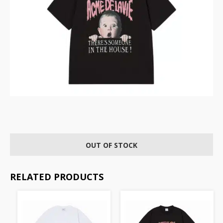
OUT OF STOCK
RELATED PRODUCTS