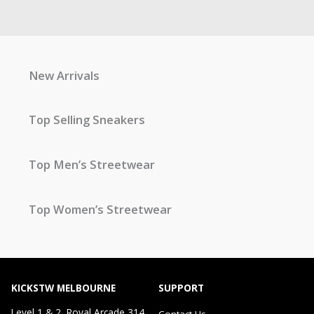
New Arrivals
Top Selling Sneakers
Top Men’s Streetwear
Top Women’s Streetwear
KICKSTW MELBOURNE
SUPPORT
Level 1 & 2, Royal Arcade 314
Contact Us