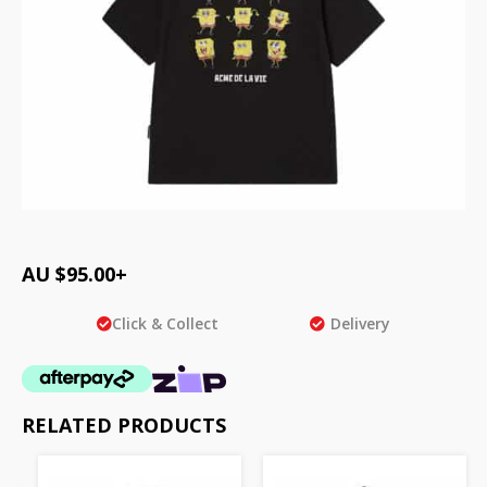
AU $
95.00
+
Click & Collect
Delivery
RELATED PRODUCTS