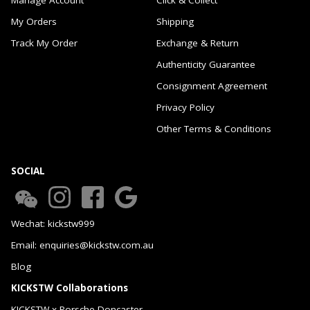
My Orders
Shipping
Track My Order
Exchange & Return
Authenticity Guarantee
Consignment Agreement
Privacy Policy
Other Terms & Conditions
SOCIAL
Wechat: kickstw999
Email: enquiries@kickstw.com.au
Blog
KICKSTW Collaborations
KICKSTW x Porsche Doncaster