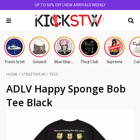
UP TO 50% OFF | NEW ARRIVALS WEEKLY
Travis Scott
Goyard
Blue Elephant
Thug Club
Supreme
Car
HOME
/
STREETWEAR
/
TEES
ADLV Happy Sponge Bob
Tee Black