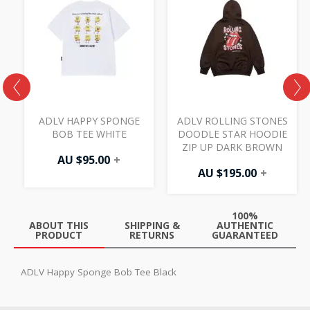
ADLV HAPPY SPONGE
ADLV ROLLING STONES
K
BOB TEE WHITE
DOODLE STAR HOODIE
ZIP UP DARK BROWN
AU $
95.00
+
AU $
195.00
+
100%
ABOUT THIS
SHIPPING &
AUTHENTIC
PRODUCT
RETURNS
GUARANTEED
ADLV Happy Sponge Bob Tee Black