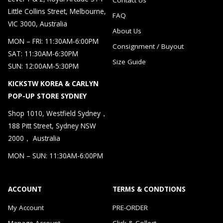
Little Collins Street, Melbourne,
FAQ
VIC 3000, Australia
About Us
MON – FRI: 11:30AM-6:00PM
Consignment / Buyout
SAT: 11:30AM-6:30PM
Size Guide
SUN: 12:00AM-5:30PM
KICKSTW KOREA & CARLYN
POP-UP STORE SYDNEY
Shop 1010, Westfield Sydney，
188 Pitt Street, Sydney NSW
2000， Australia
MON – SUN: 11:30AM-6:00PM
ACCOUNT
TERMS & CONDTIONS
My Account
PRE-ORDER
Manage Account
Click & Collect