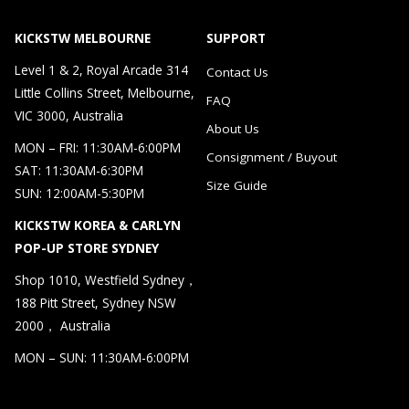
KICKSTW MELBOURNE
SUPPORT
Level 1 & 2, Royal Arcade 314
Contact Us
Little Collins Street, Melbourne,
FAQ
VIC 3000, Australia
About Us
MON – FRI: 11:30AM-6:00PM
Consignment / Buyout
SAT: 11:30AM-6:30PM
Size Guide
SUN: 12:00AM-5:30PM
KICKSTW KOREA & CARLYN
POP-UP STORE SYDNEY
Shop 1010, Westfield Sydney，
188 Pitt Street, Sydney NSW
2000， Australia
MON – SUN: 11:30AM-6:00PM