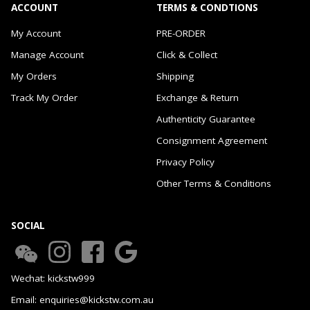
ACCOUNT
TERMS & CONDTIONS
My Account
PRE-ORDER
Manage Account
Click & Collect
My Orders
Shipping
Track My Order
Exchange & Return
Authenticity Guarantee
Consignment Agreement
Privacy Policy
Other Terms & Conditions
SOCIAL
Wechat: kickstw999
Email: enquiries@kickstw.com.au