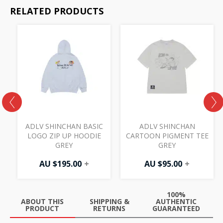
RELATED PRODUCTS
ADLV SHINCHAN BASIC
ADLV SHINCHAN
LOGO ZIP UP HOODIE
CARTOON PIGMENT TEE
GREY
GREY
AU $
195.00
+
AU $
95.00
+
100%
ABOUT THIS
SHIPPING &
AUTHENTIC
PRODUCT
RETURNS
GUARANTEED