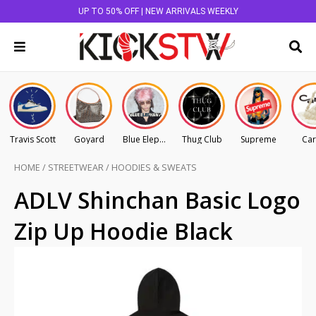
UP TO 50% OFF | NEW ARRIVALS WEEKLY
Travis Scott
Goyard
Blue Elephant
Thug Club
Supreme
Car
HOME
/
STREETWEAR
/
HOODIES & SWEATS
ADLV Shinchan Basic Logo
Zip Up Hoodie Black