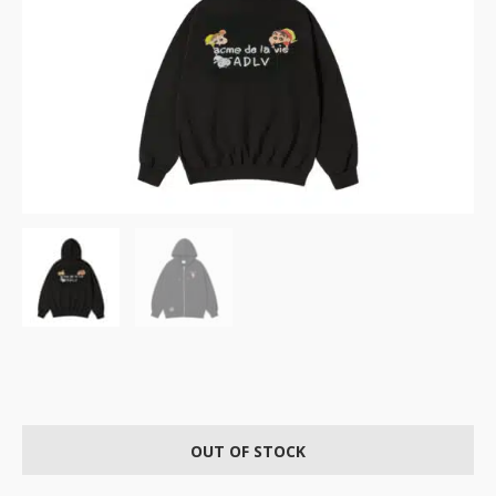
OUT OF STOCK