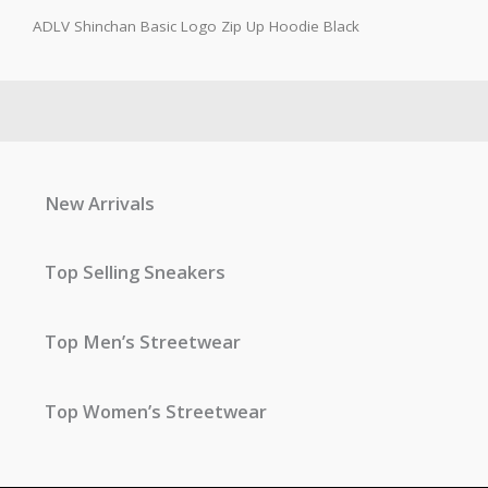
ADLV Shinchan Basic Logo Zip Up Hoodie Black
New Arrivals
Top Selling Sneakers
Top Men’s Streetwear
Top Women’s Streetwear