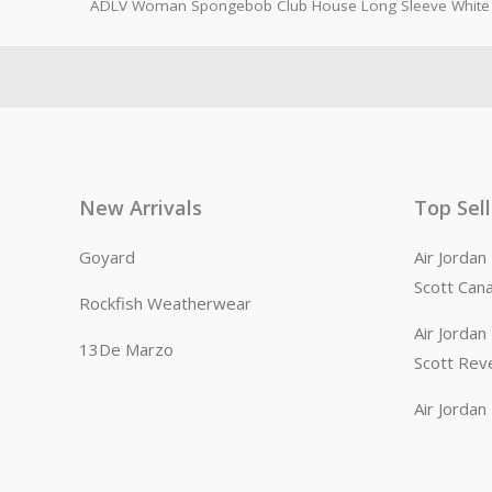
ADLV Woman Spongebob Club House Long Sleeve White 
New Arrivals
Top Sel
Goyard
Air Jorda
Scott Can
Rockfish Weatherwear
Air Jorda
13De Marzo
Scott Rev
Air Jorda