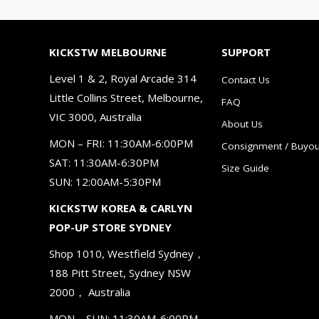
KICKSTW MELBOURNE
SUPPORT
Level 1 & 2, Royal Arcade 314
Contact Us
Little Collins Street, Melbourne,
FAQ
VIC 3000, Australia
About Us
MON – FRI: 11:30AM-6:00PM
Consignment / Buyou
SAT: 11:30AM-6:30PM
Size Guide
SUN: 12:00AM-5:30PM
KICKSTW KOREA & CARLYN
POP-UP STORE SYDNEY
Shop 1010, Westfield Sydney，
188 Pitt Street, Sydney NSW
2000， Australia
MON – SUN: 11:30AM-6:00PM