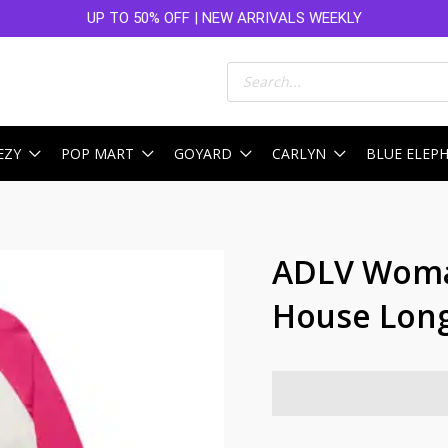
UP TO 50% OFF | NEW ARRIVALS WEEKLY
Products
search
EZY
POP MART
GOYARD
CARLYN
BLUE ELEP
ADLV Woma
House Long