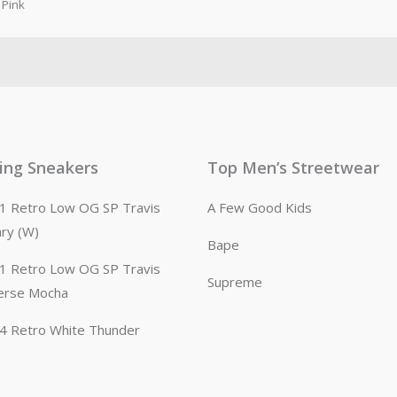
Pink
ling Sneakers
Top Men’s Streetwear
n 1 Retro Low OG SP Travis
A Few Good Kids
ary (W)
Bape
n 1 Retro Low OG SP Travis
Supreme
erse Mocha
n 4 Retro White Thunder