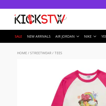
SALE
NEW ARRIVALS
AIR JORDAN
NIKE
YE
HOME
/
STREETWEAR
/
TEES