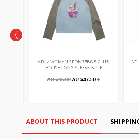
IC LOGO
ADLV WOMAN SPONGEBOB CLUB
ADL
HOUSE LONG SLEEVE BLUE
AU $
95.00
AU $
47.50
+
ABOUT THIS PRODUCT
SHIPPIN