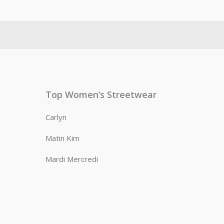
Top Women’s Streetwear
Carlyn
Matin Kim
Mardi Mercredi