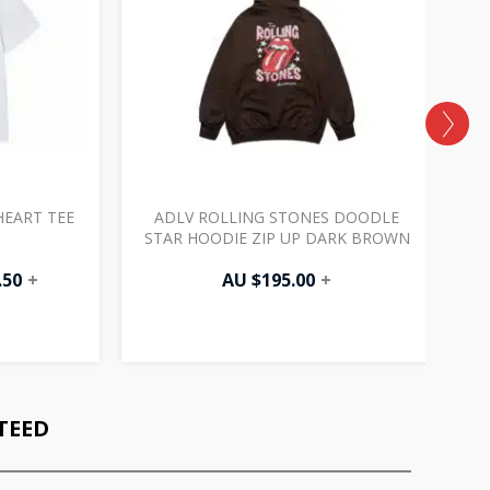
EART TEE
ADLV ROLLING STONES DOODLE
STAR HOODIE ZIP UP DARK BROWN
.50
+
AU $
195.00
+
TEED