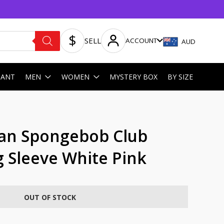
SELL
ACCOUNT
AUD
HANT
MEN
WOMEN
MYSTERY BOX
BY SIZE
n Spongebob Club
 Sleeve White Pink
OUT OF STOCK