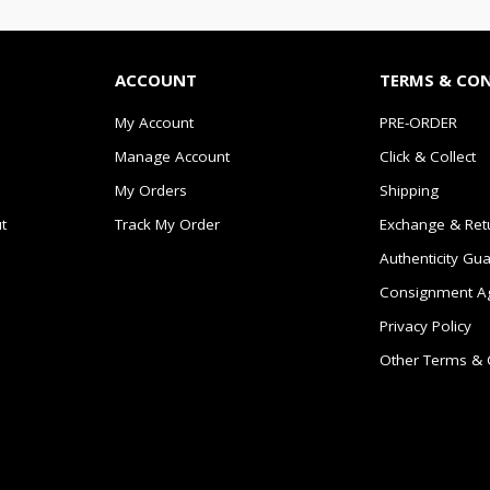
ACCOUNT
TERMS & CO
My Account
PRE-ORDER
Manage Account
Click & Collect
My Orders
Shipping
t
Track My Order
Exchange & Ret
Authenticity Gu
Consignment A
Privacy Policy
Other Terms & 