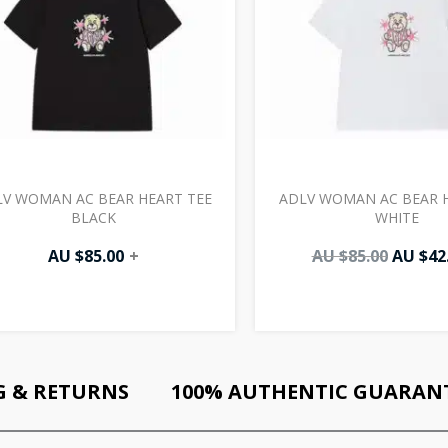
V WOMAN AC BEAR HEART TEE
ADLV WOMAN AC BEAR H
BLACK
WHITE
AU $
85.00
+
AU $
85.00
AU $
42
G & RETURNS
100% AUTHENTIC GUARAN