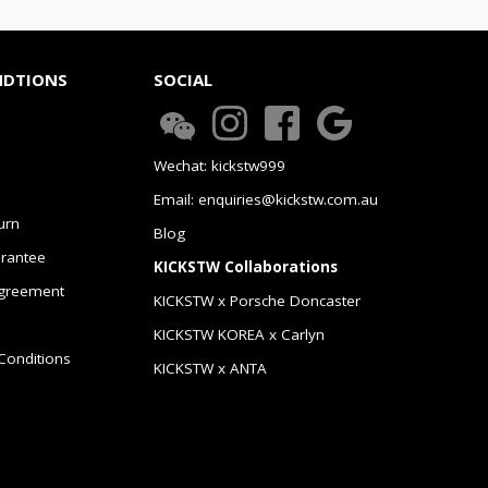
NDTIONS
SOCIAL
Wechat: kickstw999
Email: enquiries@kickstw.com.au
urn
Blog
arantee
KICKSTW Collaborations
greement
KICKSTW x Porsche Doncaster
KICKSTW KOREA x Carlyn
Conditions
KICKSTW x ANTA