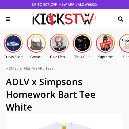
UP TO 50% OFF | NEW ARRIVALS WEEKLY
Travis Scott
Goyard
Blue Elephant
Thug Club
Supreme
Car
HOME
/
STREETWEAR
/
TEES
ADLV x Simpsons
Homework Bart Tee
White