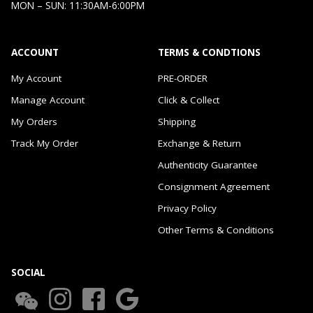
MON – SUN: 11:30AM-6:00PM
ACCOUNT
TERMS & CONDTIONS
My Account
PRE-ORDER
Manage Account
Click & Collect
My Orders
Shipping
Track My Order
Exchange & Return
Authenticity Guarantee
Consignment Agreement
Privacy Policy
Other Terms & Conditions
SOCIAL