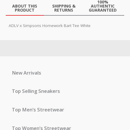
100%
ABOUT THIS
SHIPPING &
AUTHENTIC
PRODUCT
RETURNS
GUARANTEED
ADLV x Simpsons Homework Bart Tee White
New Arrivals
Top Selling Sneakers
Top Men’s Streetwear
Top Women’s Streetwear