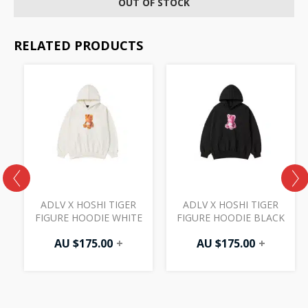
OUT OF STOCK
RELATED PRODUCTS
ADLV X HOSHI TIGER
ADLV X HOSHI TIGER
FIGURE HOODIE WHITE
FIGURE HOODIE BLACK
AU $
175.00
+
AU $
175.00
+