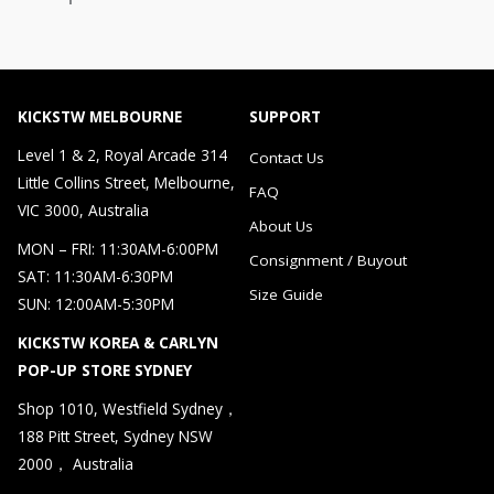
KICKSTW MELBOURNE
SUPPORT
Level 1 & 2, Royal Arcade 314
Contact Us
Little Collins Street, Melbourne,
FAQ
VIC 3000, Australia
About Us
MON – FRI: 11:30AM-6:00PM
Consignment / Buyout
SAT: 11:30AM-6:30PM
Size Guide
SUN: 12:00AM-5:30PM
KICKSTW KOREA & CARLYN
POP-UP STORE SYDNEY
Shop 1010, Westfield Sydney，
188 Pitt Street, Sydney NSW
2000， Australia